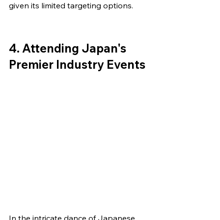
given its limited targeting options.
4. Attending Japan's 
Premier Industry Events
In the intricate dance of Japanese 