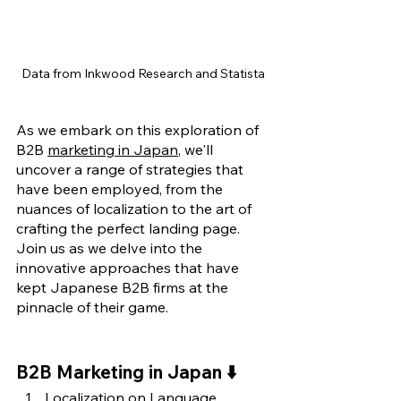
Data from Inkwood Research and Statista
As we embark on this exploration of 
B2B 
marketing in Japan
, we'll 
uncover a range of strategies that 
have been employed, from the 
nuances of localization to the art of 
crafting the perfect landing page. 
Join us as we delve into the 
innovative approaches that have 
kept Japanese B2B firms at the 
pinnacle of their game.
B2B Marketing in Japan ⬇️
Localization on Language, 