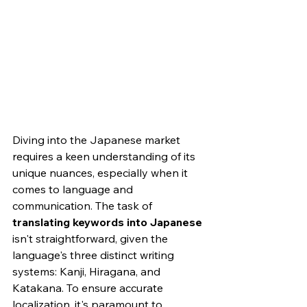
Diving into the Japanese market 
requires a keen understanding of its 
unique nuances, especially when it 
comes to language and 
communication. The task of 
translating keywords into Japanese
isn't straightforward, given the 
language's three distinct writing 
systems: Kanji, Hiragana, and 
Katakana. To ensure accurate 
localization, it's paramount to 