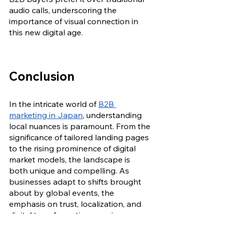
audio calls, underscoring the 
importance of visual connection in 
this new digital age.
Conclusion
In the intricate world of 
B2B 
marketing in Japan
, understanding 
local nuances is paramount. From the 
significance of tailored landing pages 
to the rising prominence of digital 
market models, the landscape is 
both unique and compelling. As 
businesses adapt to shifts brought 
about by global events, the 
emphasis on trust, localization, and 
digital transformation remains 
consistent. Navigating this market 