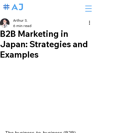
Arthur S.
6 min read
B2B Marketing in
Japan: Strategies and
Examples
The business-to-business (B2B) 