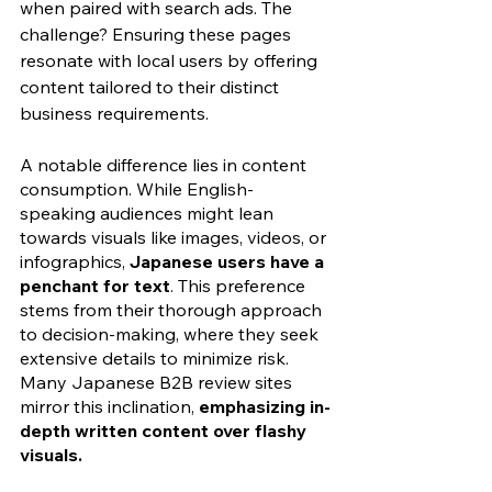
when paired with search ads. The 
challenge? Ensuring these pages 
resonate with local users by offering 
content tailored to their distinct 
business requirements.
A notable difference lies in content 
consumption. While English-
speaking audiences might lean 
towards visuals like images, videos, or 
infographics, 
Japanese users have a 
penchant for text
. This preference 
stems from their thorough approach 
to decision-making, where they seek 
extensive details to minimize risk. 
Many Japanese B2B review sites 
mirror this inclination, 
emphasizing in-
depth written content over flashy 
visuals.