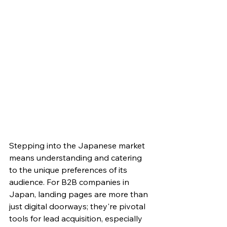
Stepping into the Japanese market 
means understanding and catering 
to the unique preferences of its 
audience. For B2B companies in 
Japan, landing pages are more than 
just digital doorways; they're pivotal 
tools for lead acquisition, especially 