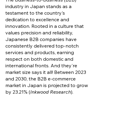
industry in Japan stands as a 
testament to the country's 
dedication to excellence and 
innovation. Rooted in a culture that 
values precision and reliability, 
Japanese B2B companies have 
consistently delivered top-notch 
services and products, earning 
respect on both domestic and 
international fronts. And they're 
market size says it all! Between 2023 
and 2030, the B2B e-commerce 
market in Japan is projected to grow 
by 23.21% (
Inkwood Research
).