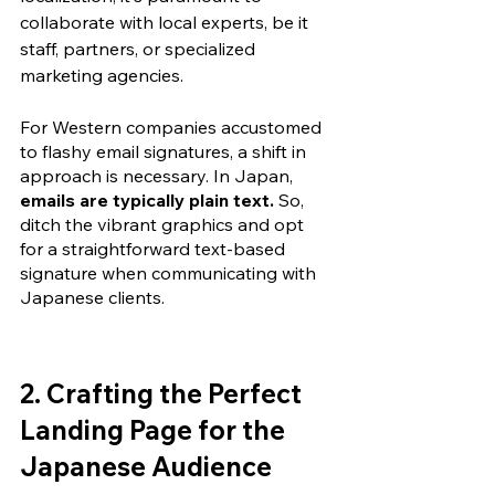
collaborate with local experts
, be it 
staff, partners, or specialized 
marketing agencies.
For Western companies accustomed 
to flashy email signatures, a shift in 
approach is necessary. In Japan, 
emails are typically plain text.
 So, 
ditch the vibrant graphics and opt 
for a straightforward text-based 
signature when communicating with 
Japanese clients.
2. Crafting the Perfect 
Landing Page for the 
Japanese Audience