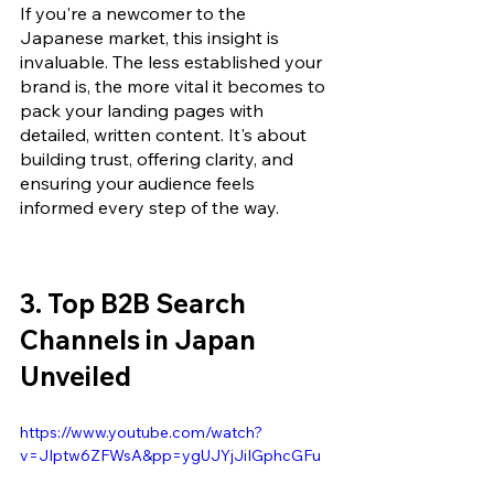
If you're a newcomer to the 
Japanese market, this insight is 
invaluable. The less established your 
brand is, the more vital it becomes to 
pack your landing pages with 
detailed, written content. It's about 
building trust, offering clarity, and 
ensuring your audience feels 
informed every step of the way.
3. Top B2B Search 
Channels in Japan 
Unveiled
https://www.youtube.com/watch?
v=JIptw6ZFWsA&pp=ygUJYjJiIGphcGFu