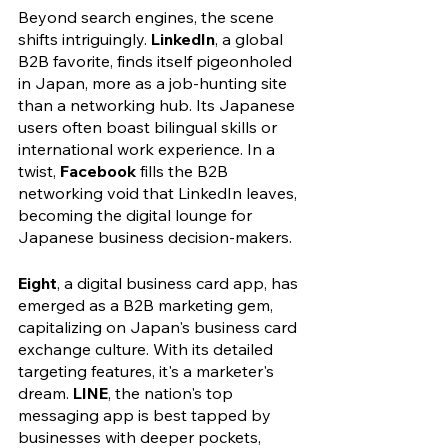
Beyond search engines, the scene 
shifts intriguingly. 
LinkedIn
, a global 
B2B favorite, finds itself pigeonholed 
in Japan, more as a job-hunting site 
than a networking hub. Its Japanese 
users often boast bilingual skills or 
international work experience. In a 
twist, 
Facebook
 fills the B2B 
networking void that LinkedIn leaves, 
becoming the digital lounge for 
Japanese business decision-makers.
Eight
, a digital business card app, has 
emerged as a B2B marketing gem, 
capitalizing on Japan's business card 
exchange culture. With its detailed 
targeting features, it's a marketer's 
dream. 
LINE
, the nation's top 
messaging app is best tapped by 
businesses with deeper pockets, 