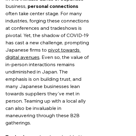
business, 
personal connections
often take center stage. For many 
industries, forging these connections 
at conferences and tradeshows is 
pivotal. Yet, the shadow of COVID-19 
has cast a new challenge, prompting 
Japanese firms to 
pivot towards 
digital avenues
. Even so, the value of 
in-person interactions remains 
undiminished in Japan. The 
emphasis is on building trust, and 
many Japanese businesses lean 
towards suppliers they've met in 
person. 
Teaming up with a local ally
can also be invaluable in 
maneuvering through these B2B 
gatherings.