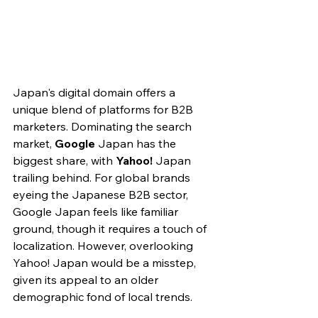
Japan's digital domain
 offers a 
unique blend of platforms for B2B 
marketers. Dominating the search 
market, 
Google
 Japan has the 
biggest share, with 
Yahoo!
 Japan 
trailing behind. For global brands 
eyeing the Japanese B2B sector, 
Google Japan feels like familiar 
ground, though it requires a touch of 
localization. However, overlooking 
Yahoo! Japan would be a misstep, 
given its appeal to an older 
demographic fond of local trends.