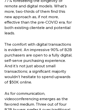
77% foreseeing the longevity of 
remote and digital models. What's 
more, two-thirds of them find this 
new approach as, if not more, 
effective than the pre-COVID era, for 
both existing clientele and potential 
leads.
The comfort with digital transactions 
is evident. An impressive 90% of B2B 
purchasers are open to a fully digital, 
self-serve purchasing experience. 
And it's not just about small 
transactions; a significant majority 
wouldn't hesitate to spend upwards 
of $50K online.
As for communication, 
videoconferencing emerges as the 
favored medium. Three out of four 
B2B buyers prefer it over traditional 