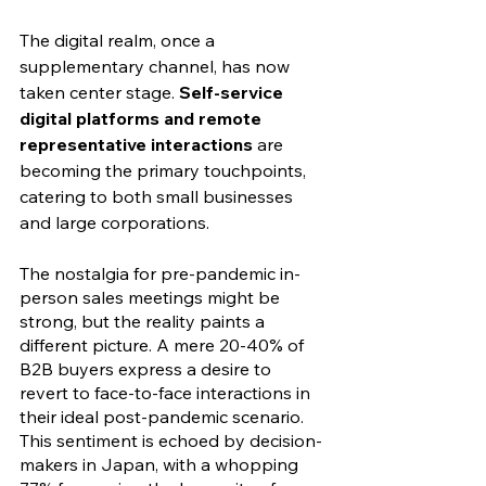
The digital realm, once a 
supplementary channel, has now 
taken center stage. 
Self-service 
digital platforms and remote 
representative interactions
 are 
becoming the primary touchpoints, 
catering to both small businesses 
and large corporations.
The nostalgia for pre-pandemic in-
person sales meetings might be 
strong, but the reality paints a 
different picture. A mere 20-40% of 
B2B buyers express a desire to 
revert to face-to-face interactions in 
their ideal post-pandemic scenario. 
This sentiment is echoed by decision-
makers in Japan, with a whopping 