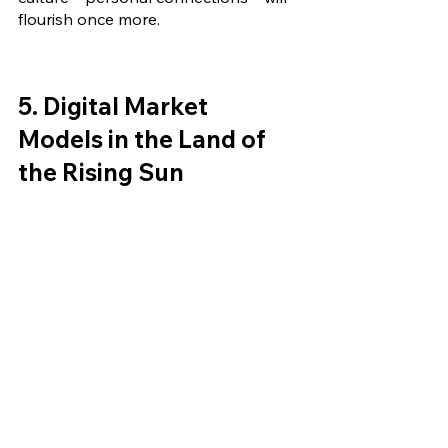
flourish once more.
5. Digital Market 
Models in the Land of 
the Rising Sun