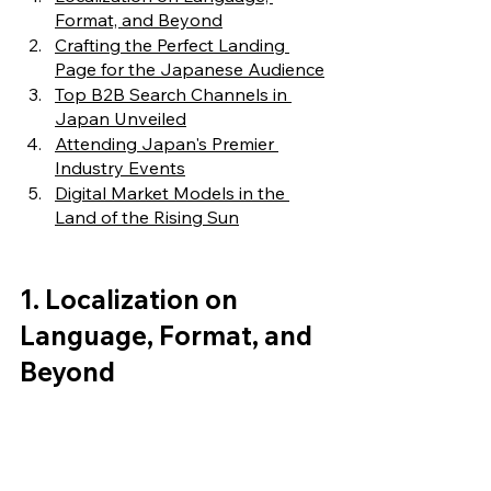
Format, and Beyond
Crafting the Perfect Landing 
Page for the Japanese Audience
Top B2B Search Channels in 
Japan Unveiled
Attending Japan's Premier 
Industry Events
Digital Market Models in the 
Land of the Rising Sun
1. Localization on 
Language, Format, and 
Beyond