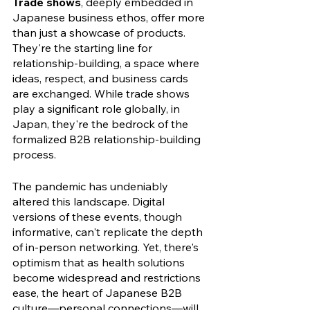
Trade shows
, deeply embedded in 
Japanese business ethos, offer more 
than just a showcase of products. 
They're the starting line for 
relationship-building, a space where 
ideas, respect, and business cards 
are exchanged. While trade shows 
play a significant role globally, in 
Japan, they're the bedrock of the 
formalized B2B relationship-building 
process.
The pandemic has undeniably 
altered this landscape. Digital 
versions of these events, though 
informative, can't replicate the depth 
of in-person networking. Yet, there's 
optimism that as health solutions 
become widespread and restrictions 
ease, the heart of Japanese B2B 
culture—personal connections—will 