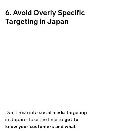
6. Avoid Overly Specific 
Targeting in Japan
Don't rush into social media targeting 
in Japan - take the time to 
get to 
know your customers and what 