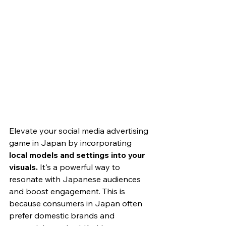
Elevate your social media advertising 
game in Japan by incorporating
local models and settings into your 
visuals. 
It's a powerful way to 
resonate with Japanese audiences 
and boost engagement. This is 
because consumers in Japan often 
prefer domestic brands and 