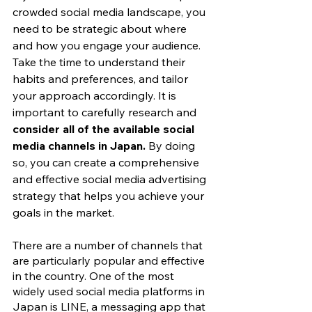
crowded social media landscape, you 
need to be strategic about where 
and how you engage your audience. 
Take the time to understand their 
habits and preferences, and tailor 
your approach accordingly. It is 
important to carefully research and
consider all of the available social 
media channels in Japan.
 By doing 
so, you can create a comprehensive 
and effective social media advertising 
strategy that helps you achieve your 
goals in the market.
There are a number of channels that 
are particularly popular and effective 
in the country. One of the most 
widely used social media platforms in 
Japan is LINE, a messaging app that 