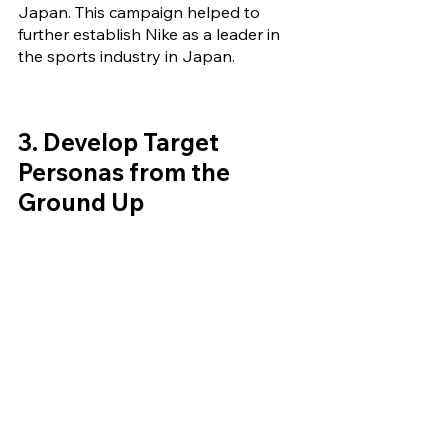
Japan. This campaign helped to 
further establish Nike as a leader in 
the sports industry in Japan.
3. Develop 
Target 
Personas from the 
Ground Up