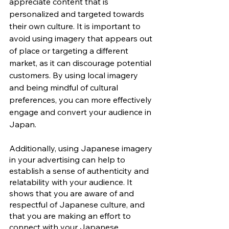
appreciate content that is 
personalized and targeted towards 
their own culture. It is important to 
avoid using imagery that appears out 
of place or targeting a different 
market, as it can discourage potential 
customers. By using local imagery 
and being mindful of cultural 
preferences, you can more effectively 
engage and convert your audience in 
Japan.
Additionally, using Japanese imagery 
in your advertising can help to 
establish a sense of authenticity and 
relatability with your audience. It 
shows that you are aware of and 
respectful of Japanese culture, and 
that you are making an effort to 
connect with your Japanese 