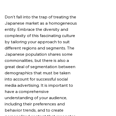
Don't fall into the trap of treating the 
Japanese market as a homogeneous 
entity. Embrace the diversity and 
complexity of this fascinating culture 
by tailoring your approach to suit 
different regions and segments. The 
Japanese population shares some 
commonalities, but there is also a 
great deal of segmentation between 
demographics that must be taken 
into account for successful social 
media advertising. It is important to 
have a comprehensive 
understanding of your audience, 
including their preferences and 
behavior trends, and to create 