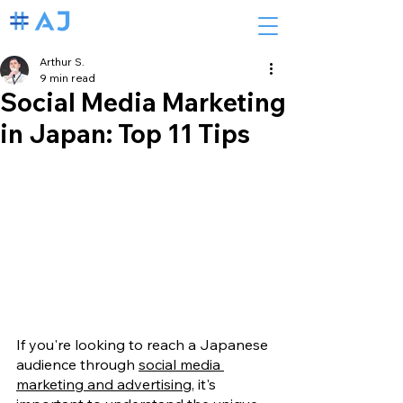
Arthur S.
9 min read
Social Media Marketing
in Japan: Top 11 Tips
If you're looking to reach a Japanese 
audience through 
social media 
marketing and advertising
, it's 