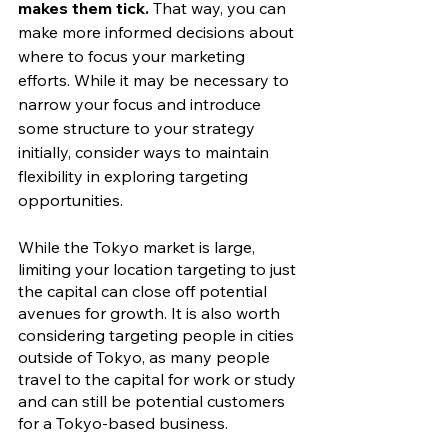
makes them tick. 
That way, you can 
make more informed decisions about 
where to focus your marketing 
efforts. While it may be necessary to 
narrow your focus and introduce 
some structure to your strategy 
initially, consider ways to maintain 
flexibility in exploring targeting 
opportunities. 
While the Tokyo market is large, 
limiting your location targeting to just 
the capital can close off potential 
avenues for growth. It is also worth 
considering targeting people in cities 
outside of Tokyo, as many people 
travel to the capital for work or study 
and can still be potential customers 
for a Tokyo-based business. 