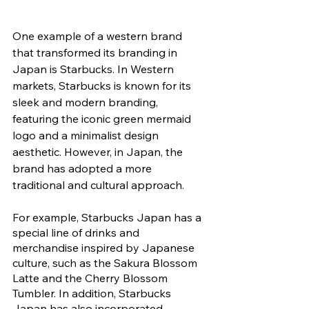
One example of a western brand 
that transformed its branding in 
Japan is Starbucks. In Western 
markets, Starbucks is known for its 
sleek and modern branding, 
featuring the iconic green mermaid 
logo and a minimalist design 
aesthetic. However, in Japan, the 
brand has adopted a more 
traditional and cultural approach. 
For example, Starbucks Japan has a 
special line of drinks and 
merchandise inspired by Japanese 
culture, such as the Sakura Blossom 
Latte and the Cherry Blossom 
Tumbler. In addition, Starbucks 
Japan has also incorporated 