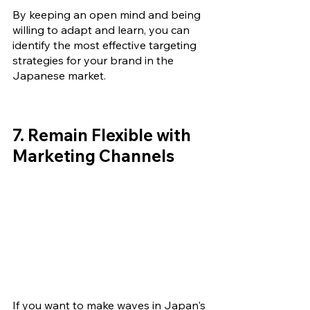
By keeping an open mind and being 
willing to adapt and learn, you can 
identify the most effective targeting 
strategies for your brand in the 
Japanese market.
7. Remain 
Flexible 
with 
Marketing Channels 
If you want to make waves in Japan's 