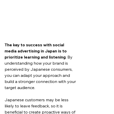
The key to success with social 
media advertising in Japan is to 
prioritize learning and listening
. By 
understanding how your brand is 
perceived by Japanese consumers, 
you can adapt your approach and 
build a stronger connection with your 
target audience.
Japanese customers may be less 
likely to leave feedback, so it is 
beneficial to create proactive ways of 