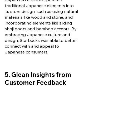
traditional Japanese elements into 
its store design, such as using natural 
materials like wood and stone, and 
incorporating elements like sliding 
shoji doors and bamboo accents. By 
embracing Japanese culture and 
design, Starbucks was able to better 
connect with and appeal to 
Japanese consumers.
5. Glean Insights from 
Customer Feedback