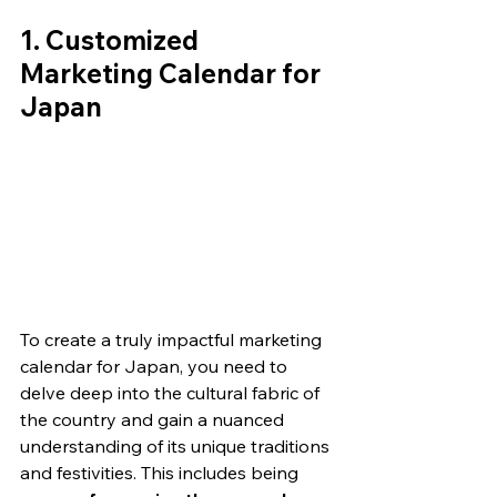
1. Customized 
Marketing Calendar for 
Japan
To create a truly impactful marketing 
calendar for Japan, you need to 
delve deep into the cultural fabric of 
the country and gain a nuanced 
understanding of its unique traditions 
and festivities. This includes being 