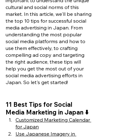
important to understand the unique 
cultural and social norms of this 
market. In this article, we'll be sharing 
the top 10 tips for successful social 
media advertising in Japan. From 
understanding the most popular 
social media platforms and how to 
use them effectively, to crafting 
compelling ad copy and targeting 
the right audience, these tips will 
help you get the most out of your 
social media advertising efforts in 
Japan. So let's get started!
11 Best Tips for Social 
Media Marketing in Japan ⬇️
Customized Marketing Calendar 
for Japan
Use Japanese Imagery in 