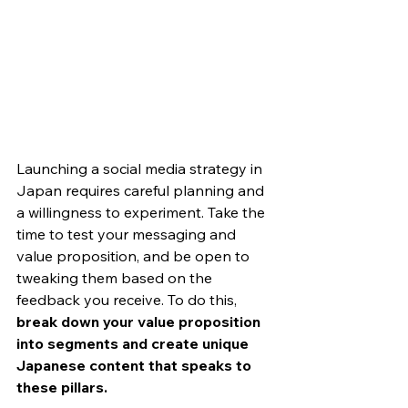
Launching a social media strategy in 
Japan requires careful planning and 
a willingness to experiment. Take the 
time to test your messaging and 
value proposition, and be open to 
tweaking them based on the 
feedback you receive. To do this, 
break down your value proposition 
into segments and create unique 
Japanese content that speaks to 
these pillars. 