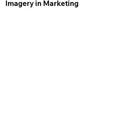
Imagery in Marketing