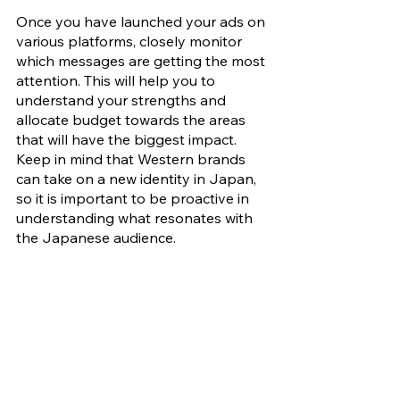
Once you have launched your ads on 
various platforms, closely monitor 
which messages are getting the most 
attention. This will help you to 
understand your strengths and 
allocate budget towards the areas 
that will have the biggest impact. 
Keep in mind that Western brands 
can take on a new identity in Japan, 
so it is important to be proactive in 
understanding what resonates with 
the Japanese audience. 