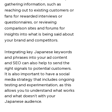
gathering information, such as 
reaching out to existing customers or 
fans for rewarded interviews or 
questionnaires, or reviewing 
comparison sites and forums for 
insights into what is being said about 
your brand and competitors. 
Integrating key Japanese keywords 
and phrases into your ad content 
and SEO can also help to send the 
right signals to potential customers. 
It is also important to have a social 
media strategy that includes ongoing 
testing and experimentation, as this 
allows you to understand what works 
and what doesn't with your 
Japanese audience.