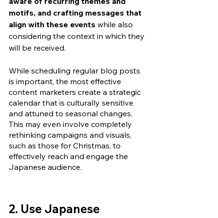
aware of recurring themes and 
motifs, and crafting messages that 
align with these events 
while also 
considering the context in which they 
will be received. 
While scheduling regular blog posts 
is important, the most effective 
content marketers create a strategic 
calendar that is culturally sensitive 
and attuned to seasonal changes. 
This may even involve completely 
rethinking campaigns and visuals, 
such as those for Christmas, to 
effectively reach and engage the 
Japanese audience.
2. Use Japanese