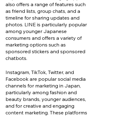
also offers a range of features such 
as friend lists, group chats, and a 
timeline for sharing updates and 
photos. LINE is particularly popular 
among younger Japanese 
consumers and offers a variety of 
marketing options such as 
sponsored stickers and sponsored 
chatbots. 
Instagram, TikTok, Twitter, and 
Facebook are popular social media 
channels for marketing in Japan, 
particularly among fashion and 
beauty brands, younger audiences, 
and for creative and engaging 
content marketing. These platforms 
have large and active user bases in 
the country and can be effective for 
reaching specific audiences.