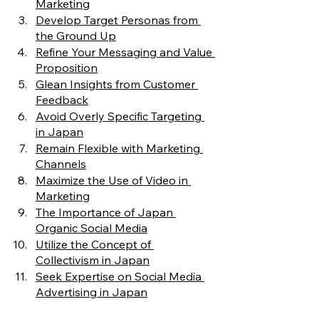
Marketing
Develop Target Personas from 
the Ground Up
Refine Your Messaging and Value 
Proposition
Glean Insights from Customer 
Feedback
Avoid Overly Specific Targeting 
in Japan
Remain Flexible with Marketing 
Channels
Maximize the Use of Video in 
Marketing
The Importance of Japan 
Organic Social Media
Utilize the Concept of 
Collectivism in Japan
Seek Expertise on Social Media 
Advertising in Japan