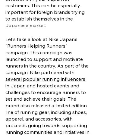
customers. This can be especially 
important for foreign brands trying 
to establish themselves in the 
Japanese market.
Let’s take a look at Nike Japan’s 
"Runners Helping Runners" 
campaign. This campaign was 
launched to support and motivate 
runners in the country. As part of the 
campaign, Nike partnered with 
several popular running influencers 
in Japan
 and hosted events and 
challenges to encourage runners to 
set and achieve their goals. The 
brand also released a limited edition 
line of running gear, including shoes, 
apparel, and accessories, with 
proceeds going towards supporting 
running communities and initiatives in 