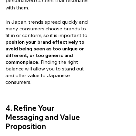
personalized content that resonates 
with them. 
In Japan, trends spread quickly and 
many consumers choose brands to 
fit in or conform, so it is important to 
position your brand effectively to 
avoid being seen as too unique or 
different, or too generic and 
commonplace.
 Finding the right 
balance will allow you to stand out 
and offer value to Japanese 
consumers.
4. Refine Your 
Messaging and Value 
Proposition