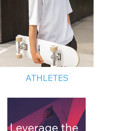
ATHLETES
Leverage the