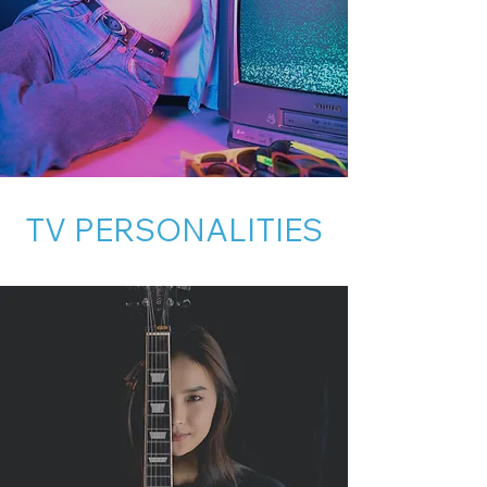
TV PERSONALITIES