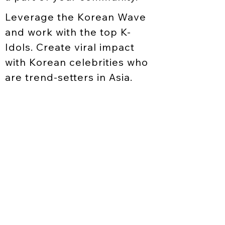
Leverage the Korean Wave
and work with the top K-
Idols. Create viral impact
with Korean celebrities who
are trend-setters in Asia.
LICENSING
CELEBRITY
CONSULTATION
BOOKING