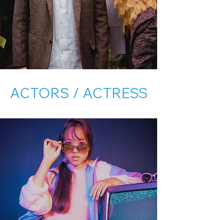
ACTORS / ACTRESS