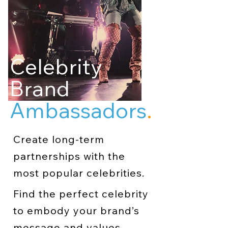
Celebrity
Brand
Ambassadors
.
Create long-term
partnerships with the
most popular celebrities.
Find the perfect celebrity
to embody your brand’s
message and values.