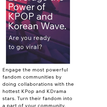
Power
of
KPOP
and
Korean Wave.
Are you ready
to go viral?
Engage the most powerful
fandom communities by
doing collaborations with the
hottest KPop and KDrama
stars. Turn their fandom into
a part of your community.