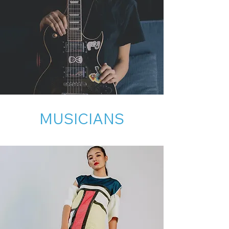
MUSICIANS