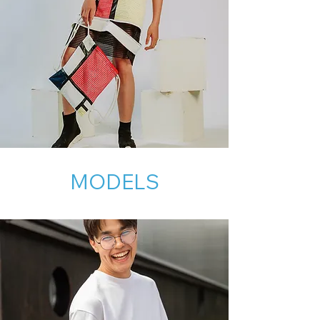
MODELS