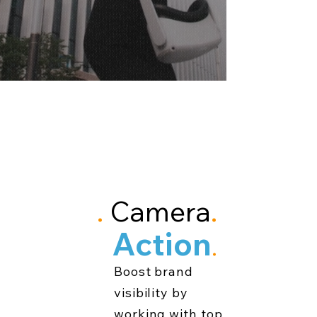
Lights
.
Camera
.
Action
.
Boost brand
visibility by
working with top