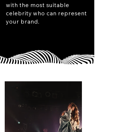
with the most suitable
celebrity who can represent
your brand.