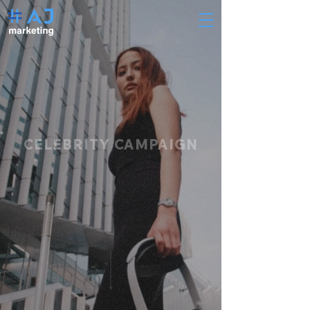
CELEBRITY CAMPAIGN