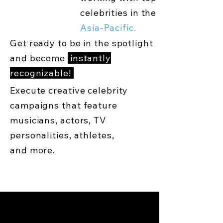
celebrities in the
Asia-Pacific.
Get ready to be in the spotlight
and become
instantly
recognizable!
Execute creative celebrity
campaigns that feature
musicians, actors, TV
personalities, athletes,
and more.