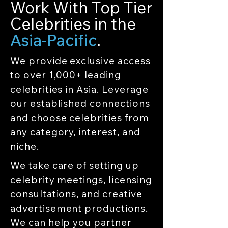
Work With Top Tier
Celebrities in the
Asia-Pacific
.
We provide exclusive access
to over 1,000+ leading
celebrities in Asia. Leverage
our established connections
and choose celebrities from
any category, interest, and
niche.
We take care of setting up
celebrity meetings, licensing
consultations, and creative
advertisement productions.
We can help you partner