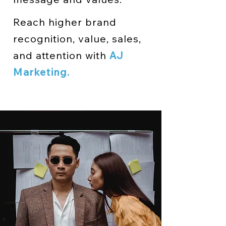
Reach higher brand
recognition, value, sales,
and attention with
AJ
Marketing.