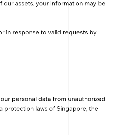
 of our assets, your information may be
or in response to valid requests by
your personal data from unauthorized
ta protection laws of Singapore, the