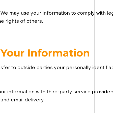
:
We may use your information to comply with lega
e rights of others.
Your Information
nsfer to outside parties your personally identifi
r information with third-party service provider
 and email delivery.