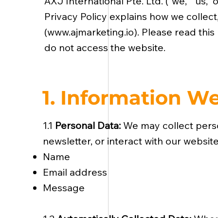
AXJ International Pte. Ltd. (“we,” “us,
Privacy Policy explains how we collect
(
www.ajmarketing.io
). Please read this
do not access the website.
1. Information We
1.1
Personal Data:
We may collect person
newsletter, or interact with our websit
Name
Email address
Message