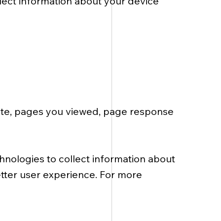
lect information about your device
 site, pages you viewed, page response
chnologies to collect information about
etter user experience. For more