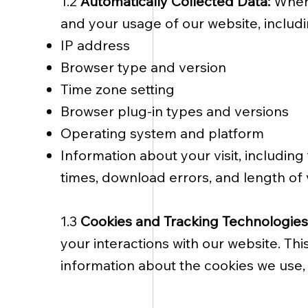
1.2
Automatically Collected Data:
When 
and your usage of our website, includi
IP address
Browser type and version
Time zone setting
Browser plug-in types and versions
Operating system and platform
Information about your visit, includin
times, download errors, and length of v
1.3
Cookies and Tracking Technologies
your interactions with our website. Th
information about the cookies we use, 