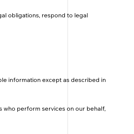
l obligations, respond to legal
able information except as described in
s who perform services on our behalf,