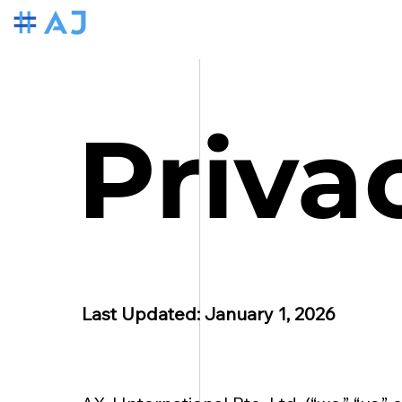
Priva
Last Updated: January 1, 2026