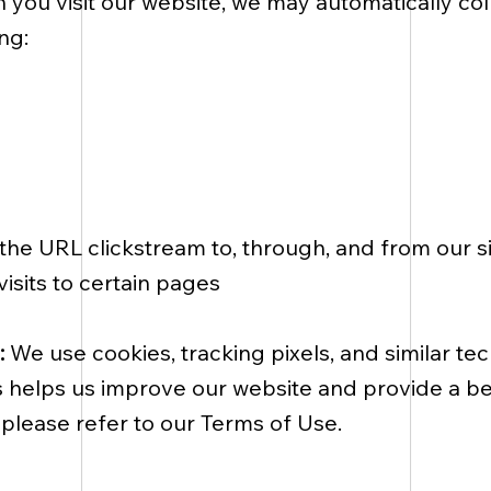
you visit our website, we may automatically col
ng:
g the URL clickstream to, through, and from our
isits to certain pages
:
We use cookies, tracking pixels, and similar te
is helps us improve our website and provide a b
please refer to our Terms of Use.