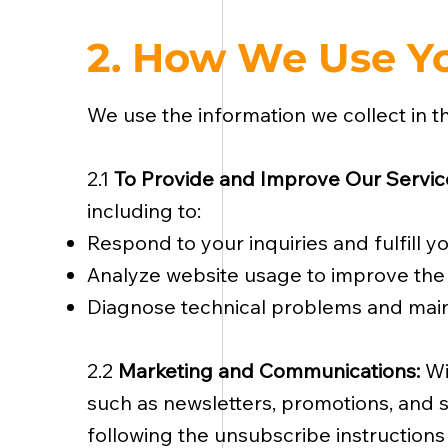
2. How We Use Yo
We use the information we collect in t
2.1
To Provide and Improve Our Servic
including to:
Respond to your inquiries and fulfill y
Analyze website usage to improve the 
Diagnose technical problems and main
2.2
Marketing and Communications:
Wi
such as newsletters, promotions, and s
following the unsubscribe instructions