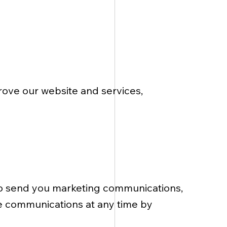
ove our website and services,
to send you marketing communications,
se communications at any time by