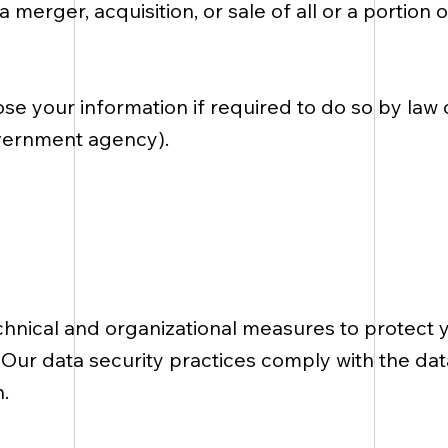
a merger, acquisition, or sale of all or a portion
se your information if required to do so by law 
government agency).
nical and organizational measures to protect 
. Our data security practices comply with the da
.