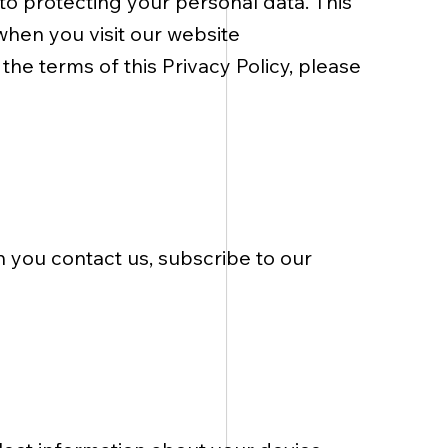
 to protecting your personal data. This
when you visit our website
 the terms of this Privacy Policy, please
 you contact us, subscribe to our