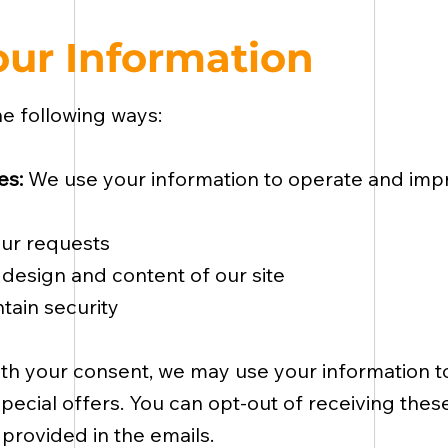
ur Information
he following ways:
es:
We use your information to operate and impr
our requests
design and content of our site
tain security
th your consent, we may use your information 
pecial offers. You can opt-out of receiving the
 provided in the emails.