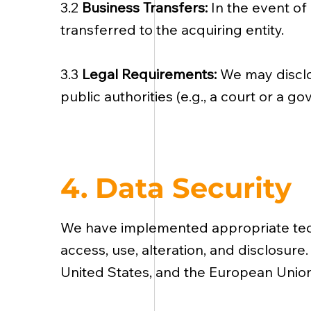
3.2
Business Transfers:
In the event of 
transferred to the acquiring entity.
3.3
Legal Requirements:
We may disclo
public authorities (e.g., a court or a 
4. Data Security
We have implemented appropriate tech
access, use, alteration, and disclosure
United States, and the European Union