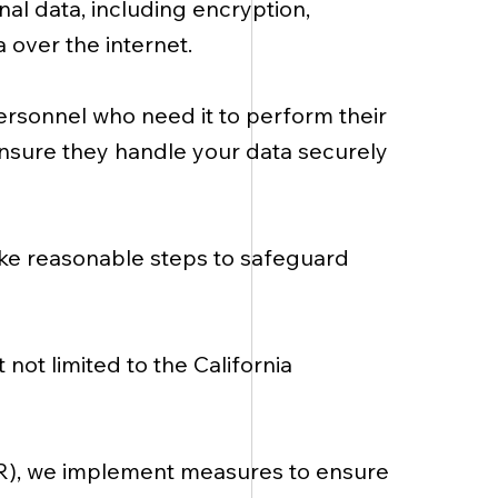
al data, including encryption,
 over the internet.
ersonnel who need it to perform their
 ensure they handle your data securely
ake reasonable steps to safeguard
not limited to the California
PR), we implement measures to ensure