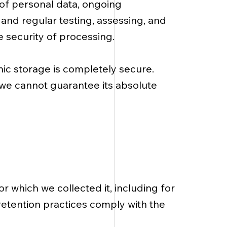
 of personal data, ongoing
, and regular testing, assessing, and
e security of processing.
nic storage is completely secure.
 we cannot guarantee its absolute
or which we collected it, including for
retention practices comply with the