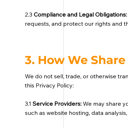
2.3
Compliance and Legal Obligations
requests, and protect our rights and th
3. How We Share 
We do not sell, trade, or otherwise tra
this Privacy Policy:
3.1
Service Providers:
We may share you
such as website hosting, data analysis,