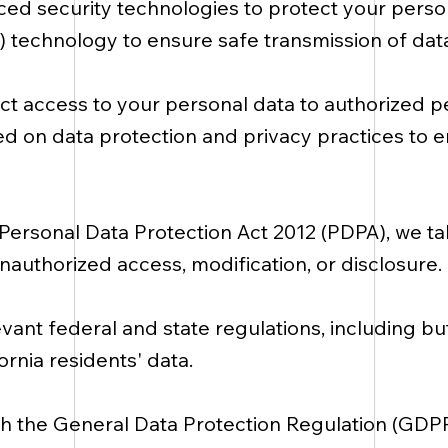
d security technologies to protect your person
L) technology to ensure safe transmission of data
ict access to your personal data to authorized p
ned on data protection and privacy practices to
Personal Data Protection Act 2012 (PDPA), we t
nauthorized access, modification, or disclosure.
ant federal and state regulations, including but 
rnia residents' data.
th the General Data Protection Regulation (GD