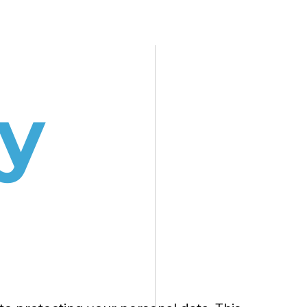
SERVICES
BLOG
CONTACT
y