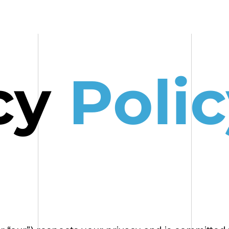
HOME
OUR WORK
cy
Po
lic