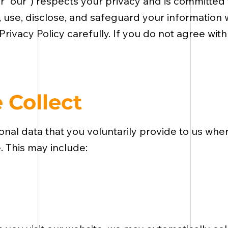
” or “our”) respects your privacy and is committed
, use, disclose, and safeguard your information 
 Privacy Policy carefully. If you do not agree with
 Collect
al data that you voluntarily provide to us when
e. This may include: