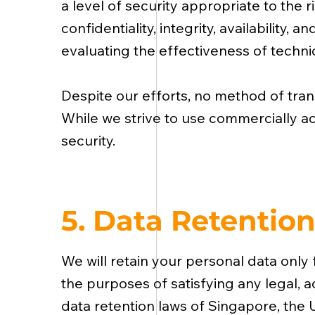
a level of security appropriate to the
confidentiality, integrity, availability
evaluating the effectiveness of techni
Despite our efforts, no method of tran
While we strive to use commercially a
security.
5. Data Retentio
We will retain your personal data only f
the purposes of satisfying any legal, 
data retention laws of Singapore, the 