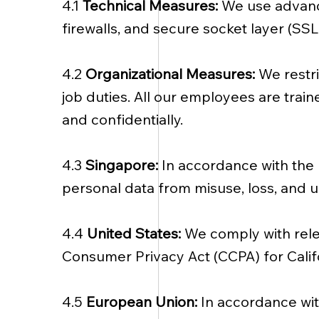
4.1
Technical Measures:
We use advance
firewalls, and secure socket layer (SS
4.2
Organizational Measures:
We restr
job duties. All our employees are trai
and confidentially.
4.3
Singapore:
In accordance with the 
personal data from misuse, loss, and u
4.4
United States:
We comply with relev
Consumer Privacy Act (CCPA) for Califo
4.5
European Union:
In accordance wi