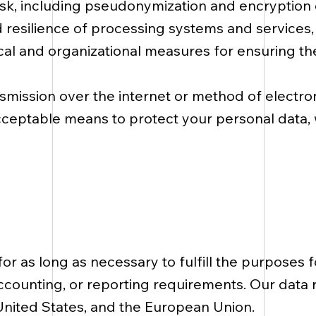
 risk, including pseudonymization and encryption
, and resilience of processing systems and services
cal and organizational measures for ensuring th
smission over the internet or method of electro
cceptable means to protect your personal data,
n
or as long as necessary to fulfill the purposes f
accounting, or reporting requirements. Our data 
United States, and the European Union.