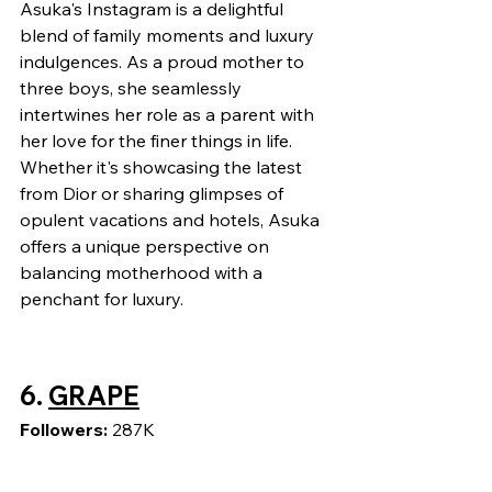
Asuka's Instagram is a delightful 
blend of family moments and luxury 
indulgences. As a proud mother to 
three boys, she seamlessly 
intertwines her role as a parent with 
her love for the finer things in life. 
Whether it's showcasing the latest 
from Dior or sharing glimpses of 
opulent vacations and hotels, Asuka 
offers a unique perspective on 
balancing motherhood with a 
penchant for luxury.
6. 
GRAPE
Followers: 
287K