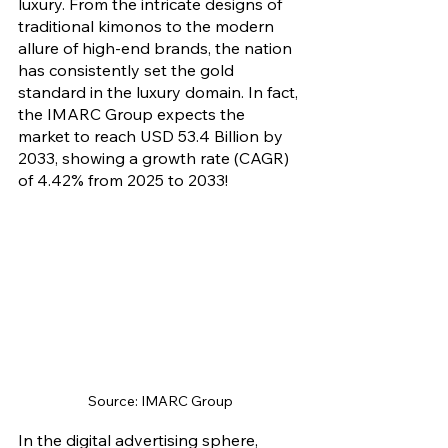
luxury. From the intricate designs of 
traditional kimonos to the modern 
allure of high-end brands, the nation 
has consistently set the gold 
standard in the luxury domain. In fact, 
the IMARC Group expects the 
market to reach USD 53.4 Billion by 
2033, showing a growth rate (CAGR) 
of 4.42% from 2025 to 2033!
Source: IMARC Group
In the digital advertising sphere, 