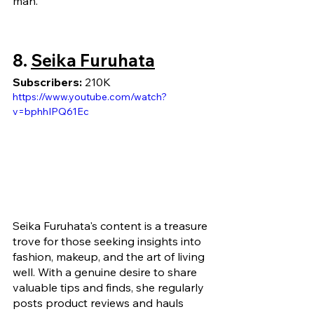
man.
8. 
Seika Furuhata
Subscribers: 
210K
https://www.youtube.com/watch?
v=bphhIPQ61Ec
Seika Furuhata's content is a treasure 
trove for those seeking insights into 
fashion, makeup, and the art of living 
well. With a genuine desire to share 
valuable tips and finds, she regularly 
posts product reviews and hauls 