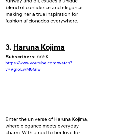
runway and off, exudes a unique 
blend of confidence and elegance, 
making her a true inspiration for 
fashion aficionados everywhere.
3. 
Haruna Kojima
Subscribers: 
665K
https://www.youtube.com/watch?
v=9gIoEwM8GIw
Enter the universe of Haruna Kojima, 
where elegance meets everyday 
charm. With a nod to her love for 