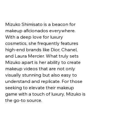
Mizuko Shimisato is a beacon for 
makeup aficionados everywhere. 
With a deep love for luxury 
cosmetics, she frequently features 
high-end brands like Dior, Chanel, 
and Laura Mercier. What truly sets 
Mizuko apart is her ability to create 
makeup videos that are not only 
visually stunning but also easy to 
understand and replicate. For those 
seeking to elevate their makeup 
game with a touch of luxury, Mizuko is 
the go-to source.
1. 
Xiaoma