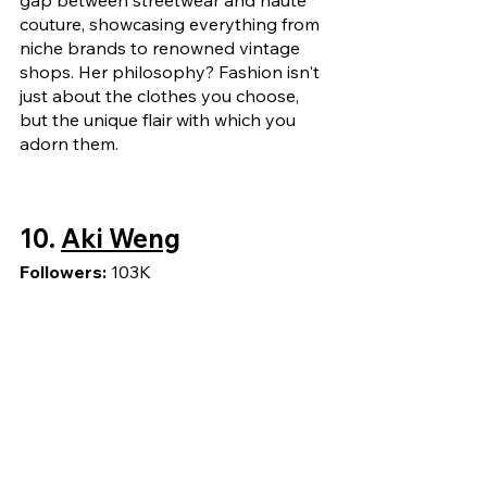
couture, showcasing everything from 
niche brands to renowned vintage 
shops. Her philosophy? Fashion isn't 
just about the clothes you choose, 
but the unique flair with which you 
adorn them.
10. 
Aki Weng
Followers: 
103K