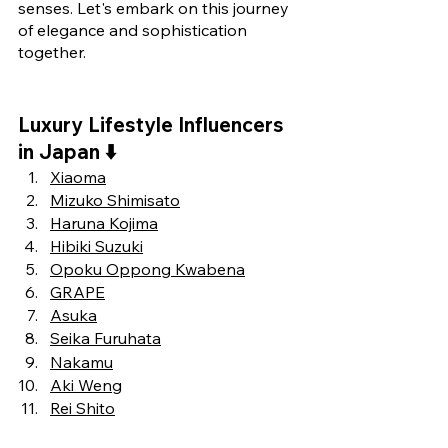
senses. Let's embark on this journey 
of elegance and sophistication 
together.
Luxury Lifestyle Influencers 
in Japan ⬇️
Xiaoma
Mizuko Shimisato
Haruna Kojima
Hibiki Suzuki
Opoku Oppong Kwabena
GRAPE
Asuka
Seika Furuhata
Nakamu
Aki Weng
Rei Shito