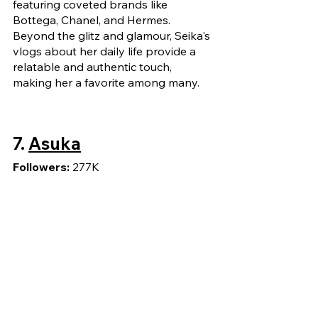
featuring coveted brands like 
Bottega, Chanel, and Hermes. 
Beyond the glitz and glamour, Seika's 
vlogs about her daily life provide a 
relatable and authentic touch, 
making her a favorite among many.
7. 
Asuka
Followers: 
277K