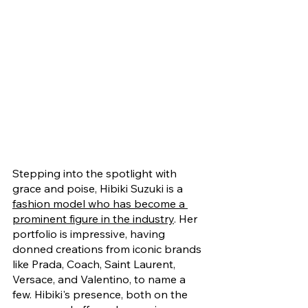
Stepping into the spotlight with 
grace and poise, Hibiki Suzuki is a 
fashion model who has become a 
prominent figure in the industry
. Her 
portfolio is impressive, having 
donned creations from iconic brands 
like Prada, Coach, Saint Laurent, 
Versace, and Valentino, to name a 
few. Hibiki's presence, both on the 