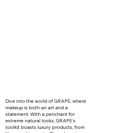
Dive into the world of GRAPE, where 
makeup is both an art and a 
statement. With a penchant for 
extreme natural looks, GRAPE's 
toolkit boasts luxury products, from 