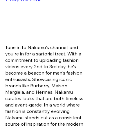
Tune in to Nakamu's channel, and 
you're in for a sartorial treat. With a 
commitment to uploading fashion 
videos every 2nd to 3rd day, he's 
become a beacon for men's fashion 
enthusiasts. Showcasing iconic 
brands like Burberry, Maison 
Margiela, and Hermes, Nakamu 
curates looks that are both timeless 
and avant-garde. In a world where 
fashion is constantly evolving, 
Nakamu stands out as a consistent 
source of inspiration for the modern 