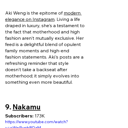
Aki Weng is the epitome of 
modern 
elegance on Instagram
.
 Living a life 
draped in luxury, she's a testament to 
the fact that motherhood and high 
fashion aren't mutually exclusive. Her 
feed is a delightful blend of opulent 
family moments and high-end 
fashion statements. Aki's posts are a 
refreshing reminder that style 
doesn't take a backseat after 
motherhood; it simply evolves into 
something even more beautiful.
9. 
Nakamu
Subscribers: 
173K
https://www.youtube.com/watch?
v=oWpRvphBDzM