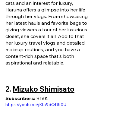
cats and an interest for luxury, 
Haruna offers a glimpse into her life 
through her vlogs. From showcasing 
her latest hauls and favorite bags to 
giving viewers a tour of her luxurious 
closet, she covers it all. Add to that 
her luxury travel vlogs and detailed 
makeup routines, and you have a 
content-rich space that's both 
aspirational and relatable.
2. 
Mizuko Shimisato
Subscribers:
 918K
https://youtu.be/jKfa9dQD5XU