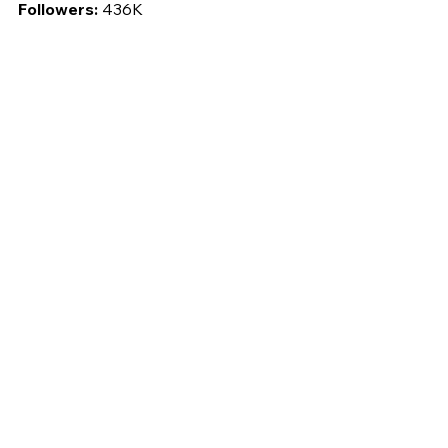
Followers: 
436K