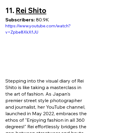
11. 
Rei Shito
Subscribers: 
80.9K
https://www.youtube.com/watch?
v=Zpbe8XkXfJU
Stepping into the visual diary of Rei 
Shito is like taking a masterclass in 
the art of fashion. As Japan's 
premier street style photographer 
and journalist, her YouTube channel, 
launched in May 2022, embraces the 
ethos of "Enjoying fashion in all 360 
degrees!" Rei effortlessly bridges the 
gap between streetwear and haute 