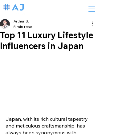
Arthur S.
5 min read
Top 11 Luxury Lifestyle
Influencers in Japan
Japan, with its rich cultural tapestry 
and meticulous craftsmanship, has 
always been synonymous with 