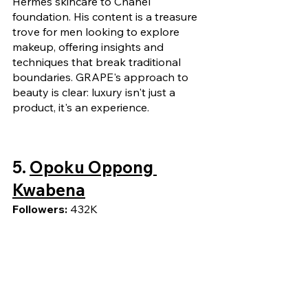
Hermes skincare to Chanel 
foundation. His content is a treasure 
trove for men looking to explore 
makeup, offering insights and 
techniques that break traditional 
boundaries. GRAPE's approach to 
beauty is clear: luxury isn't just a 
product, it's an experience.
5. 
Opoku Oppong 
Kwabena
Followers: 
432K