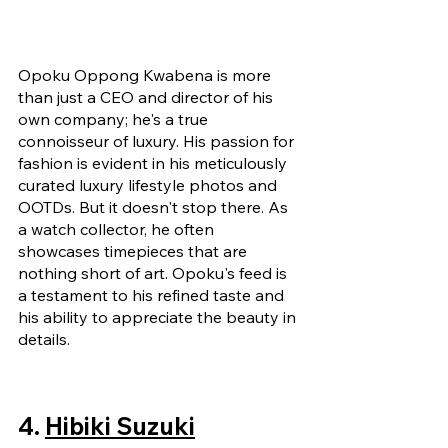
Opoku Oppong Kwabena is more 
than just a CEO and director of his 
own company; he's a true 
connoisseur of luxury. His passion for 
fashion is evident in his meticulously 
curated luxury lifestyle photos and 
OOTDs. But it doesn't stop there. As 
a watch collector, he often 
showcases timepieces that are 
nothing short of art. Opoku's feed is 
a testament to his refined taste and 
his ability to appreciate the beauty in 
details.
4. 
Hibiki Suzuki