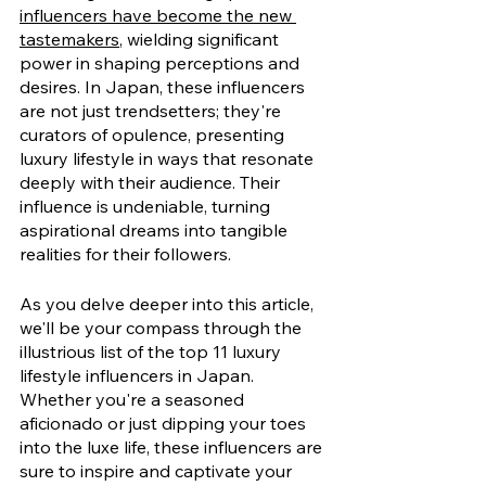
influencers have become the new 
tastemakers
, wielding significant 
power in shaping perceptions and 
desires. In Japan, these influencers 
are not just trendsetters; they're 
curators of opulence, presenting 
luxury lifestyle in ways that resonate 
deeply with their audience. Their 
influence is undeniable, turning 
aspirational dreams into tangible 
realities for their followers.
As you delve deeper into this article, 
we'll be your compass through the 
illustrious list of the top 11 luxury 
lifestyle influencers in Japan. 
Whether you're a seasoned 
aficionado or just dipping your toes 
into the luxe life, these influencers are 
sure to inspire and captivate your 