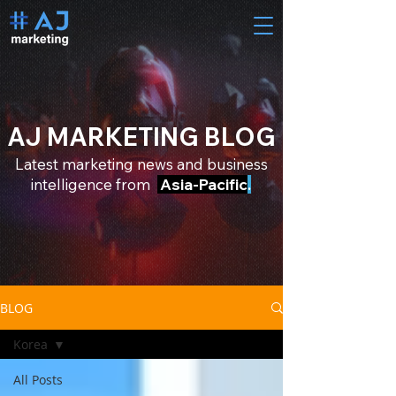
AJ MARKETING BLOG
Latest marketing news and business
intelligence from
Asia-Pacific
.
BLOG
Korea
All Posts