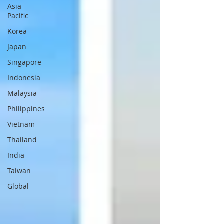
Asia-
Pacific
Korea
Japan
Singapore
Indonesia
Malaysia
Philippines
Vietnam
Thailand
India
Taiwan
Global