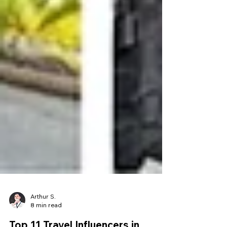
Arthur S.
8 min read