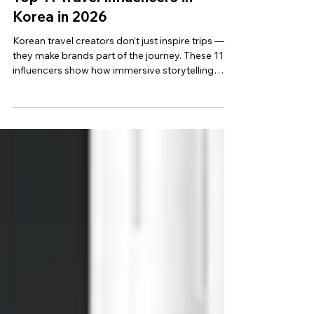
Top 11 Travel Influencers in
Korea in 2026
Korean travel creators don’t just inspire trips —
they make brands part of the journey. These 11
influencers show how immersive storytelling
beats direct promotion.