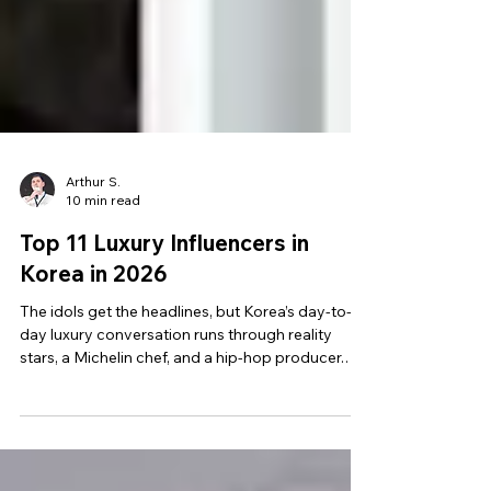
Arthur S.
10 min read
Top 11 Luxury Influencers in
Korea in 2026
The idols get the headlines, but Korea’s day-to-
day luxury conversation runs through reality
stars, a Michelin chef, and a hip-hop producer.
These are the 11 to shortlist first.