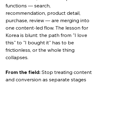
functions — search, 
recommendation, product detail, 
purchase, review — are merging into 
one content-led flow. The lesson for 
Korea is blunt: the path from "I love 
this" to "I bought it" has to be 
frictionless, or the whole thing 
collapses.
From the field:
 Stop treating content 
and conversion as separate stages 
with separate owners. Design the 
discovery, the understanding, and 
the buy moment to live inside one 
continuous content experience — 
and pressure-test the checkout path, 
because that's where Korean 
conversion quietly leaks.