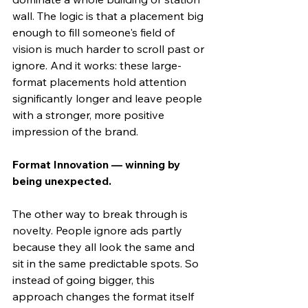
wall. The logic is that a placement big 
enough to fill someone's field of 
vision is much harder to scroll past or 
ignore. And it works: these large-
format placements hold attention 
significantly longer and leave people 
with a stronger, more positive 
impression of the brand.
Format Innovation — winning by 
being unexpected.
The other way to break through is 
novelty. People ignore ads partly 
because they all look the same and 
sit in the same predictable spots. So 
instead of going bigger, this 
approach changes the format itself 