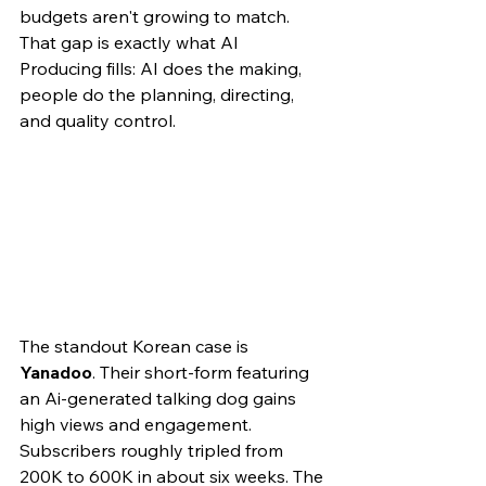
budgets aren't growing to match. 
That gap is exactly what AI 
Producing fills: AI does the making, 
people do the planning, directing, 
and quality control.
The standout Korean case is 
Yanadoo
. Their short-form featuring 
an Ai-generated talking dog gains 
high views and engagement. 
Subscribers roughly tripled from 
200K to 600K in about six weeks. The 