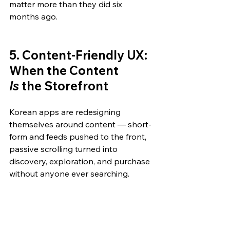
matter more than they did six 
months ago.
5. Content-Friendly UX: 
When the Content 
Is
 the Storefront
Korean apps are redesigning 
themselves around content — short-
form and feeds pushed to the front, 
passive scrolling turned into 
discovery, exploration, and purchase 
without anyone ever searching.