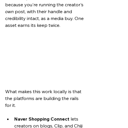
because you're running the creator's 
own
 post, with their handle and 
credibility intact, as a media buy. One 
asset earns its keep twice.
What makes this work locally is that 
the platforms are building the rails 
for it.
Naver Shopping Connect
 lets 
creators on blogs, Clip, and Chiji 