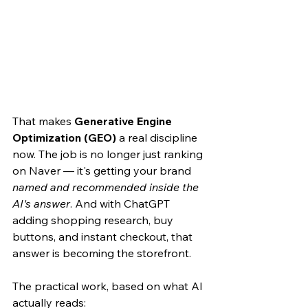
That makes 
Generative Engine 
Optimization (GEO)
 a real discipline 
now. The job is no longer just ranking 
on Naver — it's getting your brand 
named and recommended inside the 
AI's answer
. And with ChatGPT 
adding shopping research, buy 
buttons, and instant checkout, that 
answer is becoming the storefront.
The practical work, based on what AI 
actually reads: