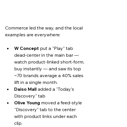
Commerce led the way, and the local 
examples are everywhere: 
W Concept
 put a "Play" tab 
dead-center in the main bar — 
watch product-linked short-form, 
buy instantly — and saw its top 
~70 brands average a 40% sales 
lift in a single month. 
Daiso Mall
 added a "Today's 
Discovery" tab
Olive Young
 moved a feed-style 
"Discovery" tab to the center 
with product links under each 
clip. 