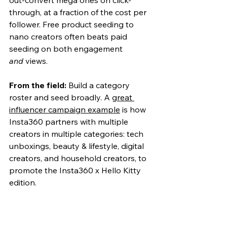
through, at a fraction of the cost per 
follower. Free product seeding to 
nano creators often beats paid 
seeding on both engagement 
and
 views.
From the field:
 Build a category 
roster and seed broadly.
 A 
great 
influencer campaign example
 is how 
Insta360 partners with multiple 
creators in m
ultiple categories: tech 
unboxings, beauty & lifestyle, digital 
creators, and household creators, to 
promote the Insta360 x Hello Kitty 
edition.