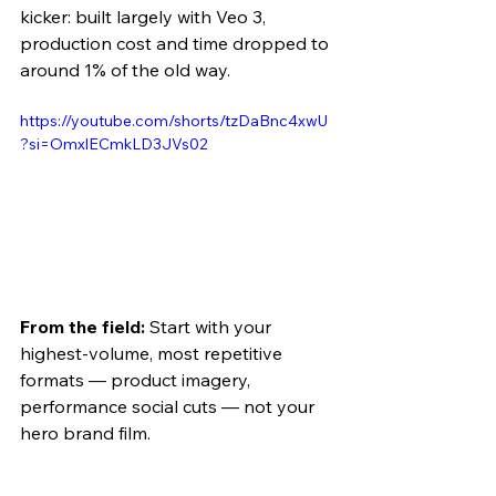
kicker: built largely with Veo 3, 
production cost and time dropped to 
around 1% of the old way.
https://youtube.com/shorts/tzDaBnc4xwU
?si=OmxlECmkLD3JVs02 
From the field:
 Start with your 
highest-volume, most repetitive 
formats — product imagery, 
performance social cuts — not your 
hero brand film. 