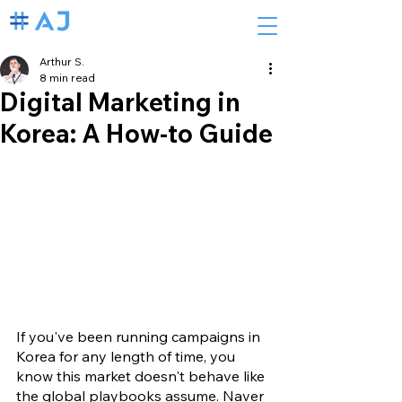
Arthur S.
8 min read
Digital Marketing in
Korea: A How-to Guide
If you've been running campaigns in 
Korea for any length of time, you 
know this market doesn't behave like 
the global playbooks assume. Naver 