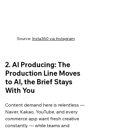
Source: 
Insta360 via Instagram
2. AI Producing: The 
Production Line Moves 
to AI, the Brief Stays 
With You
Content demand here is relentless — 
Naver, Kakao, YouTube, and every 
commerce app want fresh creative 
constantly — while teams and 