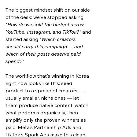
The biggest mindset shift on our side 
of the desk: we've stopped asking 
"How do we split the budget across 
YouTube, Instagram, and TikTok?"
 and 
started asking 
"Which creators 
should carry this campaign — and 
which of their posts deserve paid 
spend?"
The workflow that's winning in Korea 
right now looks like this: seed 
product to a spread of creators — 
usually smaller, niche ones — let 
them produce native content, watch 
what performs organically, then 
amplify only the proven winners as 
paid. Meta's Partnership Ads and 
TikTok's Spark Ads make this clean, 