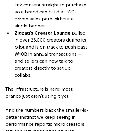
link content straight to purchase, 
so a brand can build a UGC-
driven sales path without a 
single banner.
Zigzag's Creator Lounge
 pulled 
in over 23,000 creators during its 
pilot and is on track to push past 
₩10B in annual transactions — 
and sellers can now talk to 
creators directly to set up 
collabs. 
The infrastructure is here; most 
brands just aren't using it yet.
And the numbers back the smaller-is-
better instinct we keep seeing in 
performance reports: micro creators 
out-convert mega ones on click-