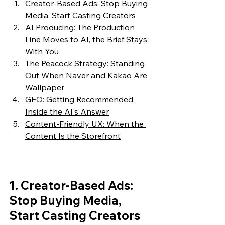
Creator-Based Ads: Stop Buying 
Media, Start Casting Creators
AI Producing: The Production 
Line Moves to AI, the Brief Stays 
With You
The Peacock Strategy: Standing 
Out When Naver and Kakao Are 
Wallpaper
GEO: Getting Recommended 
Inside the AI's Answer
Content-Friendly UX: When the 
Content Is the Storefront
1. Creator-Based Ads: 
Stop Buying Media, 
Start Casting Creators