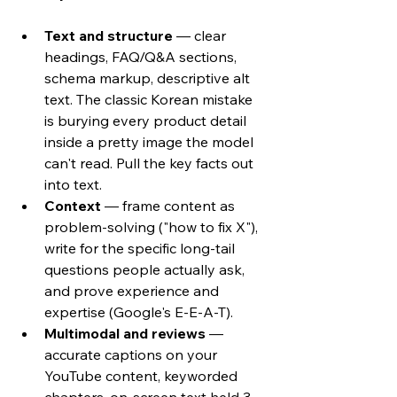
Text and structure
 — clear 
headings, FAQ/Q&A sections, 
schema markup, descriptive alt 
text. The classic Korean mistake 
is burying every product detail 
inside a pretty image the model 
can't read. Pull the key facts out 
into text.
Context
 — frame content as 
problem-solving ("how to fix X"), 
write for the specific long-tail 
questions people actually ask, 
and prove experience and 
expertise (Google's E-E-A-T).
Multimodal and reviews
 — 
accurate captions on your 
YouTube content, keyworded 