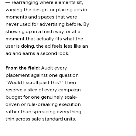
— rearranging where elements sit, 
varying the design, or placing ads in 
moments and spaces that were 
never used for advertising before. By 
showing up in a fresh way, or at a 
moment that actually fits what the 
user is doing, the ad feels less like an 
ad and earns a second look.
From the field:
 Audit every 
placement against one question: 
"Would I scroll past this?" Then 
reserve a slice of every campaign 
budget for one genuinely scale-
driven or rule-breaking execution, 
rather than spreading everything 
thin across safe standard units.