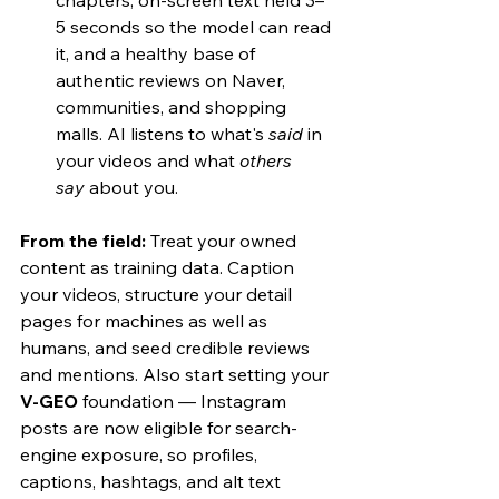
chapters, on-screen text held 3–
5 seconds so the model can read 
it, and a healthy base of 
authentic reviews on Naver, 
communities, and shopping 
malls. AI listens to what's 
said
 in 
your videos and what 
others 
say
 about you.
From the field:
 Treat your owned 
content as training data. Caption 
your videos, structure your detail 
pages for machines as well as 
humans, and seed credible reviews 
and mentions. Also start setting your 
V-GEO
 foundation — Instagram 
posts are now eligible for search-
engine exposure, so profiles, 
captions, hashtags, and alt text 