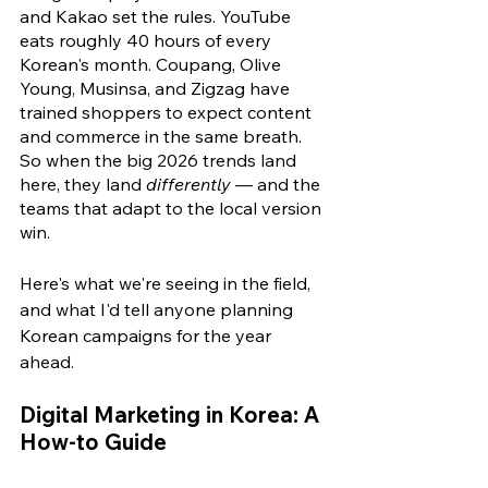
and Kakao set the rules. YouTube 
eats roughly 40 hours of every 
Korean's month. Coupang, Olive 
Young, Musinsa, and Zigzag have 
trained shoppers to expect content 
and commerce in the same breath. 
So when the big 2026 trends land 
here, they land 
differently
 — and the 
teams that adapt to the local version 
win.
Here's what we're seeing in the field, 
and what I'd tell anyone planning 
Korean campaigns for the year 
ahead.
Digital Marketing in Korea: A 
How-to Guide