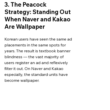
3. The Peacock 
Strategy: Standing Out 
When Naver and Kakao 
Are Wallpaper
Korean users have seen the same ad 
placements in the same spots for 
years. The result is textbook banner 
blindness — the vast majority of 
users register an ad and reflexively 
filter it out. On Naver and Kakao 
especially, the standard units have 
become wallpaper.