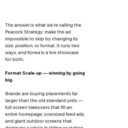
The answer is what we're calling the 
Peacock Strategy: make the ad 
impossible to skip by changing its 
size, position, or format. It runs two 
ways, and Korea is a live showcase 
for both.
Format Scale-up — winning by going 
big.
Brands are buying placements far 
larger than the old standard units — 
full-screen takeovers that fill an 
entire homepage, oversized feed ads, 
and giant outdoor screens that 
dominate a whole building or station 