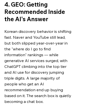
4. GEO: Getting 
Recommended Inside 
the AI's Answer
Korean discovery behavior is shifting 
fast. Naver and YouTube still lead, 
but both slipped year-over-year in 
the "where do I go to find 
information" rankings — while 
generative AI services surged, with 
ChatGPT climbing into the top tier 
and AI use for discovery jumping 
triple digits. A large majority of 
people who get an AI 
recommendation end up buying 
based on it. The search box is quietly 
becoming a chat box.