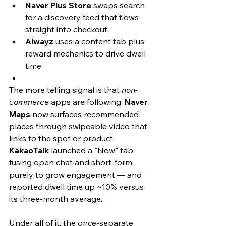
Naver Plus Store
 swaps search 
for a discovery feed that flows 
straight into checkout.
Alwayz
 uses a content tab plus 
reward mechanics to drive dwell 
time.
The more telling signal is that 
non-
commerce
 apps are following. 
Naver 
Maps
 now surfaces recommended 
places through swipeable video that 
links to the spot or product. 
KakaoTalk
 launched a "Now" tab 
fusing open chat and short-form 
purely to grow engagement — and 
reported dwell time up ~10% versus 
its three-month average.
Under all of it, the once-separate 