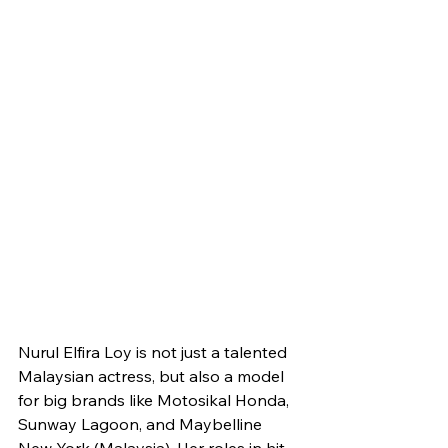
Nurul Elfira Loy is not just a talented 
Malaysian actress, but also a model 
for big brands like Motosikal Honda, 
Sunway Lagoon, and Maybelline 