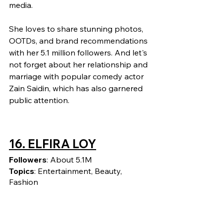
media.
She loves to share stunning photos, 
OOTDs, and brand recommendations 
with her 5.1 million followers. And let's 
not forget about her relationship and 
marriage with popular comedy actor 
Zain Saidin, which has also garnered 
public attention.
16. ELFIRA LOY
Followers
: About 5.1M
Topics
: Entertainment, Beauty, 
Fashion