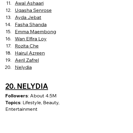
Awal Ashaari
Uqasha Senrose
Ayda Jebat
Fasha Shanda
Emma Maembong
Wan
Elfira Loy
Rozita Che
Hairul Azreen
Aeril Zafrel
Nelydia
20. NELYDIA
Followers
: About 4.5M
Topics
: Lifestyle, Beauty, 
Entertainment