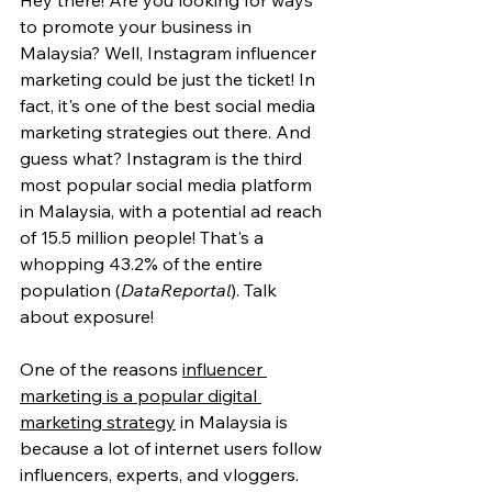
Hey there! Are you looking for ways 
to promote your business in 
Malaysia? Well, Instagram influencer 
marketing could be just the ticket! In 
fact, it's one of the best social media 
marketing strategies out there. And 
guess what? Instagram is the third 
most popular social media platform 
in Malaysia, with a potential ad reach 
of 15.5 million people! That's a 
whopping 43.2% of the entire 
population (
DataReportal
). Talk 
about exposure!
One of the reasons 
influencer 
marketing is a popular digital 
marketing strategy
 in Malaysia is 
because a lot of internet users follow 
influencers, experts, and vloggers. 