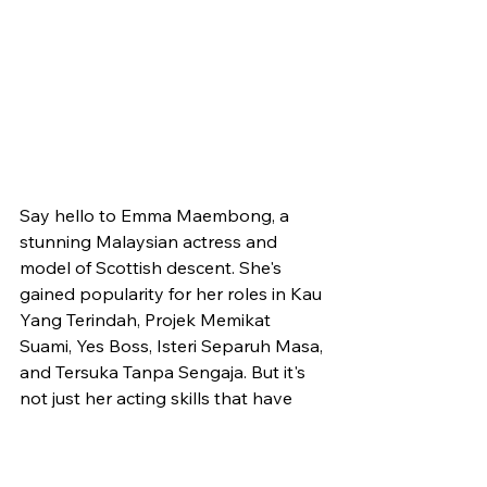
Say hello to Emma Maembong, a 
stunning Malaysian actress and 
model of Scottish descent. She's 
gained popularity for her roles in Kau 
Yang Terindah, Projek Memikat 
Suami, Yes Boss, Isteri Separuh Masa, 
and Tersuka Tanpa Sengaja. But it's 
not just her acting skills that have 
captured the attention of her 
followers. Emma successfully lost 
weight from 66 kg to 53 kg, and her 