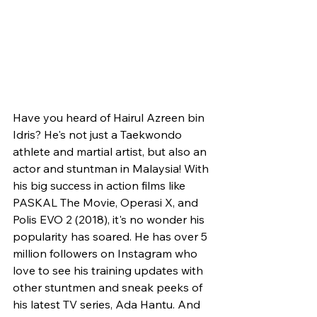
Have you heard of Hairul Azreen bin 
Idris? He's not just a Taekwondo 
athlete and martial artist, but also an 
actor and stuntman in Malaysia! With 
his big success in action films like 
PASKAL The Movie, Operasi X, and 
Polis EVO 2 (2018), it's no wonder his 
popularity has soared. He has over 5 
million followers on Instagram who 
love to see his training updates with 
other stuntmen and sneak peeks of 
his latest TV series, Ada Hantu. And 