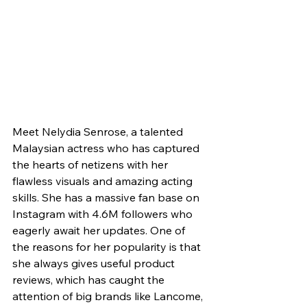
Meet Nelydia Senrose, a talented 
Malaysian actress who has captured 
the hearts of netizens with her 
flawless visuals and amazing acting 
skills. She has a massive fan base on 
Instagram with 4.6M followers who 
eagerly await her updates. One of 
the reasons for her popularity is that 
she always gives useful product 
reviews, which has caught the 
attention of big brands like Lancome, 