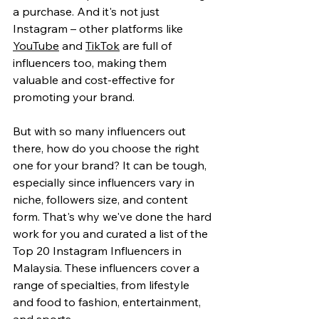
a purchase. And it's not just 
Instagram – other platforms like 
YouTube
 and 
TikTok
 are full of 
influencers too, making them 
valuable and cost-effective for 
promoting your brand.
But with so many influencers out 
there, how do you choose the right 
one for your brand? It can be tough, 
especially since influencers vary in 
niche, followers size, and content 
form. That's why we've done the hard 
work for you and curated a list of the 
Top 20 Instagram Influencers in 
Malaysia. These influencers cover a 
range of specialties, from lifestyle 
and food to fashion, entertainment, 