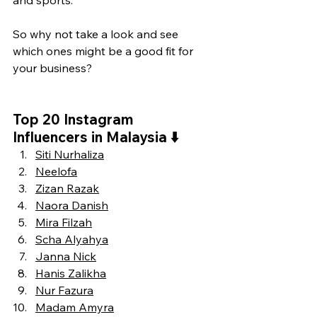
and sports.
So why not take a look and see 
which ones might be a good fit for 
your business?
Top 20 Instagram 
Influencers in Malaysia 
⬇️
Siti Nurhaliza
Neelofa
Zizan Razak
Naora Danish
Mira Filzah
Scha Alyahya
Janna Nick
Hanis Zalikha
Nur Fazura
Madam Amyra