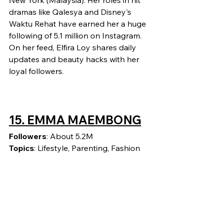
New York (Malaysia). Her roles in hit 
dramas like Qalesya and Disney's 
Waktu Rehat have earned her a huge 
following of 5.1 million on Instagram. 
On her feed, Elfira Loy shares daily 
updates and beauty hacks with her 
loyal followers.
15. EMMA MAEMBONG
Followers
: About 5.2M
Topics
: Lifestyle, Parenting, Fashion