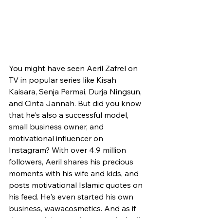
You might have seen Aeril Zafrel on 
TV in popular series like Kisah 
Kaisara, Senja Permai, Durja Ningsun, 
and Cinta Jannah. But did you know 
that he's also a successful model, 
small business owner, and 
motivational influencer on 
Instagram? With over 4.9 million 
followers, Aeril shares his precious 
moments with his wife and kids, and 
posts motivational Islamic quotes on 
his feed. He's even started his own 
business, wawacosmetics. And as if 