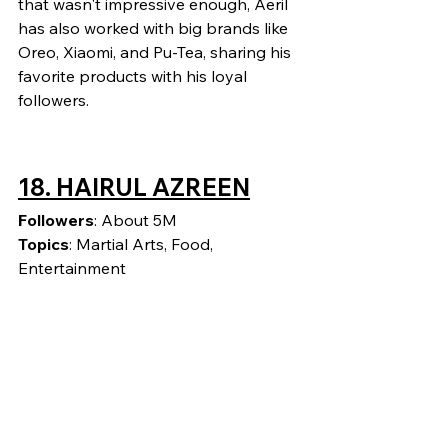
that wasn't impressive enough, Aeril 
has also worked with big brands like 
Oreo, Xiaomi, and Pu-Tea, sharing his 
favorite products with his loyal 
followers.
18. HAIRUL AZREEN
Followers
: About 5M
Topics
: Martial Arts, Food, 
Entertainment