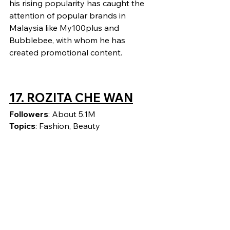
his rising popularity has caught the 
attention of popular brands in 
Malaysia like My100plus and 
Bubblebee, with whom he has 
created promotional content.
17. ROZITA CHE WAN
Followers
: About 5.1M
Topics
: Fashion, Beauty