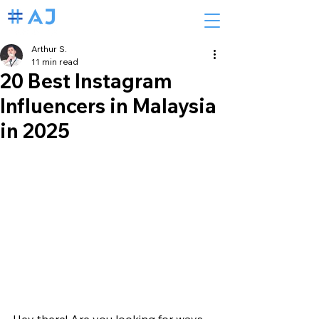
Arthur S.
11 min read
20 Best Instagram
Influencers in Malaysia
in 2025