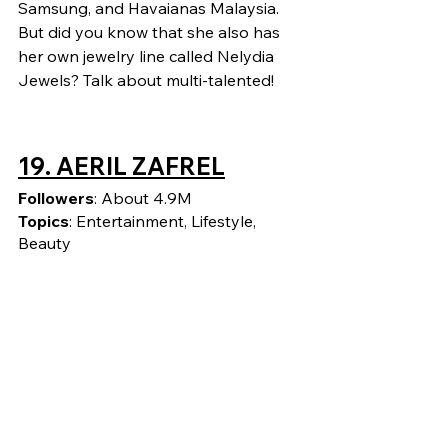
Samsung, and Havaianas Malaysia. 
But did you know that she also has 
her own jewelry line called Nelydia 
Jewels? Talk about multi-talented!
19. AERIL ZAFREL
Followers
: About 4.9M
Topics
: Entertainment, Lifestyle, 
Beauty