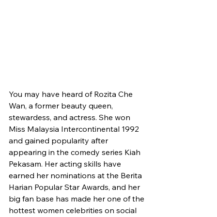
You may have heard of Rozita Che 
Wan, a former beauty queen, 
stewardess, and actress. She won 
Miss Malaysia Intercontinental 1992 
and gained popularity after 
appearing in the comedy series Kiah 
Pekasam. Her acting skills have 
earned her nominations at the Berita 
Harian Popular Star Awards, and her 
big fan base has made her one of the 
hottest women celebrities on social 