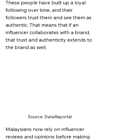
These people have built up a loyal 
following over time, and their 
followers trust them and see them as 
authentic. That means that if an 
influencer collaborates with a brand, 
that trust and authenticity extends to 
the brand as well.
Source: DataReportal
Malaysians now rely on influencer 
reviews and opinions before making 