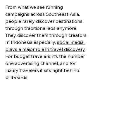
From what we see running 
campaigns across Southeast Asia, 
people rarely discover destinations 
through traditional ads anymore. 
They discover them through creators.
In Indonesia esp
ecially, 
social media 
plays a major role in travel discovery
. 
For budget travelers, it’s the number 
one advertising channel, and for 
luxury travelers it sits right behind 
billboards. 