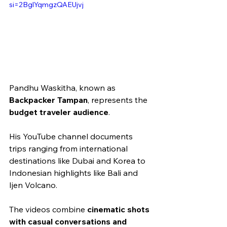
si=2BglYqmgzQAEUjvj
Pandhu Waskitha, known as 
Backpacker Tampan
, represents the 
budget traveler audience
.
His YouTube channel documents 
trips ranging from international 
destinations like Dubai and Korea to 
Indonesian highlights like Bali and 
Ijen Volcano.
The videos combine 
cinematic shots 
with casual conversations and 