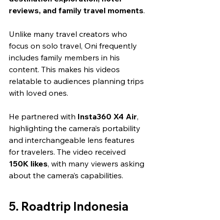
reviews, and family travel moments
.
Unlike many travel creators who 
focus on solo travel, Oni frequently 
includes family members in his 
content. This makes his videos 
relatable to audiences planning trips 
with loved ones.
He partnered with 
Insta360 X4 Air
, 
highlighting the camera’s portability 
and interchangeable lens features 
for travelers. The video received 
150K likes
, with many viewers asking 
about the camera’s capabilities.
5. Roadtrip Indonesia