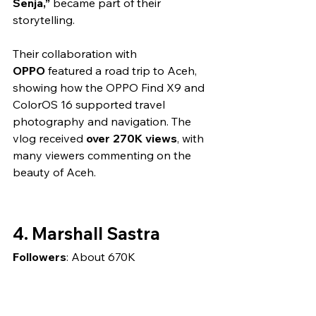
Senja,”
 became part of their 
storytelling.
Their collaboration with 
OPPO
 featured a road trip to Aceh, 
showing how the OPPO Find X9 and 
ColorOS 16 supported travel 
photography and navigation. The 
vlog received 
over 270K views
, with 
many viewers commenting on the 
beauty of Aceh.
4. Marshall Sastra
Followers
: About 670K