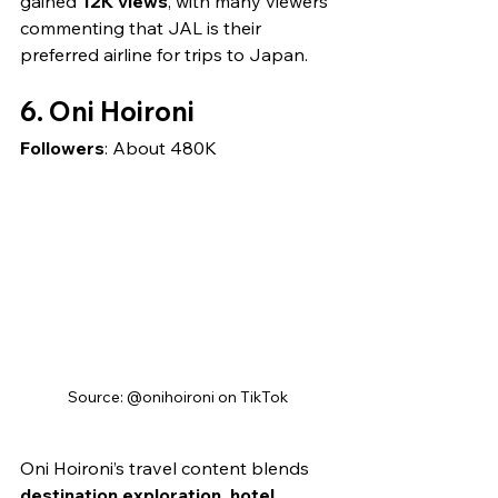
gained 
12K views
, with many viewers 
commenting that JAL is their 
preferred airline for trips to Japan.
6. Oni Hoironi
Followers
: About 480K
Source: @onihoironi on TikTok
Oni Hoironi’s travel content blends 
destination exploration, hotel 