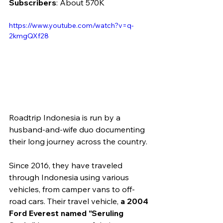
Subscribers
: About 570K
https://www.youtube.com/watch?v=q-
2kmgQXf28 
Roadtrip Indonesia is run by a 
husband-and-wife duo documenting 
their long journey across the country.
Since 2016, they have traveled 
through Indonesia using various 
vehicles, from camper vans to off-
road cars. Their travel vehicle, 
a 2004 
Ford Everest named “Seruling 