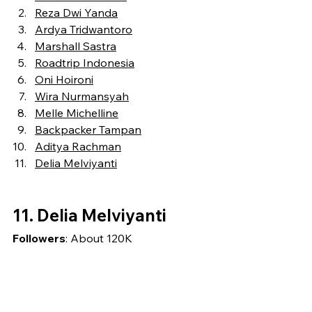
Reza Dwi Yanda
Ardya Tridwantoro
Marshall Sastra
Roadtrip Indonesia
Oni Hoironi
Wira Nurmansyah
Melle Michelline
Backpacker Tampan
Aditya Rachman
Delia Melviyanti
11. Delia Melviyanti
Followers
: About 120K