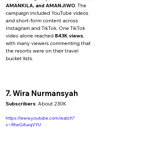
AMANKILA, and AMANJIWO
. The 
campaign included YouTube videos 
and short-form content across 
Instagram and TikTok. One TikTok 
video alone reached 
843K views
, 
with many viewers commenting that 
the resorts were on their travel 
bucket lists.
7. Wira Nurmansyah
Subscribers
: About 230K
https://www.youtube.com/watch?
v=RheGAuiqVYU 