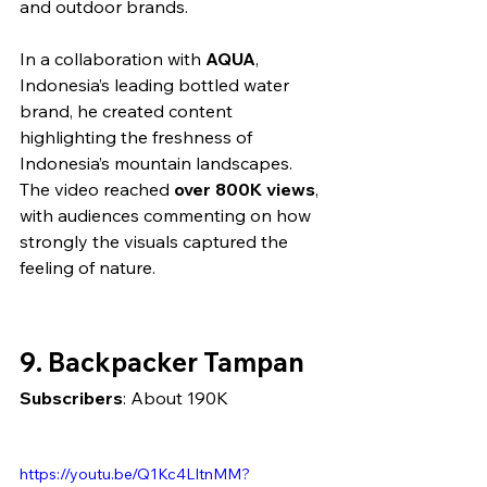
and outdoor brands.
In a collaboration with 
AQUA
, 
Indonesia’s leading bottled water 
brand, he created content 
highlighting the freshness of 
Indonesia’s mountain landscapes. 
The video reached 
over 800K views
, 
with audiences commenting on how 
strongly the visuals captured the 
feeling of nature.
9. Backpacker Tampan
Subscribers
: About 190K
https://youtu.be/Q1Kc4LItnMM?