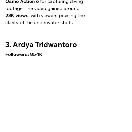
Osmo Action 6
 for capturing diving 
footage. The video gained around 
23K views
, with viewers praising the 
clarity of the underwater shots.
3. Ardya Tridwantoro
Followers: 854K