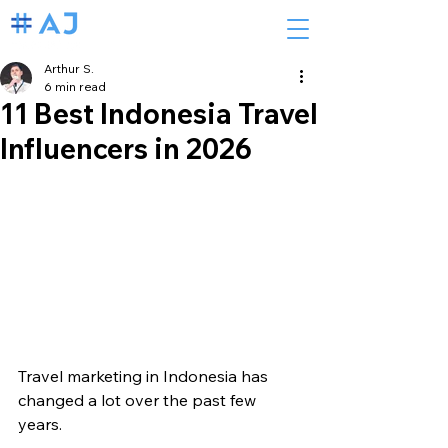
Arthur S.
6 min read
11 Best Indonesia Travel
Influencers in 2026
Travel marketing in Indonesia has 
changed a lot over the past few 
years.