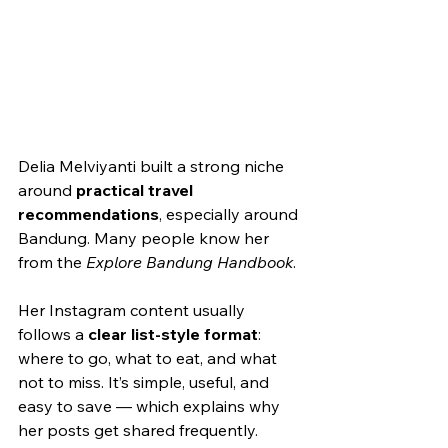
Delia Melviyanti built a strong niche 
around 
practical travel 
recommendations
, especially around 
Bandung. Many people know her 
from the 
Explore Bandung Handbook
.
Her Instagram content usually 
follows a 
clear list-style format
: 
where to go, what to eat, and what 
not to miss. It’s simple, useful, and 
easy to save — which explains why 
her posts get shared frequently.