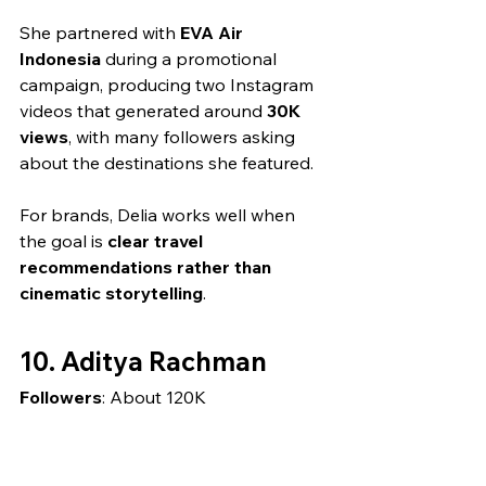
She partnered with 
EVA Air 
Indonesia
 during a promotional 
campaign, producing two Instagram 
videos that generated around 
30K 
views
, with many followers asking 
about the destinations she featured.
For brands, Delia works well when 
the goal is 
clear travel 
recommendations rather than 
cinematic storytelling
.
10. Aditya Rachman
Followers
: About 120K