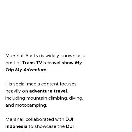
Marshall Sastra is widely known as a 
host of 
Trans TV’s travel show 
My 
Trip My Adventure
.
His social media content focuses 
heavily on 
adventure travel
, 
including mountain climbing, diving, 
and motocamping.
Marshall collaborated with 
DJI 
Indonesia
 to showcase the 
DJI 