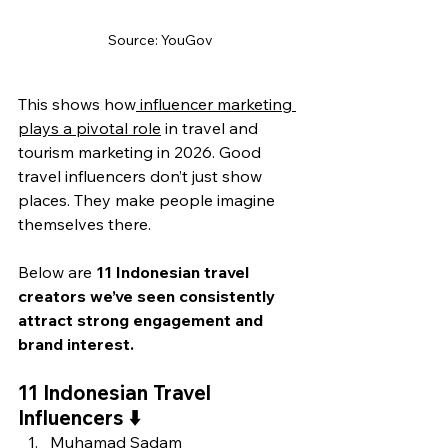
Source: YouGov
This shows how
 influencer marketing 
plays a pivotal role
 in tr
avel and 
tourism marketing in 2026. Good 
travel influencers don’t just show 
places. They make people imagine 
themselves there.
Below are 
11 Indonesian travel 
creators we’ve seen consistently 
attract strong engagement and 
brand interest.
11 Indonesian Travel 
Influencers ⬇️
Muhamad Sadam