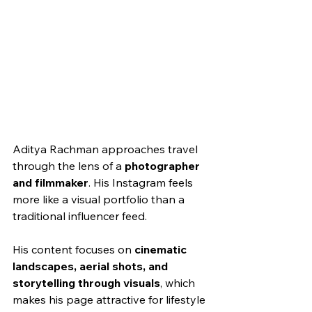
Aditya Rachman approaches travel 
through the lens of a 
photographer 
and filmmaker
. His Instagram feels 
more like a visual portfolio than a 
traditional influencer feed.
His content focuses on 
cinematic 
landscapes, aerial shots, and 
storytelling through visuals
, which 
makes his page attractive for lifestyle 