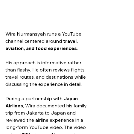
Wira Nurmansyah runs a YouTube 
channel centered around 
travel, 
aviation, and food experiences
.
His approach is informative rather 
than flashy. He often reviews flights, 
travel routes, and destinations while 
discussing the experience in detail.
During a partnership with 
Japan 
Airlines
, Wira documented his family 
trip from Jakarta to Japan and 
reviewed the airline experience in a 
long-form YouTube video. The video 