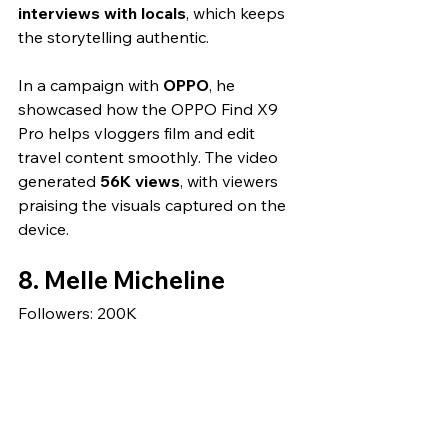
interviews with locals
, which keeps 
the storytelling authentic.
In a campaign with 
OPPO
, he 
showcased how the OPPO Find X9 
Pro helps vloggers film and edit 
travel content smoothly. The video 
generated 
56K views
, with viewers 
praising the visuals captured on the 
device.
8. Melle Micheline
Followers: 200K 