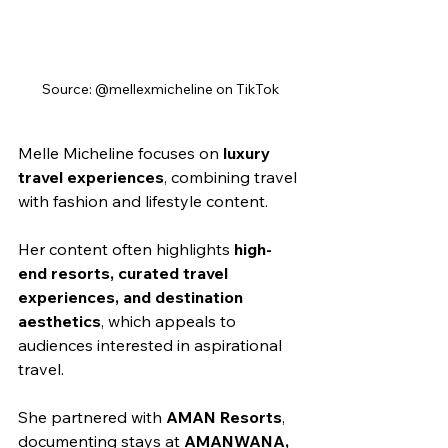
Source: @mellexmicheline on TikTok
Melle Micheline focuses on 
luxury 
travel experiences
, combining travel 
with fashion and lifestyle content.
Her content often highlights 
high-
end resorts, curated travel 
experiences, and destination 
aesthetics
, which appeals to 
audiences interested in aspirational 
travel.
She partnered with 
AMAN Resorts
, 
documenting stays at 
AMANWANA, 