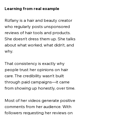
Learning from real example
Rizfany is a hair and beauty creator 
who regularly posts unsponsored 
reviews of hair tools and products. 
She doesn’t dress them up. She talks 
about what worked, what didn’t, and 
why. 
That consistency is exactly why 
people trust her opinions on hair 
care. The credibility wasn’t built 
through paid campaigns—it came 
from showing up honestly, over time.
Most of her videos generate positive 
comments from her audience. With 
followers requesting her reviews on 