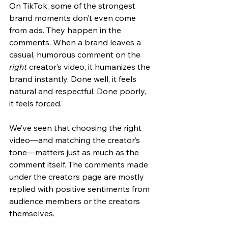
On TikTok, some of the strongest 
brand moments don’t even come 
from ads. They happen in the 
comments. When a brand leaves a 
casual, humorous comment on the 
right
 creator’s video, it humanizes the 
brand instantly. Done well, it feels 
natural and respectful. Done poorly, 
it feels forced. 
We’ve seen that choosing the right 
video—and matching the creator’s 
tone—matters just as much as the 
comment itself. The comments made 
under the creators page are mostly 
replied with positive sentiments from 
audience members or the creators 
themselves.