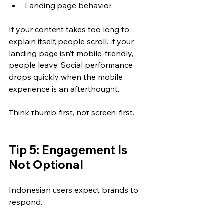
Landing page behavior
If your content takes too long to 
explain itself, people scroll. If your 
landing page isn’t mobile-friendly, 
people leave. Social performance 
drops quickly when the mobile 
experience is an afterthought.
Think thumb-first, not screen-first.
Tip 5: Engagement Is 
Not Optional
Indonesian users expect brands to 
respond.