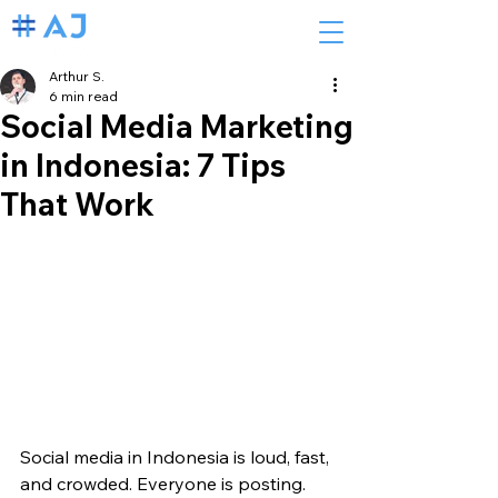
Arthur S.
6 min read
Social Media Marketing
in Indonesia: 7 Tips
That Work
Social media in Indonesia is loud, fast, 
and crowded. Everyone is posting. 