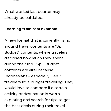
What worked last quarter may 
already be outdated.
Learning from real example
A new format that is currently rising 
around travel contents are “Spill 
Budget” contents, where travelers 
disclosed how much they spent 
during their trip. “Spill Budget” 
contents are viral because 
Indonesians – especially Gen Z 
travelers love budget travelling. They 
would love to compare if a certain 
activity or destination is worth 
exploring and search for tips to get 
the best deals during their travel.