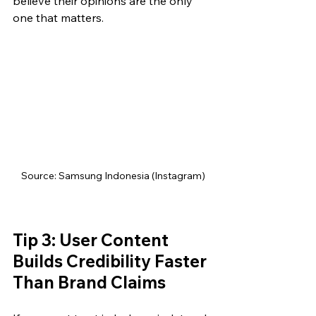
believe their opinions are the only 
one that matters.
Source: Samsung Indonesia (Instagram)
Tip 3: User Content 
Builds Credibility Faster 
Than Brand Claims