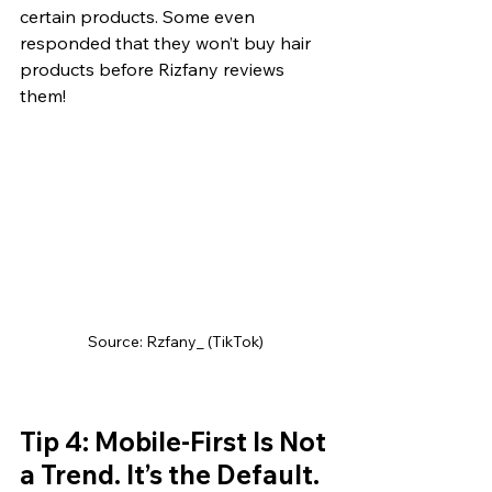
certain products. Some even 
responded that they won’t buy hair 
products before Rizfany reviews 
them!
Source: Rzfany_ (TikTok)
Tip 4: Mobile-First Is Not 
a Trend. It’s the Default.