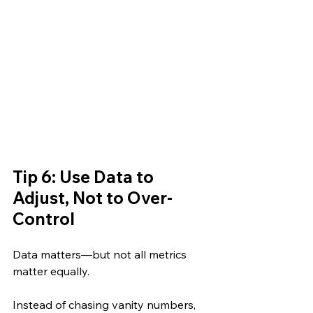
Tip 6: Use Data to 
Adjust, Not to Over-
Control
Data matters—but not all metrics 
matter equally.
Instead of chasing vanity numbers, 