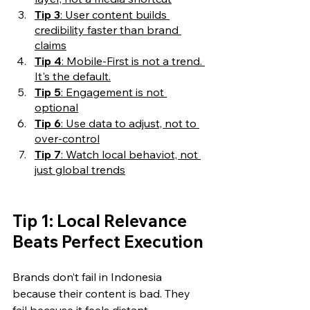
Tip 3
: User content builds 
credibility faster than brand 
claims
Tip 4
: Mobile-First is not a trend. 
It's the default.
Tip 5
: Engagement is not 
optional
Tip 6
: Use data to adjust, not to 
over-control
Tip 7
: Watch local behaviot, not 
just global trends
Tip 1: Local Relevance 
Beats Perfect Execution
Brands don’t fail in Indonesia 
because their content is bad. They 
fail because it feels distant.