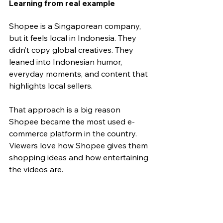
Learning from real example
Shopee is a Singaporean company, 
but it feels local in Indonesia. They 
didn’t copy global creatives. They 
leaned into Indonesian humor, 
everyday moments, and content that 
highlights local sellers. 
That approach is a big reason 
Shopee became the most used e-
commerce platform in the country. 
Viewers love how Shopee gives them 
shopping ideas and how entertaining 
the videos are.