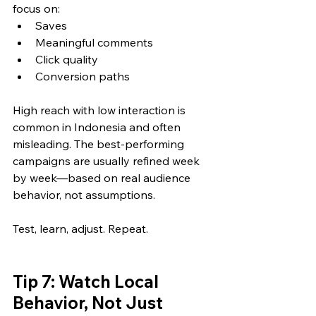
focus on:
Saves
Meaningful comments
Click quality
Conversion paths
High reach with low interaction is 
common in Indonesia and often 
misleading. The best-performing 
campaigns are usually refined week 
by week—based on real audience 
behavior, not assumptions.
Test, learn, adjust. Repeat.
Tip 7: Watch Local 
Behavior, Not Just 