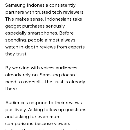
Samsung Indonesia consistently 
partners with trusted tech reviewers. 
This makes sense. Indonesians take 
gadget purchases seriously, 
especially smartphones. Before 
spending, people almost always 
watch in-depth reviews from experts 
they trust. 
By working with voices audiences 
already rely on, Samsung doesn’t 
need to oversell—the trust is already 
there.
Audiences respond to their reviews 
positively. Asking follow up questions 
and asking for even more 
comparisons because viewers 