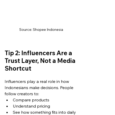
Source: Shopee Indonesia
Tip 2: Influencers Are a 
Trust Layer, Not a Media 
Shortcut
Influencers play a real role in how 
Indonesians make decisions. People 
follow creators to:
Compare products
Understand pricing
See how something fits into daily 