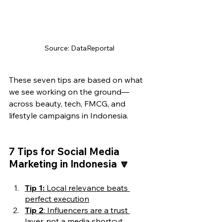
Source: DataReportal
These seven tips are based on what 
we see working on the ground—
across beauty, tech, FMCG, and 
lifestyle campaigns in Indonesia.
7 Tips for Social Media 
Marketing in Indonesia 🔽
Tip 1: 
Local relevance beats 
perfect execution
Tip 2
: Influencers are a trust 
layer, not a media shortcut