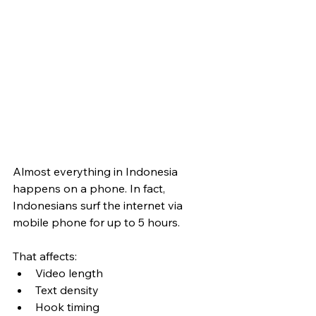
Almost everything in Indonesia 
happens on a phone. In fact, 
Indonesians surf the internet via 
mobile phone for up to 5 hours.
That affects:
Video length
Text density
Hook timing