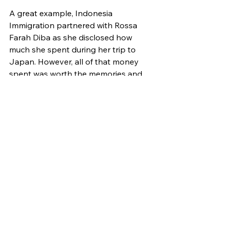
A great example, Indonesia 
Immigration partnered with Rossa 
Farah Diba as she disclosed how 
much she spent during her trip to 
Japan. However, all of that money 
spent was worth the memories and 
encouraged her to travel more – 
especially now that Indonesia 
Immigration has launched a new app 
called All Indonesia to simplify their 
arrivals.
The content gained positive 
reactions from viewers as they 
commented the app is essential for 
their trips in the future.