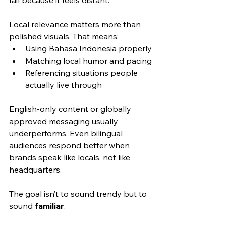
Local relevance matters more than 
polished visuals. That means:
Using Bahasa Indonesia properly
Matching local humor and pacing
Referencing situations people 
actually live through
English-only content or globally 
approved messaging usually 
underperforms. Even bilingual 
audiences respond better when 
brands speak like locals, not like 
headquarters.
The goal isn’t to sound trendy but to 
sound 
familiar
.