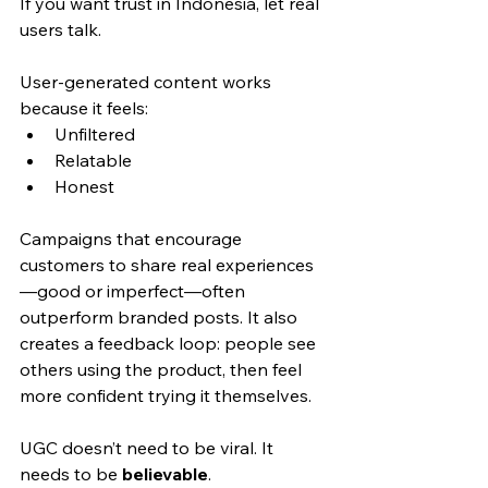
If you want trust in Indonesia, let real 
users talk.
User-generated content works 
because it feels:
Unfiltered
Relatable
Honest
Campaigns that encourage 
customers to share real experiences
—good or imperfect—often 
outperform branded posts. It also 
creates a feedback loop: people see 
others using the product, then feel 
more confident trying it themselves.
UGC doesn’t need to be viral. It 
needs to be 
believable
.