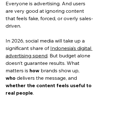
Everyone is advertising. And users 
are very good at ignoring content 
that feels fake, forced, or overly sales-
driven.
In 2026, social media will take up a 
significant share 
of 
Indonesia’s digital 
advertising spend
. But budget alone 
doesn’t guarantee results. What 
matters is 
how
 brands show up, 
who
 delivers the message, and 
whether the content fee
ls useful to 
real people
.