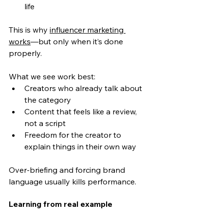
life
This is wh
y 
influencer marketing 
works
—bu
t only when it’s done 
properly.
What we see work best:
Creators who already talk about 
the category
Content that feels like a review, 
not a script
Freedom for the creator to 
explain things in their own way
Over-briefing and forcing brand 
language usually kills performance.
Learning from real example