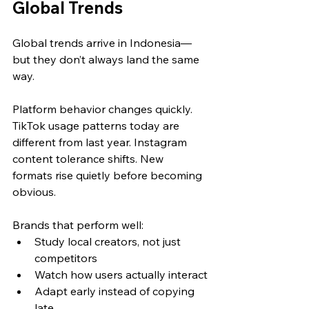
Global Trends
Global trends arrive in Indonesia—
but they don’t always land the same 
way.
Platform behavior changes quickly. 
TikTok usage patterns today are 
different from last year. Instagram 
content tolerance shifts. New 
formats rise quietly before becoming 
obvious.
Brands that perform well:
Study local creators, not just 
competitors
Watch how users actually interact
Adapt early instead of copying 
late