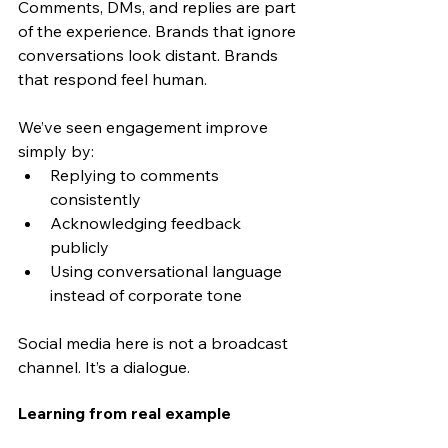
Comments, DMs, and replies are part 
of the experience. Brands that ignore 
conversations look distant. Brands 
that respond feel human.
We’ve seen engagement improve 
simply by:
Replying to comments 
consistently
Acknowledging feedback 
publicly
Using conversational language 
instead of corporate tone
Social media here is not a broadcast 
channel. It’s a dialogue.
Learning from real example