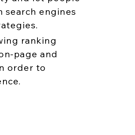
h search engines
rategies.
wing ranking
 on-page and
n order to
ence.