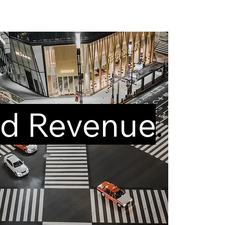
d Revenue
.