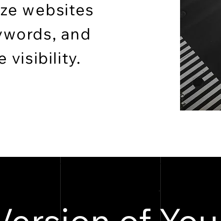
ize websites
ywords, and
visibility.
Version of You