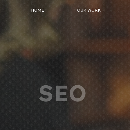
HOME
OUR WORK
SEO