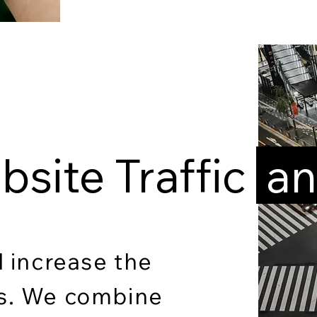
site Traffic
an
d increase the
ns. We combine