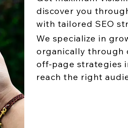
discover you throug
with tailored SEO st
We specialize in gro
organically through
off-page strategies i
reach the right audi