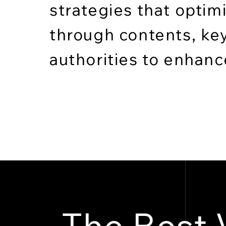
strategies that optim
through contents, ke
authorities to enhance 
The Best 