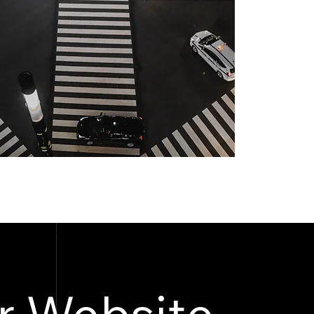
r Website.