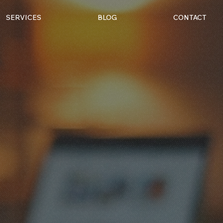
SERVICES
BLOG
CONTACT