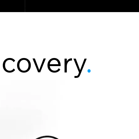
scovery
.