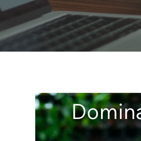
Domin