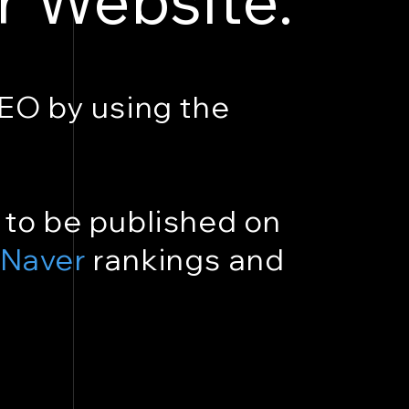
SEO by using the
 to be published on
Naver
rankings and