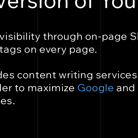
visibility through on-page 
tags on every page.
es content writing services
der to maximize
Google
and
es.