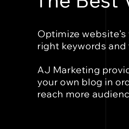
Optimize website’s 
right keywords and 
AJ Marketing provid
your own blog in or
reach more audienc