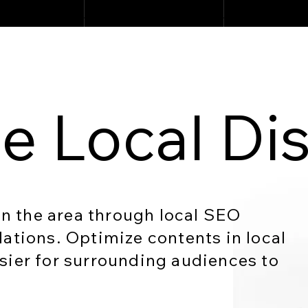
e Local Di
 in the area through local SEO
lations. Optimize contents in local
sier for surrounding audiences to