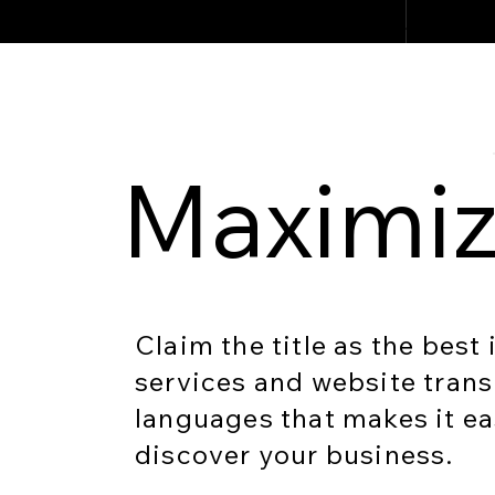
Maximiz
Claim the title as the best
services and website trans
languages that makes it ea
discover your business.