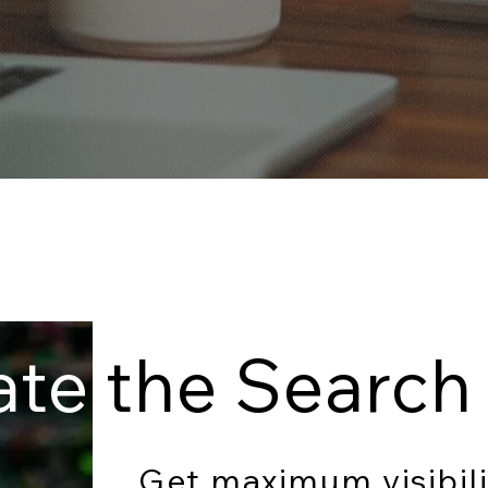
ate
the Search 
Get maximum visibili