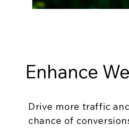
Enhance Web
Drive more traffic an
chance of conversio