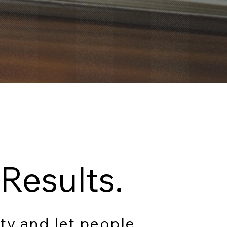
Results.
ty and let people