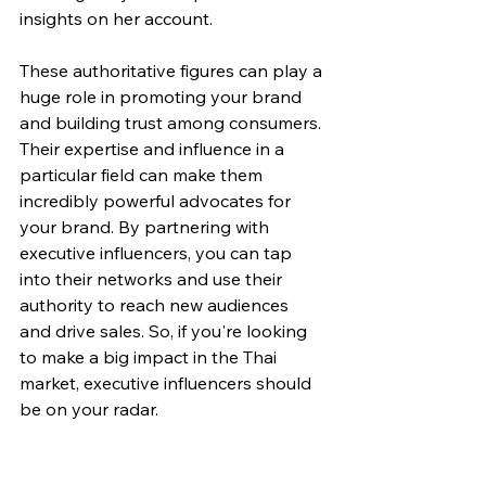
insights on her account.
These authoritative figures can play a 
huge role in promoting your brand 
and building trust among consumers. 
Their expertise and influence in a 
particular field can make them 
incredibly powerful advocates for 
your brand. By partnering with 
executive influencers, you can tap 
into their networks and use their 
authority to reach new audiences 
and drive sales. So, if you're looking 
to make a big impact in the Thai 
market, executive influencers should 
be on your radar.