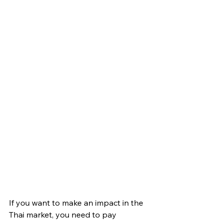
If you want to make an impact in the 
Thai market, you need to pay 