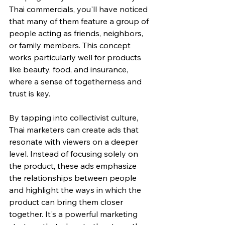
Thai commercials, you'll have noticed 
that many of them feature a group of 
people acting as friends, neighbors, 
or family members. This concept 
works particularly well for products 
like beauty, food, and insurance, 
where a sense of togetherness and 
trust is key.
By tapping into collectivist culture, 
Thai marketers can create ads that 
resonate with viewers on a deeper 
level. Instead of focusing solely on 
the product, these ads emphasize 
the relationships between people 
and highlight the ways in which the 
product can bring them closer 
together. It's a powerful marketing 