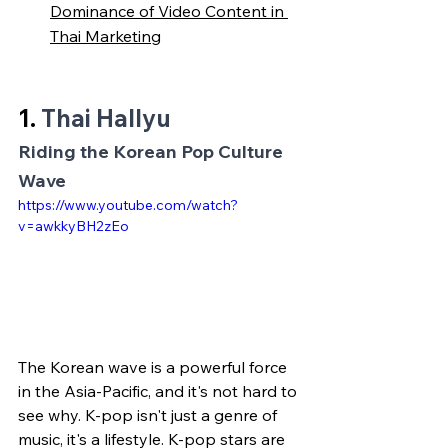
Dominance of Video Content in 
Thai Marketing
1. 
Thai Hallyu
Riding the Korean Pop Culture 
Wave
https://www.youtube.com/watch?
v=awkkyBH2zEo
The Korean wave is a powerful force 
in the Asia-Pacific, and it's not hard to 
see why. K-pop isn't just a genre of 
music, it's a lifestyle. K-pop stars are 