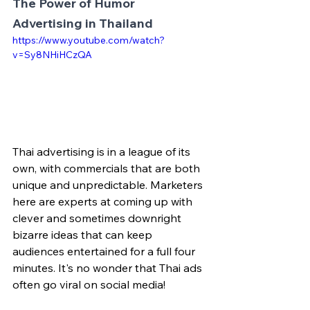
The Power of Humor 
Advertising in Thailand
https://www.youtube.com/watch?
v=Sy8NHiHCzQA
Thai advertising is in a league of its 
own, with commercials that are both 
unique and unpredictable. Marketers 
here are experts at coming up with 
clever and sometimes downright 
bizarre ideas that can keep 
audiences entertained for a full four 
minutes. It's no wonder that Thai ads 
often go viral on social media!