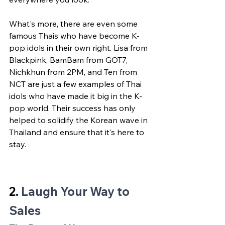
What's more, there are even some 
famous Thais who have become K-
pop idols in their own right. Lisa from 
Blackpink, BamBam from GOT7, 
Nichkhun from 2PM, and Ten from 
NCT are just a few examples of Thai 
idols who have made it big in the K-
pop world. Their success has only 
helped to solidify the Korean wave in 
Thailand and ensure that it's here to 
stay.
2. 
Laugh Your Way to 
Sales