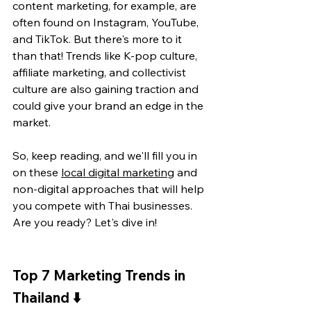
content marketing, for example, are 
often found on Instagram, YouTube, 
and TikTok. But there's more to it 
than that! Trends like K-pop culture, 
affiliate marketing, and collectivist 
culture are also gaining traction and 
could give your brand an edge in the 
market.
So, keep reading, and we'll fill you in 
on these 
local digital marketing
 and 
non-digital approaches that will help 
you compete with Thai businesses. 
Are you ready? Let's dive in!
Top 7 Marketing Trends in 
Thailand 
⬇️