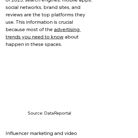
social networks, brand sites, and 
reviews are the top platforms they 
use. This information is crucial 
because most of the 
advertising 
trends you need to know
 about 
happen in these spaces.
Source: DataReportal
Influencer marketing and video 