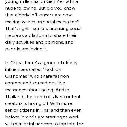
young millennial or Gen Z'er with a 
huge following. But did you know 
that elderly influencers are now 
making waves on social media too? 
That's right - seniors are using social 
media as a platform to share their 
daily activities and opinions, and 
people are loving it.
In China, there's a group of elderly 
influencers called "Fashion 
Grandmas" who share fashion 
content and spread positive 
messages about aging. And in 
Thailand, the trend of silver content 
creators is taking off. With more 
senior citizens in Thailand than ever 
before, brands are starting to work 
with senior influencers to tap into this 