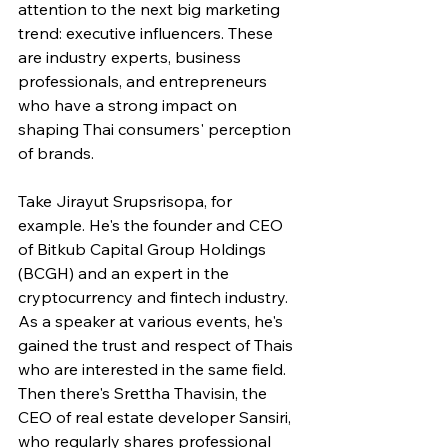
attention to the next big marketing 
trend: executive influencers. These 
are industry experts, business 
professionals, and entrepreneurs 
who have a strong impact on 
shaping Thai consumers' perception 
of brands.
Take Jirayut Srupsrisopa, for 
example. He's the founder and CEO 
of Bitkub Capital Group Holdings 
(BCGH) and an expert in the 
cryptocurrency and fintech industry. 
As a speaker at various events, he's 
gained the trust and respect of Thais 
who are interested in the same field. 
Then there's Srettha Thavisin, the 
CEO of real estate developer Sansiri, 
who regularly shares professional 