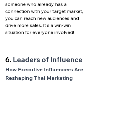
someone who already has a 
connection with your target market, 
you can reach new audiences and 
drive more sales. It's a win-win 
situation for everyone involved!
6. 
Leaders of Influence
How Executive Influencers Are 
Reshaping Thai Marketing