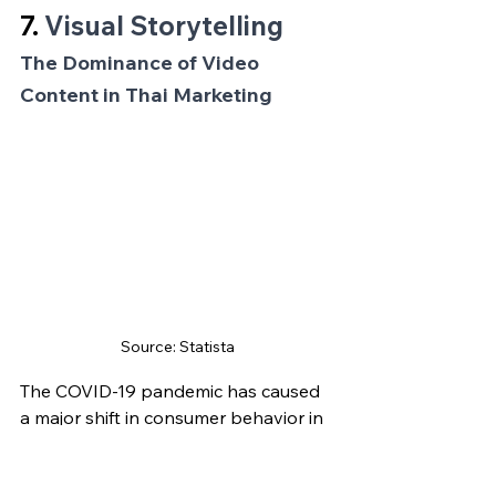
7. 
Visual Storytelling
The Dominance of Video 
Content in Thai Marketing
Source: Statista
The COVID-19 pandemic has caused 
a major shift in consumer behavior in 
Thailand. With people spending 
more time at home than ever before, 