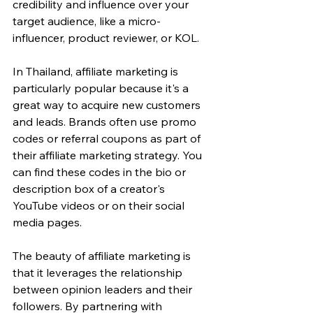
credibility and influence over your 
target audience, like a micro-
influencer, product reviewer, or KOL.
In Thailand, affiliate marketing is 
particularly popular because it's a 
great way to acquire new customers 
and leads. Brands often use promo 
codes or referral coupons as part of 
their affiliate marketing strategy. You 
can find these codes in the bio or 
description box of a creator's 
YouTube videos or on their social 
media pages.
The beauty of affiliate marketing is 
that it leverages the relationship 
between opinion leaders and their 
followers. By partnering with 