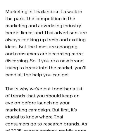
Marketing in Thailand isn't a walk in 
the park. The competition in the 
marketing and advertising industry 
here is fierce, and Thai advertisers are 
always cooking up fresh and exciting 
ideas. But the times are changing, 
and consumers are becoming more 
discerning. So, if you're a new brand 
trying to break into the market, you'll 
need all the help you can get.
That's why we've put together a list 
of trends that you should keep an 
eye on before launching your 
marketing campaign. But first, it's 
crucial to know where Thai 
consumers go to research brands. As 
of 2025, search engines, mobile apps, 