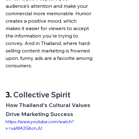
audience's attention and make your 
commercial more memorable. Humor 
creates a positive mood, which 
makes it easier for viewers to accept 
the information you're trying to 
convey. And in Thailand, where hard-
selling content marketing is frowned 
upon, funny ads are a favorite among 
consumers.
3. 
Collective Spirit
How Thailand's Cultural Values 
Drive Marketing Success
https://www.youtube.com/watch?
v=uaWA2GbcnJU