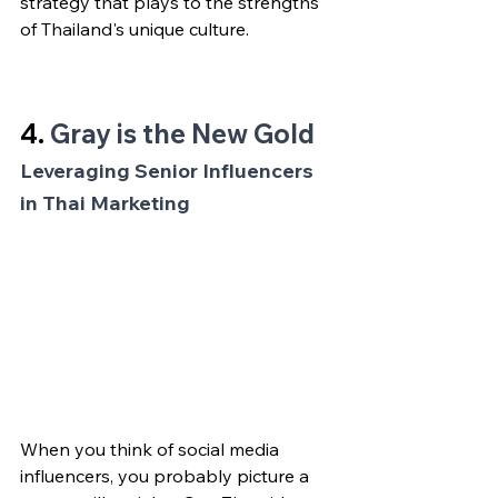
strategy that plays to the strengths 
of Thailand's unique culture.
4. 
Gray is the New Gold
Leveraging Senior Influencers 
in Thai Marketing
When you think of social media 
influencers, you probably picture a 