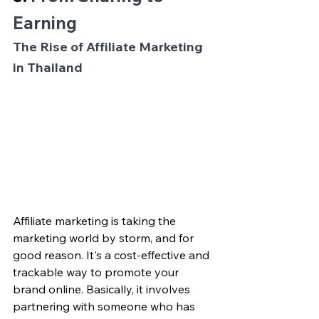
Earning
The Rise of Affiliate Marketing 
in Thailand
Affiliate marketing is taking the 
marketing world by storm, and for 
good reason. It's a cost-effective and 
trackable way to promote your 
brand online. Basically, it involves 
partnering with someone who has 