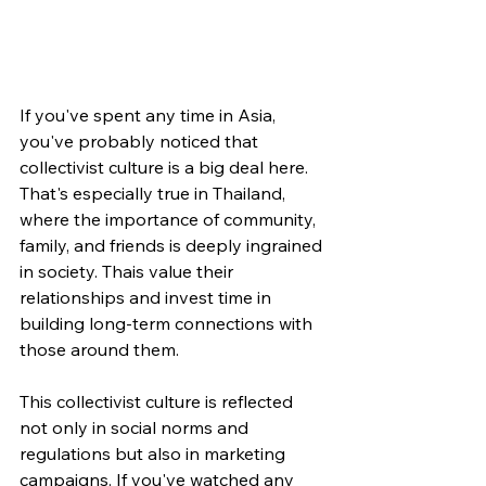
If you've spent any time in Asia, 
you've probably noticed that 
collectivist culture is a big deal here. 
That's especially true in Thailand, 
where the importance of community, 
family, and friends is deeply ingrained 
in society. Thais value their 
relationships and invest time in 
building long-term connections with 
those around them.
This collectivist culture is reflected 
not only in social norms and 
regulations but also in marketing 
campaigns. If you've watched any 