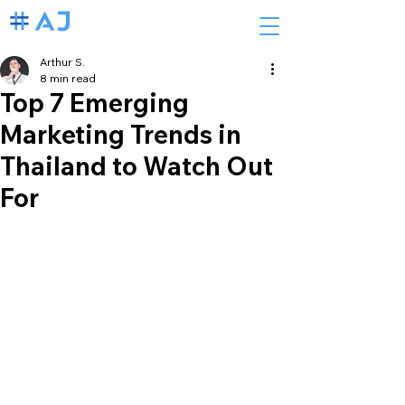
Arthur S.
8 min read
Top 7 Emerging
Marketing Trends in
Thailand to Watch Out
For