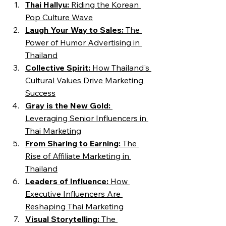
Thai Hallyu:
 Riding the Korean 
Pop Culture Wave
Laugh Your Way to Sales: 
The 
Power of Humor Advertising in 
Thailand
Collective Spirit: 
How Thailand's 
Cultural Values Drive Marketing 
Success
Gray is the New Gold:
Leveraging Senior Influencers in 
Thai Marketing
From Sharing to Earning: 
The 
Rise of Affiliate Marketing in 
Thailand
Leaders of Influence: 
How 
Executive Influencers Are 
Reshaping Thai Marketing
Visual Storytelling: 
The 