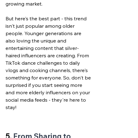
growing market.
But here's the best part - this trend 
isn't just popular among older 
people. Younger generations are 
also loving the unique and 
entertaining content that silver-
haired influencers are creating. From 
TikTok dance challenges to daily 
vlogs and cooking channels, there's 
something for everyone. So, don't be 
surprised if you start seeing more 
and more elderly influencers on your 
social media feeds - they're here to 
stay!
5. 
From Sharing to 