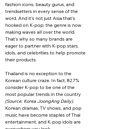
fashion icons, beauty gurus, and 
trendsetters in every sense of the 
word. And it's not just Asia that's 
hooked on K-pop; the genre is now 
making waves all over the world. 
That's why so many brands are 
eager to partner with K-pop stars, 
idols, and celebrities to help promote 
their products.
Thailand is no exception to the 
Korean culture craze. In fact, 82.7% 
consider K-pop to be one of the 
most popular trends in the country 
(Source: Korea JoongAng Daily)
. 
Korean dramas, TV shows, and pop 
music have become staples of Thai 
entertainment, and K-pop idols are 
everywhere you look.