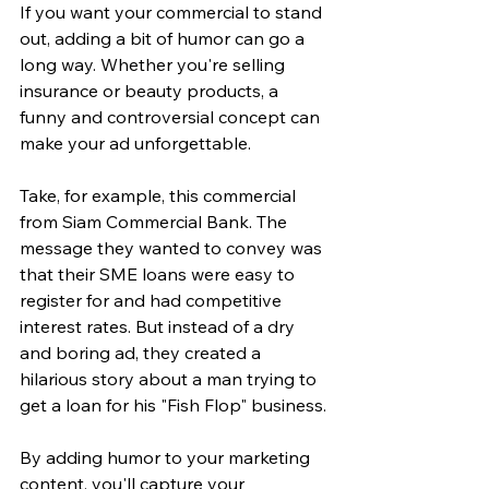
If you want your commercial to stand 
out, adding a bit of humor can go a 
long way. Whether you're selling 
insurance or beauty products, a 
funny and controversial concept can 
make your ad unforgettable.
Take, for example, this commercial 
from Siam Commercial Bank. The 
message they wanted to convey was 
that their SME loans were easy to 
register for and had competitive 
interest rates. But instead of a dry 
and boring ad, they created a 
hilarious story about a man trying to 
get a loan for his "Fish Flop" business.
By adding humor to your marketing 
content, you'll capture your 