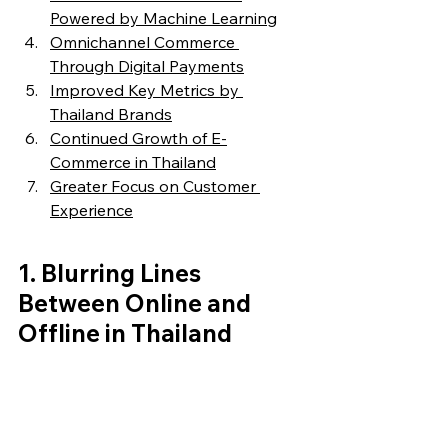
Powered by Machine Learning
Omnichannel Commerce 
Through Digital Payments
Improved Key Metrics by 
Thailand Brands
Continued Growth of E-
Commerce in Thailand
Greater Focus on Customer 
Experience
1. 
Blurring Lines 
Between Online and 
Offline in Thailand