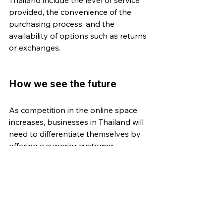
provided, the convenience of the 
purchasing process, and the 
availability of options such as returns 
or exchanges. 
How we see the future
As competition in the online space 
increases, businesses in Thailand will 
need to differentiate themselves by 
offering a superior customer 
experience. This could involve using 
customer data and insights to 
personalize marketing efforts and 
improve the customer journey, as 
well as using technology such as 
chatbots and live chat to provide 