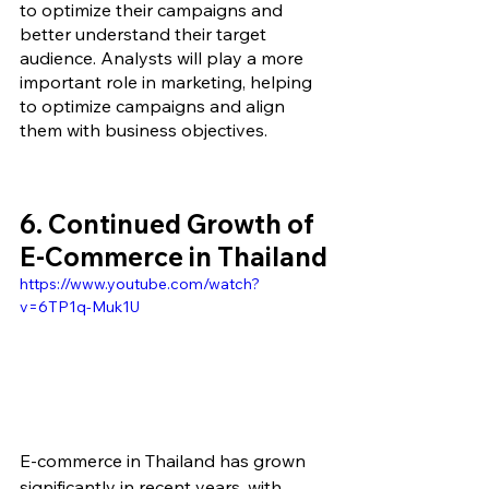
to optimize their campaigns and 
better understand their target 
audience. Analysts will play a more 
important role in marketing, helping 
to optimize campaigns and align 
them with business objectives.
6. Continued Growth of 
E-Commerce in Thailand
https://www.youtube.com/watch?
v=6TP1q-Muk1U
E-commerce in Thailand has grown 
significantly in recent years, with 