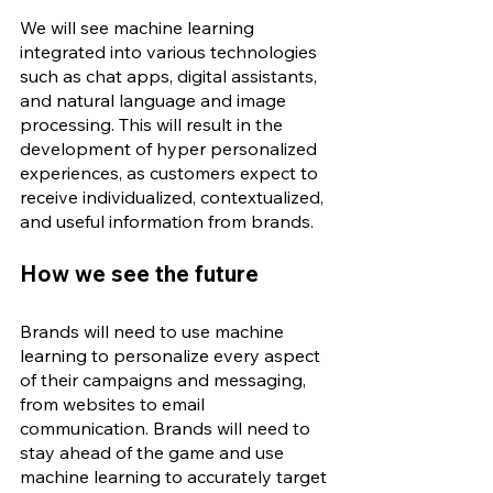
We will see machine learning 
integrated into various technologies 
such as chat apps, digital assistants, 
and natural language and image 
processing. This will result in the 
development of hyper personalized 
experiences, as customers expect to 
receive individualized, contextualized, 
and useful information from brands. 
How we see the future
Brands will need to use machine 
learning to personalize every aspect 
of their campaigns and messaging, 
from websites to email 
communication. Brands will need to 
stay ahead of the game and use 
machine learning to accurately target 