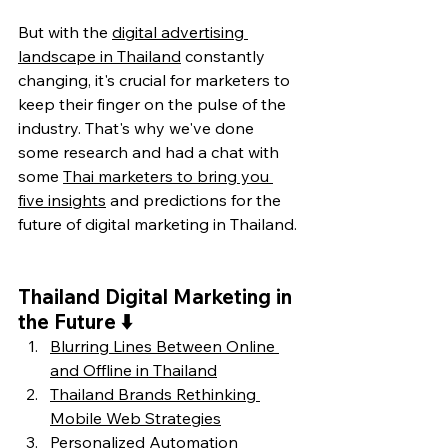
But with the 
digital advertising 
landscape in Thailand
 constantly 
changing, it's crucial for marketers to 
keep their finger on the pulse of the 
industry. That's why we've done 
some research and had a chat with 
some 
Thai marketers to bring you 
five insights
 and predictions for the 
future of digital marketing in Thailand.
Thailand Digital Marketing in 
the Future ⬇️
Blurring Lines Between Online 
and Offline in Thailand
Thailand Brands Rethinking 
Mobile Web Strategies
Personalized Automation 