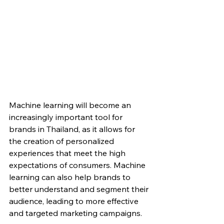
Machine learning will become an 
increasingly important tool for 
brands in Thailand, as it allows for 
the creation of personalized 
experiences that meet the high 
expectations of consumers. Machine 
learning can also help brands to 
better understand and segment their 
audience, leading to 
more effective 
and targeted marketing campaigns
.