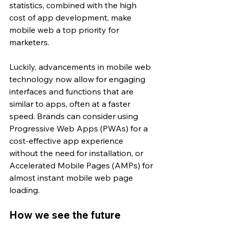
statistics, combined with the high 
cost of app development, make 
mobile web a top priority for 
marketers.
Luckily, advancements in mobile web 
technology now allow for engaging 
interfaces and functions that are 
similar to apps, often at a faster 
speed. Brands can consider using 
Progressive Web Apps (PWAs) for a 
cost-effective app experience 
without the need for installation, or 
Accelerated Mobile Pages (AMPs) for 
almost instant mobile web page 
loading.
How we see the future