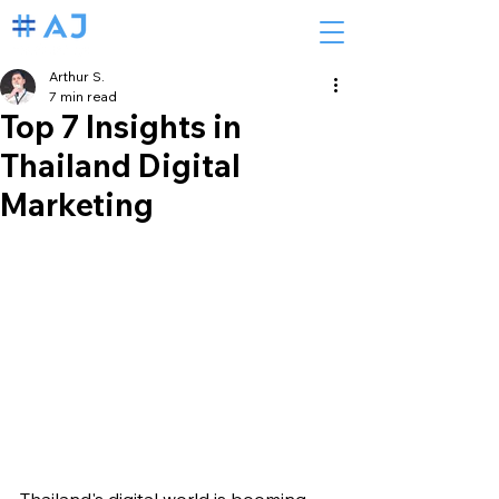
Arthur S.
7 min read
Top 7 Insights in
Thailand Digital
Marketing