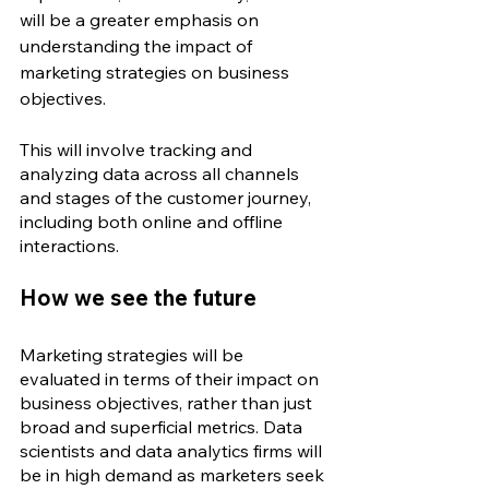
will be a greater emphasis on 
understanding the impact of 
marketing strategies on business 
objectives. 
This will involve tracking and 
analyzing data across all channels 
and stages of the customer journey, 
including both online and offline 
interactions.
How we see the future
Marketing strategies will be 
evaluated in terms of their impact on 
business objectives, rather than just 
broad and superficial metrics. Data 
scientists and data analytics firms will 
be in high demand as marketers seek 