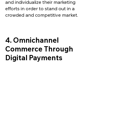
and individualize their marketing 
efforts in order to stand out in a 
crowded and competitive market.
4. 
Omnichannel 
Commerce Through 
Digital Payments 