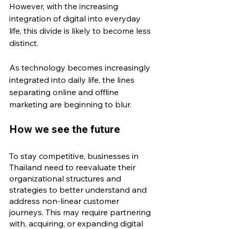
However, with the increasing 
integration of digital into everyday 
life, this divide is likely to become less 
distinct.
As technology becomes increasingly 
integrated into daily life, the lines 
separating online and offline 
marketing are beginning to blur.
How we see the future
To stay competitive, businesses in 
Thailand need to reevaluate their 
organizational structures and 
strategies to better understand and 
address non-linear customer 
journeys. This may require 
partnering 
with, acquiring, or expanding digital 