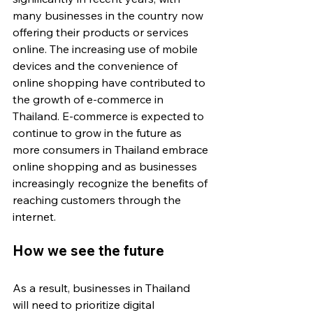
many businesses in the country now 
offering their products or services 
online. The increasing use of mobile 
devices and the convenience of 
online shopping have contributed to 
the growth of e-commerce in 
Thailand. E-commerce is expected to 
continue to grow in the future as 
more consumers in Thailand embrace 
online shopping and as businesses 
increasingly recognize the benefits of 
reaching customers through the 
internet.
How we see the future
As a result, businesses in Thailand 
will need to prioritize digital 