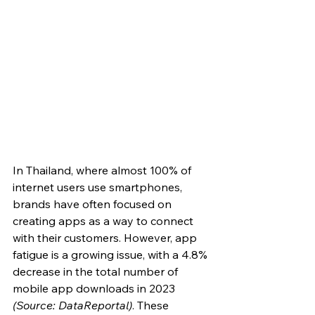
In Thailand, where almost 100% of 
internet users use smartphones, 
brands have often focused on 
creating apps as a way to connect 
with their customers. However, app 
fatigue is a growing issue, with a 4.8% 
decrease in the total number of 
mobile app downloads in 2023 
(Source: DataReportal)
. These 