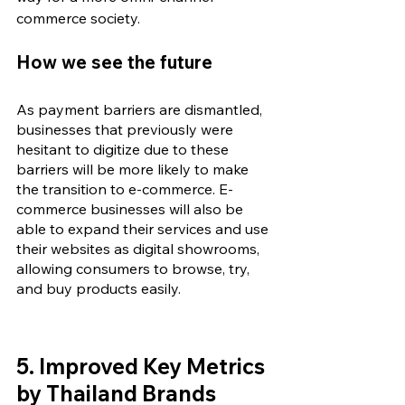
commerce society.
How we see the future
As payment barriers are dismantled, 
businesses that previously were 
hesitant to digitize due to these 
barriers will be more likely to make 
the transition to e-commerce. E-
commerce businesses will also be 
able to expand their services and use 
their websites as digital showrooms, 
allowing consumers to browse, try, 
and buy products easily.
5. 
Improved Key Metrics 
by Thailand Brands