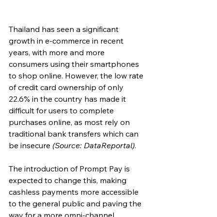
Thailand has seen a significant 
growth in e-commerce in recent 
years, with more and more 
consumers using their smartphones 
to shop online. However, the low rate 
of credit card ownership of only 
22.6% in the country has made it 
difficult for users to complete 
purchases online, as most rely on 
traditional bank transfers which can 
be insecure 
(Source: DataReportal)
.
The introduction of Prompt Pay is 
expected to change this, making 
cashless payments more accessible 
to the general public and paving the 
way for a more omni-channel 