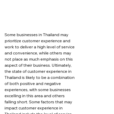
Some businesses in Thailand may 
prioritize customer experience and 
work to deliver a high level of service 
and convenience, while others may 
not place as much emphasis on this 
aspect of their business. Ultimately, 
the state of customer experience in 
Thailand is likely to be a combination 
of both positive and negative 
experiences, with some businesses 
excelling in this area and others 
falling short. Some factors that may 
impact customer experience in 
Thailand include the level of service 