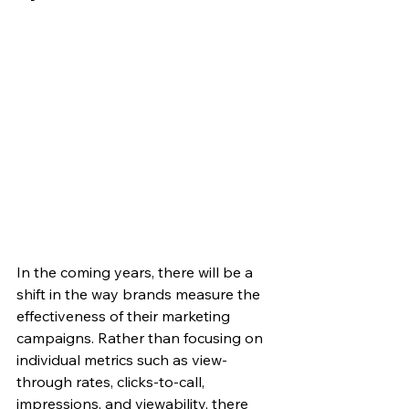
In the coming years, there will be a 
shift in the way brands measure the 
effectiveness of their marketing 
campaigns. Rather than focusing on 
individual metrics such as view-
through rates, clicks-to-call, 
impressions, and viewability, there 