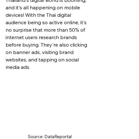
Thailand's digital world is booming, 
and it's all happening on mobile 
devices! With the Thai digital 
audience being so active online, it's 
no surprise that more than 50% of 
internet users research brands 
before buying. They're also clicking 
on banner ads, visiting brand 
websites, and tapping on social 
media ads.
Source: DataReportal