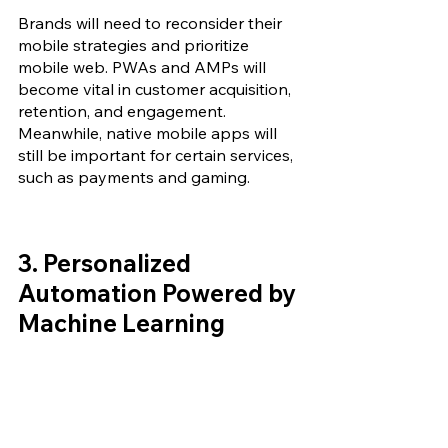
Brands will need to reconsider their 
mobile strategies and prioritize 
mobile web. PWAs and AMPs will 
become vital in customer acquisition, 
retention, and engagement. 
Meanwhile, native mobile apps will 
still be important for certain services, 
such as payments and gaming.
3. 
Personalized 
Automation Powered by 
Machine Learning