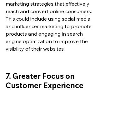
marketing strategies that effectively 
reach and convert online consumers. 
This could include using social media 
and influencer marketing to promote 
products and engaging in search 
engine optimization to improve the 
visibility of their websites.
7. 
Greater Focus on 
Customer Experience