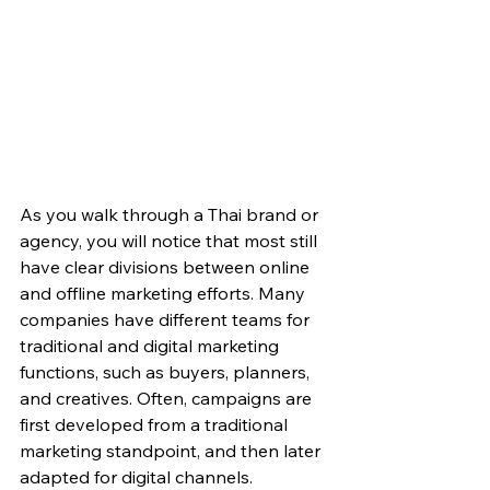
As you walk through a Thai brand or 
agency, you will notice that most still 
have clear divisions between online 
and offline marketing efforts. Many 
companies have different teams for 
traditional and digital marketing 
functions, such as buyers, planners, 
and creatives. Often, campaigns are 
first developed from a traditional 
marketing standpoint, and then later 
adapted for digital channels. 