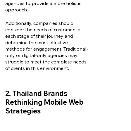
agencies
 to provide a more holistic 
approach. 
Additionally, companies should 
consider the needs of customers at 
each stage of their journey and 
determine the most effective 
methods for engagement. Traditional-
only or digital-only agencies may 
struggle to meet the complete needs 
of clients in this environment.
2. 
Thailand Brands 
Rethinking Mobile Web 
Strategies