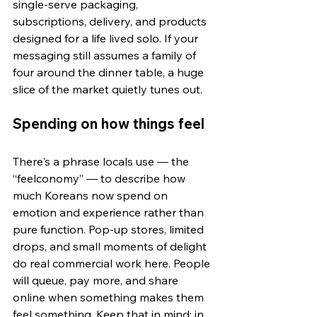
single-serve packaging, 
subscriptions, delivery, and products 
designed for a life lived solo. If your 
messaging still assumes a family of 
four around the dinner table, a huge 
slice of the market quietly tunes out.
Spending on how things feel
There's a phrase locals use — the 
“feelconomy” — to describe how 
much Koreans now spend on 
emotion and experience rather than 
pure function. Pop-up stores, limited 
drops, and small moments of delight 
do real commercial work here. People 
will queue, pay more, and share 
online when something makes them 
feel something. Keep that in mind: in 