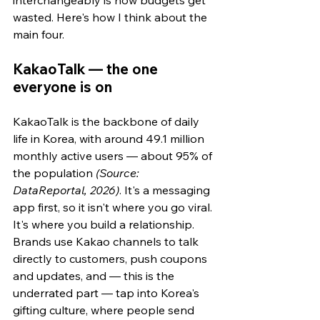
wasted. Here's how I think about the 
main four.
KakaoTalk — the one 
everyone is on
KakaoTalk is the backbone of daily 
life in Korea, with around 49.1 million 
monthly active users — about 95% of 
the population 
(Source: 
DataReportal, 2026)
. It's a messaging 
app first, so it isn't where you go viral. 
It's where you build a relationship. 
Brands use Kakao channels to talk 
directly to customers, push coupons 
and updates, and — this is the 
underrated part — tap into Korea's 
gifting culture, where people send 