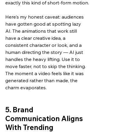
exactly this kind of short-form motion.
Here's my honest caveat: audiences 
have gotten good at spotting lazy 
AI. The animations that work still 
have a clear creative idea, a 
consistent character or look, and a 
human directing the story — AI just 
handles the heavy lifting. Use it to 
move faster, not to skip the thinking. 
The moment a video feels like it was 
generated rather than made, the 
charm evaporates.
5. Brand 
Communication Aligns 
With Trending 