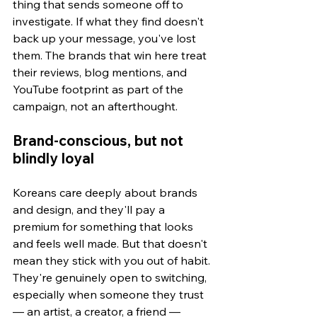
thing that sends someone off to 
investigate. If what they find doesn't 
back up your message, you've lost 
them. The brands that win here treat 
their reviews, blog mentions, and 
YouTube footprint as part of the 
campaign, not an afterthought.
Brand-conscious, but not 
blindly loyal
Koreans care deeply about brands 
and design, and they'll pay a 
premium for something that looks 
and feels well made. But that doesn't 
mean they stick with you out of habit. 
They're genuinely open to switching, 
especially when someone they trust 
— an artist, a creator, a friend — 