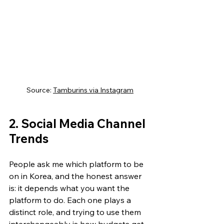
Source: 
Tamburins via Instagram
2. Social Media Channel 
Trends
People ask me which platform to be 
on in Korea, and the honest answer 
is: it depends what you want the 
platform to do. Each one plays a 
distinct role, and trying to use them 
interchangeably is how budgets get 