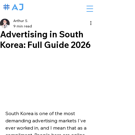
Arthur S.
9 min read
Advertising in South
Korea: Full Guide 2026
South Korea is one of the most 
demanding advertising markets I've 
ever worked in, and I mean that as a 
compliment. People here are online 