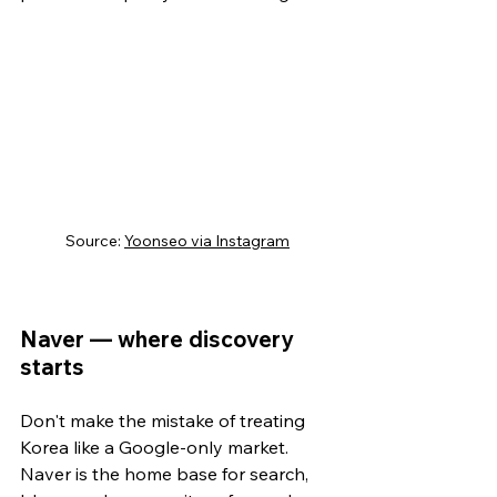
Source: 
Yoonseo via Instagram
Naver — where discovery 
starts
Don't make the mistake of treating 
Korea like a Google-only market. 
Naver is the home base for search, 