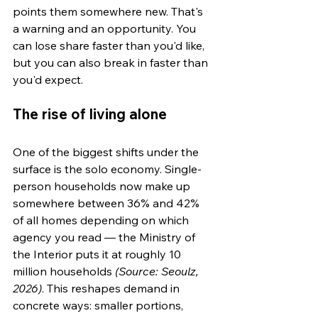
points them somewhere new. That's 
a warning and an opportunity. You 
can lose share faster than you'd like, 
but you can also break in faster than 
you'd expect.
The rise of living alone
One of the biggest shifts under the 
surface is the solo economy. Single-
person households now make up 
somewhere between 36% and 42% 
of all homes depending on which 
agency you read — the Ministry of 
the Interior puts it at roughly 10 
million households 
(Source: Seoulz, 
2026)
. This reshapes demand in 
concrete ways: smaller portions, 