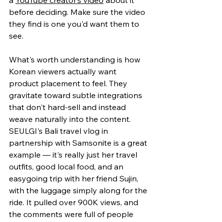
before deciding. Make sure the video 
they find is one you'd want them to 
see.
What's worth understanding is how 
Korean viewers actually want 
product placement to feel. They 
gravitate toward subtle integrations 
that don't hard-sell and instead 
weave naturally into the content. 
SEULGI's Bali travel vlog in 
partnership with Samsonite is a great 
example — it's really just her travel 
outfits, good local food, and an 
easygoing trip with her friend Sujin, 
with the luggage simply along for the 
ride. It pulled over 900K views, and 
the comments were full of people 