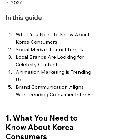
in 2026.
In this guide
What You Need to Know About 
Korea Consumers
Social Media Channel Trends
Local Brands Are Looking for 
Celebrity Content
Animation Marketing is Trending 
Up
Brand Communication Aligns 
With Trending Consumer Interest
1. What You Need to 
Know About Korea 
Consumers