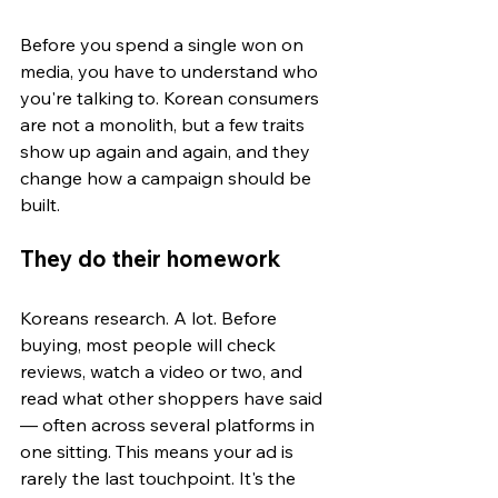
Before you spend a single won on 
media, you have to understand who 
you're talking to. Korean consumers 
are not a monolith, but a few traits 
show up again and again, and they 
change how a campaign should be 
built.
They do their homework
Koreans research. A lot. Before 
buying, most people will check 
reviews, watch a video or two, and 
read what other shoppers have said 
— often across several platforms in 
one sitting. This means your ad is 
rarely the last touchpoint. It's the 