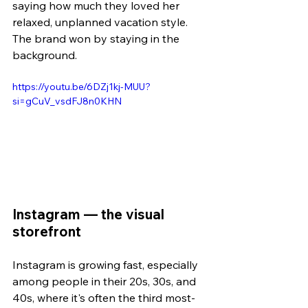
saying how much they loved her 
relaxed, unplanned vacation style. 
The brand won by staying in the 
background.
https://youtu.be/6DZj1kj-MUU?
si=gCuV_vsdFJ8n0KHN
Instagram — the visual 
storefront
Instagram is growing fast, especially 
among people in their 20s, 30s, and 
40s, where it's often the third most-