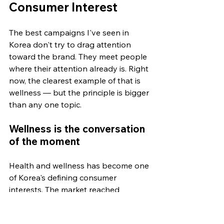
Consumer Interest
The best campaigns I've seen in 
Korea don't try to drag attention 
toward the brand. They meet people 
where their attention already is. Right 
now, the clearest example of that is 
wellness — but the principle is bigger 
than any one topic.
Wellness is the conversation 
of the moment
Health and wellness has become one 
of Korea's defining consumer 
interests. The market reached 
roughly US$74 billion in 2025 and is 
projected to keep growing for the 