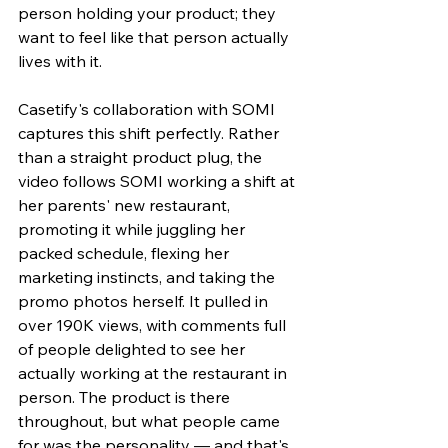
person holding your product; they 
want to feel like that person actually 
lives with it.
Casetify's collaboration with SOMI 
captures this shift perfectly. Rather 
than a straight product plug, the 
video follows SOMI working a shift at 
her parents' new restaurant, 
promoting it while juggling her 
packed schedule, flexing her 
marketing instincts, and taking the 
promo photos herself. It pulled in 
over 190K views, with comments full 
of people delighted to see her 
actually working at the restaurant in 
person. The product is there 
throughout, but what people came 
for was the personality — and that's 