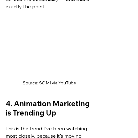
exactly the point.
Source: 
SOMI via YouTube
4. Animation Marketing 
is Trending Up
This is the trend I've been watching 
most closely, because it's moving 