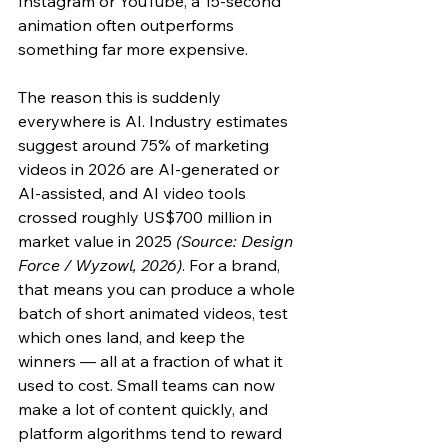
Instagram or YouTube, a 15-second 
animation often outperforms 
something far more expensive.
The reason this is suddenly 
everywhere is AI. Industry estimates 
suggest around 75% of marketing 
videos in 2026 are AI-generated or 
AI-assisted, and AI video tools 
crossed roughly US$700 million in 
market value in 2025 
(Source: Design 
Force / Wyzowl, 2026)
. For a brand, 
that means you can produce a whole 
batch of short animated videos, test 
which ones land, and keep the 
winners — all at a fraction of what it 
used to cost. Small teams can now 
make a lot of content quickly, and 
platform algorithms tend to reward 