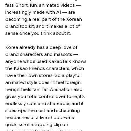
fast. Short, fun, animated videos — 
increasingly made with AI — are 
becoming a real part of the Korean 
brand toolkit, and it makes a lot of 
sense once you think about it.
Korea already has a deep love of 
brand characters and mascots — 
anyone who's used KakaoTalk knows 
the Kakao Friends characters, which 
have their own stores. So a playful 
animated style doesn't feel foreign 
here; it feels familiar. Animation also 
gives you total control over tone, it's 
endlessly cute and shareable, and it 
sidesteps the cost and scheduling 
headaches of a live shoot. For a 
quick, scroll-stopping clip on 