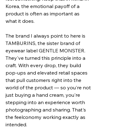
Korea, the emotional payoff of a 
product is often as important as 
what it does.
The brand I always point to here is 
TAMBURINS, the sister brand of 
eyewear label GENTLE MONSTER. 
They've turned this principle into a 
craft. With every drop, they build 
pop-ups and elevated retail spaces 
that pull customers right into the 
world of the product — so you're not 
just buying a hand cream, you're 
stepping into an experience worth 
photographing and sharing. That's 
the feelconomy working exactly as 
intended.