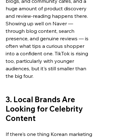
blogs, and community cafes, and a 
huge amount of product discovery 
and review-reading happens there. 
Showing up well on Naver — 
through blog content, search 
presence, and genuine reviews — is 
often what tips a curious shopper 
into a confident one. TikTok is rising 
too, particularly with younger 
audiences, but it's still smaller than 
the big four.
3. Local Brands Are 
Looking for Celebrity 
Content
If there's one thing Korean marketing 