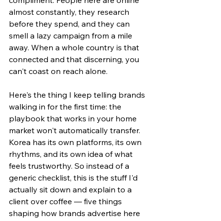
almost constantly, they research 
before they spend, and they can 
smell a lazy campaign from a mile 
away. When a whole country is that 
connected and that discerning, you 
can't coast on reach alone.
Here's the thing I keep telling brands 
walking in for the first time: the 
playbook that works in your home 
market won't automatically transfer. 
Korea has its own platforms, its own 
rhythms, and its own idea of what 
feels trustworthy. So instead of a 
generic checklist, this is the stuff I'd 
actually sit down and explain to a 
client over coffee — five things 
shaping how brands advertise here 