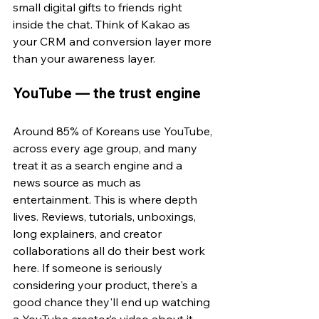
small digital gifts to friends right 
inside the chat. Think of Kakao as 
your CRM and conversion layer more 
than your awareness layer.
YouTube — the trust engine
Around 85% of Koreans use YouTube, 
across every age group, and many 
treat it as a search engine and a 
news source as much as 
entertainment. This is where depth 
lives. Reviews, tutorials, unboxings, 
long explainers, and creator 
collaborations all do their best work 
here. If someone is s
eriously 
considering your product, there's a 
good chance they'll end up watching 
a 
YouTube creator’s video
 about it 