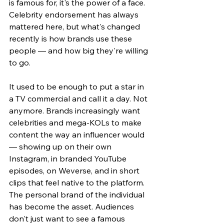
is famous for, it's the power of a face. 
Celebrity endorsement has always 
mattered here, but what's changed 
recently is how brands use these 
people — and how big they're willing 
to go.
It used to be enough to put a star in 
a TV commercial and call it a day. Not 
anymore. Brands increasingly want 
celebrities and mega-KOLs to make 
content the way an influencer would 
— showing up on their own 
Instagram, in branded YouTube 
episodes, on Weverse, and in short 
clips that feel native to the platform. 
The personal brand of the individual 
has become the asset. Audiences 
don't just want to see a famous 