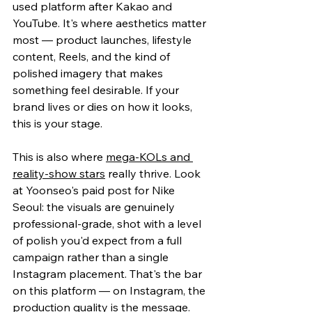
used platform after Kakao and 
YouTube. It's where aesthetics matter 
most — product launches, lifestyle 
content, Reels, and the kind of 
polished imagery that makes 
something feel desirable. If your 
brand lives or dies on how it looks, 
this is your stage.
This is also w
here 
mega-KOLs and 
reality-show stars
 really thrive. Look 
at Yoonse
o's paid post for Nike 
Seoul: the visuals are genuinely 
professional-grade, shot with a level 
of polish you'd expect from a full 
campaign rather than a single 
Instagram placement. That's the bar 
on this platform — on Instagram, the 
production quality is the message.