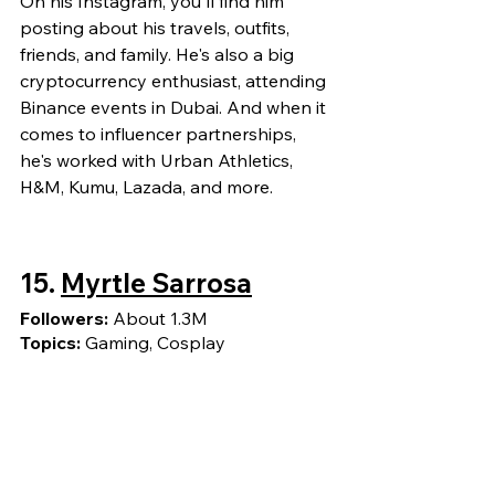
On his Instagram, you'll find him 
posting about his travels, outfits, 
friends, and family. He's also a big 
cryptocurrency enthusiast, attending 
Binance events in Dubai. And when it 
comes to influencer partnerships, 
he's worked with Urban Athletics, 
H&M, Kumu, Lazada, and more.
15. 
Myrtle Sarrosa
Followers: 
About 1.3M
Topics: 
Gaming, Cosplay