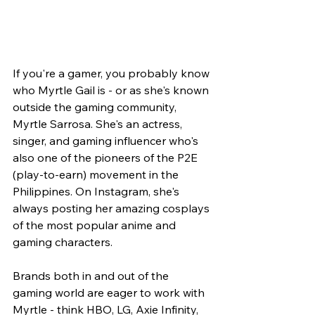
If you're a gamer, you probably know 
who Myrtle Gail is - or as she's known 
outside the gaming community, 
Myrtle Sarrosa. She's an actress, 
singer, and gaming influencer who's 
also one of the pioneers of the P2E 
(play-to-earn) movement in the 
Philippines. On Instagram, she's 
always posting her amazing cosplays 
of the most popular anime and 
gaming characters.
Brands both in and out of the 
gaming world are eager to work with 
Myrtle - think HBO, LG, Axie Infinity, 