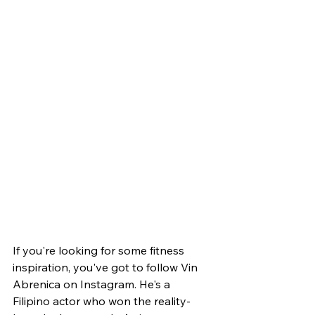
If you're looking for some fitness 
inspiration, you've got to follow Vin 
Abrenica on Instagram. He's a 
Filipino actor who won the reality-