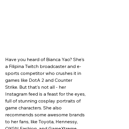
Have you heard of Bianca Yao? She's 
a Filipina Twitch broadcaster and e-
sports competitor who crushes it in 
games like DotA 2 and Counter 
Strike. But that's not all - her 
Instagram feed is a feast for the eyes, 
full of stunning cosplay portraits of 
game characters. She also 
recommends some awesome brands 
to her fans, like Toyota, Hennessy, 
OXGN Fashion, and GameXtreme.