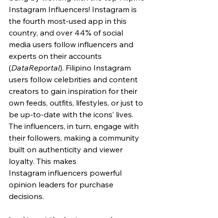
Instagram Influencers! Instagram is 
the fourth most-used app in this 
country, and over 44% of social 
media users follow influencers and 
experts on their accounts 
(
DataReportal
). Filipino Instagram 
users follow celebrities and content 
creators to gain inspiration for their 
own feeds, outfits, lifestyles, or just to 
be up-to-date with the icons’ lives. 
The influencers, in turn, engage with 
their followers, making a community 
built on authenticity and viewer 
loyalty. This makes 
Instagram
 influencers powerful 
opinion leaders for purchase 
decisions
.