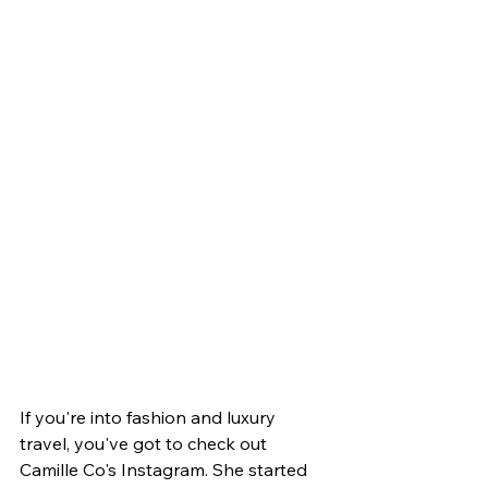
If you're into fashion and luxury 
travel, you've got to check out 
Camille Co's Instagram. She started 