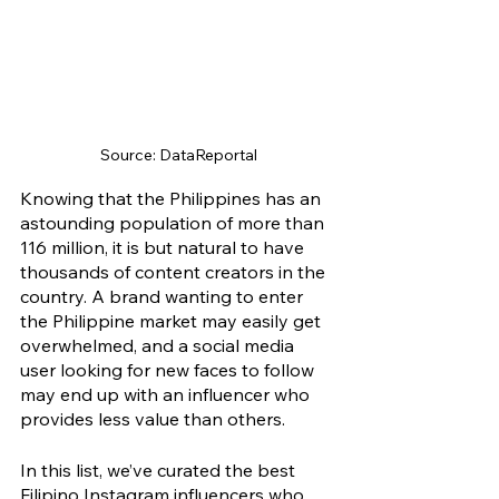
Source: DataReportal
Knowing that the Philippines has an 
astounding population of more than 
116 million, it is but natural to have 
thousands of content creators in the 
country. A brand wanting to enter 
the Philippine market may easily get 
overwhelmed, and a social media 
user looking for new faces to follow 
may end up with an influencer who 
provides less value than others.
In this list, we’ve curated the best 
Filipino Instagram influencers who 