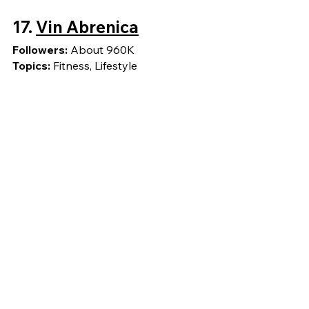
17. 
Vin Abrenica
Followers: 
About 960K
Topics: 
Fitness, Lifestyle