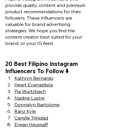
provide quality content and premium 
product recommendations for their 
followers. These influencers are 
valuable for brand advertising 
strategies. We hope you find the 
content creator best suited for your 
brand, or your IG feed.
20 Best Filipino Instagram 
Influencers To Follow 
⬇️
Kathryn Bernardo
Heart Evangelista
Pia Wurtzbach
Nadine Lustre
Donnalyn Bartolome
Ranz Kyle
Camille Trinidad
Erwan Heussaff