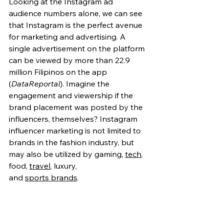
Looking at the Instagram ad 
audience numbers alone, we can see 
that Instagram is the perfect avenue 
for marketing and advertising. A 
single advertisement on the platform 
can be viewed by more than 22.9 
million Filipinos on the app 
(
DataReportal
)
. Imagine the 
engagement and viewership if the 
brand placement was posted by the 
influencers, themselves? Instagram 
influencer marketing is not limited to 
brands in the fashion industry, but 
may also be utilized by gaming, 
tech
, 
food
,
travel
, luxury, 
and 
sports brands
.