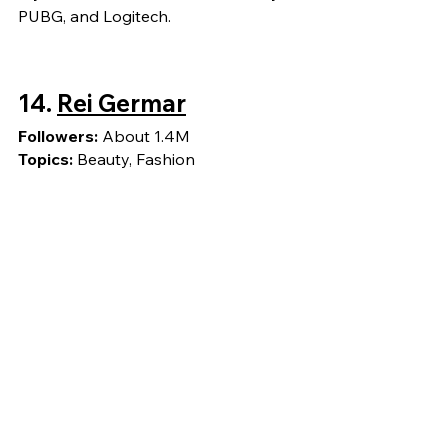
PUBG, and Logitech.
14.
Rei Germar
Followers: 
About 1.4M
Topics: 
Beauty, Fashion