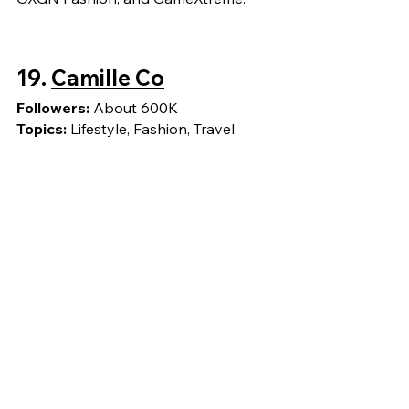
19. 
Camille Co
Followers: 
About 600K
Topics: 
Lifestyle, Fashion, Travel