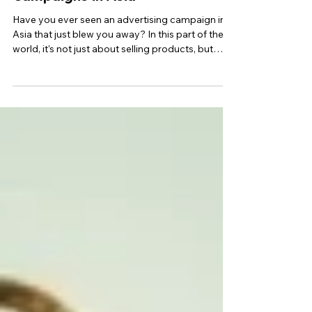
Top 10 Most Epic Advertising
Campaigns in Asia
Have you ever seen an advertising campaign in
Asia that just blew you away? In this part of the
world, it's not just about selling products, but
creating real value for customers. A truly epic ad
campaign needs to grab the attention of your
target audience with a captivating story, stunning
visuals, and interactive elements. This way, you'll
increase brand awareness and stand out from
the crowd. Want to know the secrets to making
your campaign unforgettable in Asia? Keep read