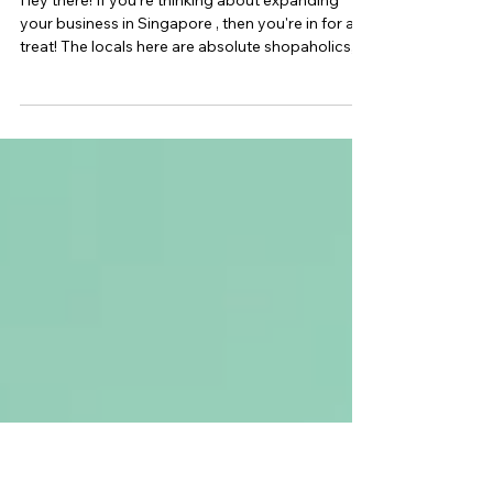
Marketing Campaigns in
Singapore
Hey there! If you're thinking about expanding
your business in Singapore , then you're in for a
treat! The locals here are absolute shopaholics,
and you'll find everything from high-end malls to
lively wet markets. Trust us, there's nothing you
won't find in this city. And let's talk about
marketing for a sec. Singaporeans are not just
tech-savvy but also marketing-savvy. The
industry here has adapted to new technologies
like the internet, social media, search engines, and
e-