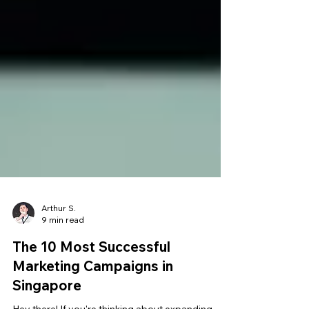
Arthur S.
9 min read
The 10 Most Successful