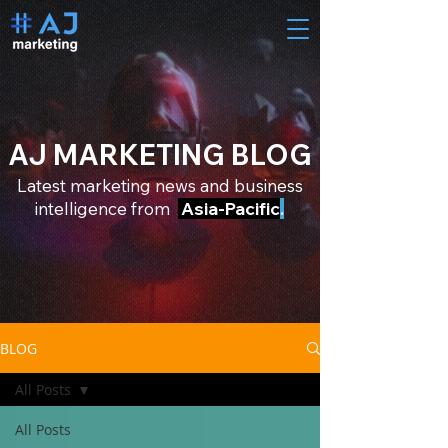
AJ MARKETING BLOG
Latest marketing news and business
intelligence from
Asia-Pacific
.
BLOG
All Posts
All Posts