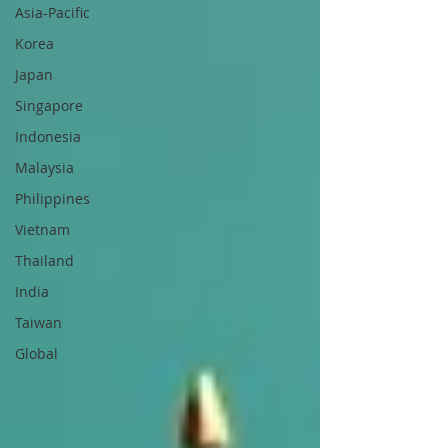
Asia-Pacific
Korea
Japan
Singapore
Indonesia
Malaysia
Philippines
Vietnam
Thailand
India
Taiwan
Global