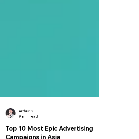
Arthur S.
9 min read