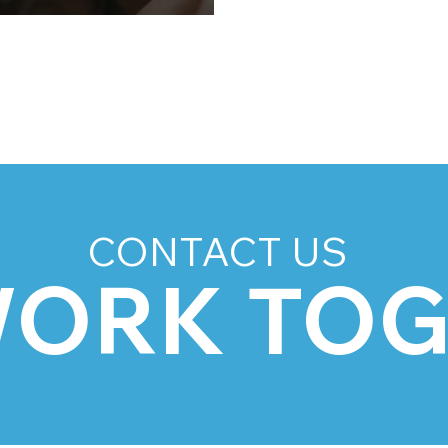
5
CONTACT US
WORK TO