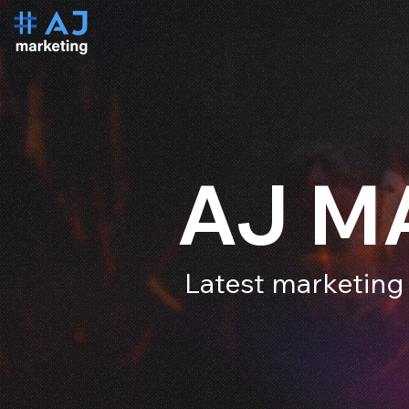
AJ M
Latest marketing