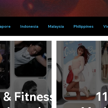
apore
Indonesia
Malaysia
Philippines
Vi
 & Fitness
11