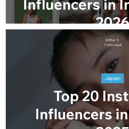
Influencers in 
202
Arthur S.
7 min read
Japan
Top 20 Ins
Influencers i