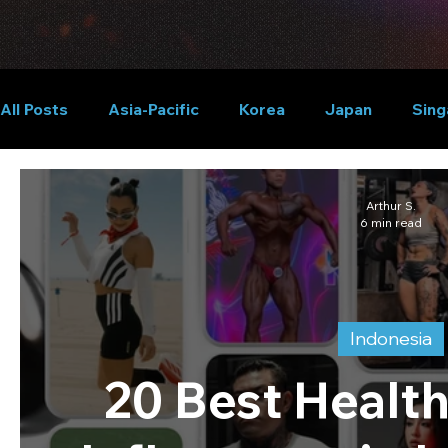
All Posts
Asia-Pacific
Korea
Japan
Sing
Global
Arthur S.
6 min read
Indonesia
20 Best Health