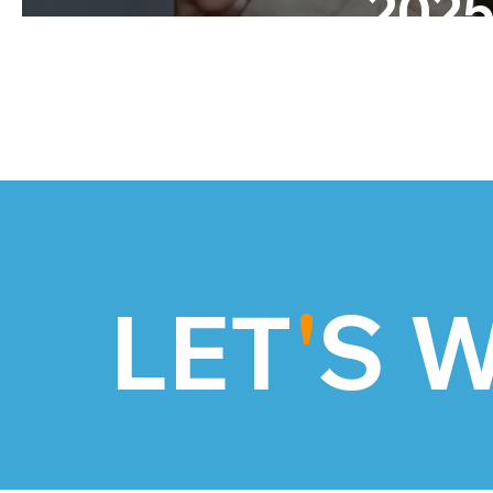
202
LET
'
S 