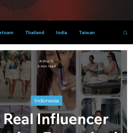
etnam
Thailand
India
Taiwan
Arthur S.
6 min read
Indonesia
 Real Influencer