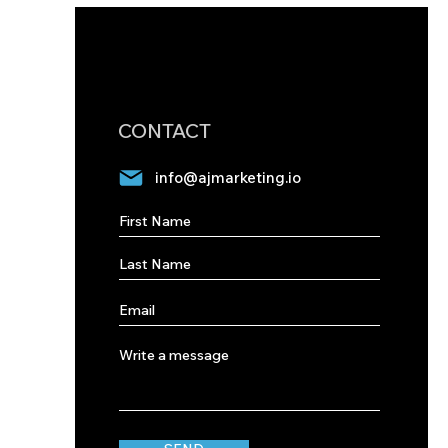
CONTACT
info@ajmarketing.io