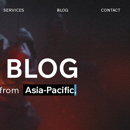
SERVICES
BLOG
CONTACT
 BLOG
e from
Asia-Pacific
.