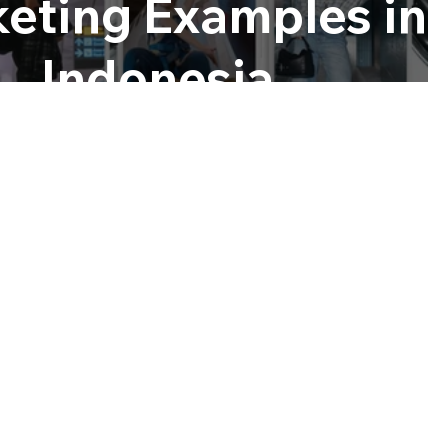
eting Examples in
Indonesia