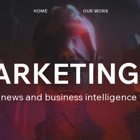
HOME
OUR WORK
ARKETING
 news and business intelligenc