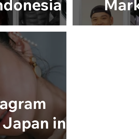
Indonesia in
Mark
6
tagram
n Japan in