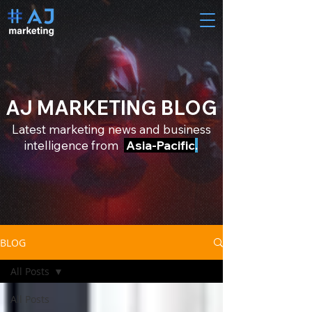
AJ MARKETING BLOG
Latest marketing news and business
intelligence from
Asia-Pacific
.
BLOG
All Posts
All Posts