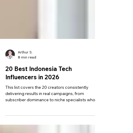
Arthur S.
8 min read
20 Best Indonesia Tech
Influencers in 2026
This list covers the 20 creators consistently
delivering results in real campaigns, from
subscriber dominance to niche specialists who
move high-intent, high-consideration buyers.