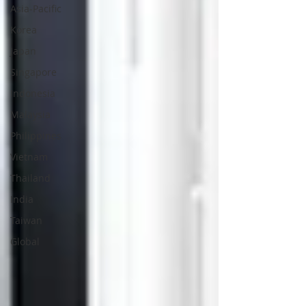
Asia-Pacific
Korea
Japan
Singapore
Indonesia
Malaysia
Philippines
Vietnam
Thailand
India
Taiwan
Global