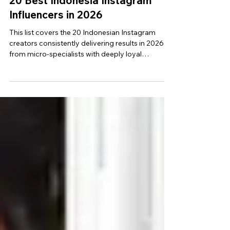
8 min read
20 Best Indonesia Instagram
Influencers in 2026
This list covers the 20 Indonesian Instagram
creators consistently delivering results in 2026,
from micro-specialists with deeply loyal
audiences to creators that are follower dominant.