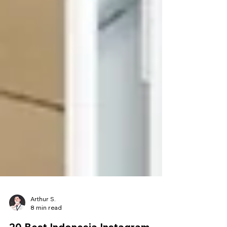
Arthur S.