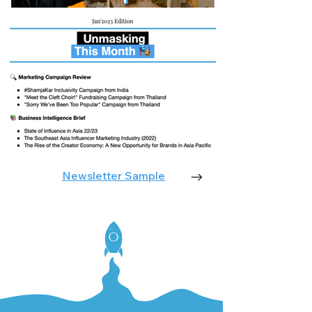
Newsletter Sample