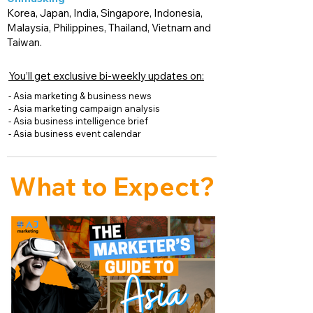
Korea, Japan, India, Singapore, Indonesia,
Malaysia, Philippines, Thailand, Vietnam and
Taiwan.
You’ll get exclusive bi-weekly updates on:
- Asia marketing & business news
- Asia marketing campaign analysis
- Asia business intelligence brief
- Asia business event calendar
What to Expect
?