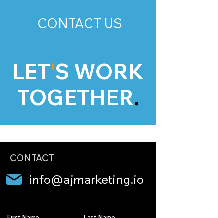
CONTACT US
LET
'
S WORK
TOGETHER
.
CONTACT
info@ajmarketing.io