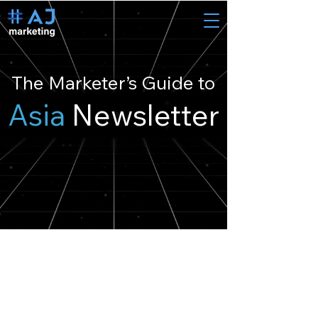
The Marketer’s Guide to
Asia
Newsletter