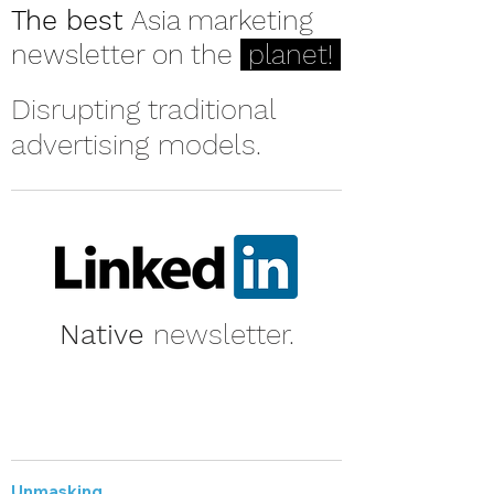
The best
Asia marketing
newsletter on the
planet!
Disrupting traditional
advertising models.
Native
newsletter.
Unmasking