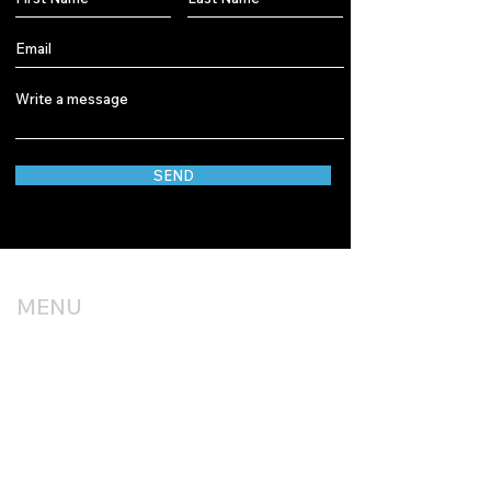
SEND
MENU
HOME
OUR WORK
SERVICES
BLOG