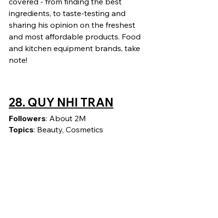
covered - from finding the best 
ingredients, to taste-testing and 
sharing his opinion on the freshest 
and most affordable products. Food 
and kitchen equipment brands, take 
note!
28. 
QUY NHI TRAN
Followers
: About 2M
Topics
: Beauty, Cosmetics