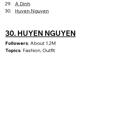
A Dinh
Huyen Nguyen
30. HUYEN NGUYEN
Followers
: About 1.2M
Topics
: Fashion, Outfit