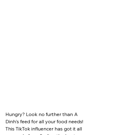
Hungry? Look no further than A 
Dinh's feed for all your food needs! 
This TikTok influencer has got it all 