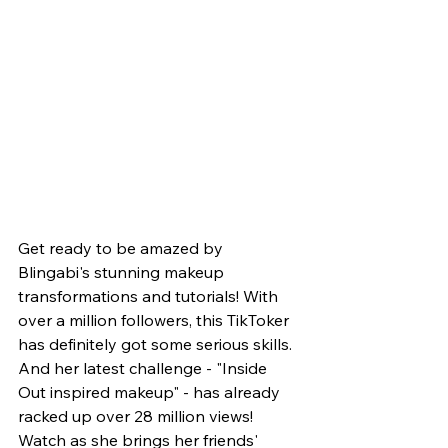
Get ready to be amazed by 
Blingabi's stunning makeup 
transformations and tutorials! With 
over a million followers, this TikToker 
has definitely got some serious skills. 
And her latest challenge - "Inside 
Out inspired makeup" - has already 
racked up over 28 million views! 
Watch as she brings her friends' 