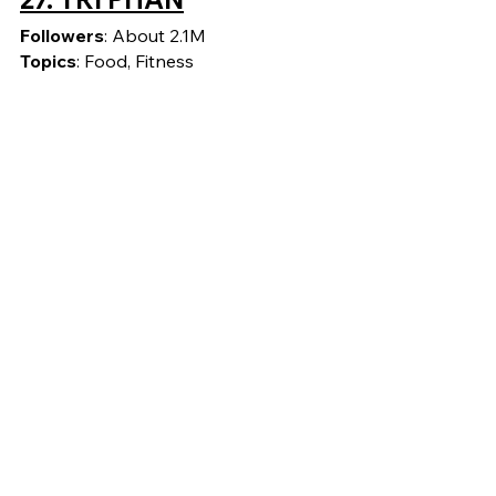
Followers
: About 2.1M
Topics
: Food, Fitness