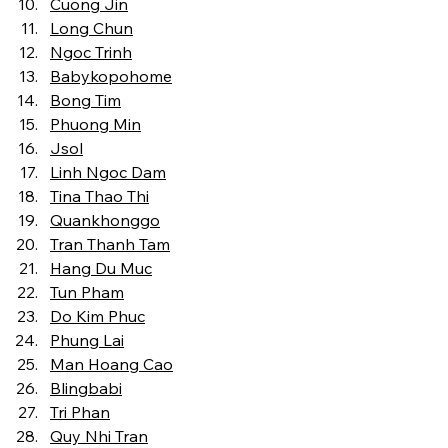
Cuong Jin
Long Chun
Ngoc Trinh
Babykopohome
Bong Tim
Phuong Min
Jsol
Linh Ngoc Dam
Tina Thao Thi
Quankhonggo
Tran Thanh Tam
Hang Du Muc
Tun Pham
Do Kim Phuc
Phung Lai
Man Hoang Cao
Blingbabi
Tri Phan
Quy Nhi Tran