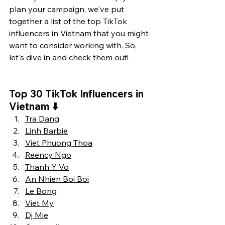
plan your campaign, we've put 
together a list of the top TikTok 
influencers in Vietnam that you might 
want to consider working with. So, 
let's dive in and check them out!
Top 30 TikTok Influencers in 
Vietnam 
⬇️
Tra Dang
Linh Barbie
Viet Phuong Thoa
Reency Ngo
Thanh Y Vo
An Nhien Boi Boi
Le Bong
Viet My
Dj Mie