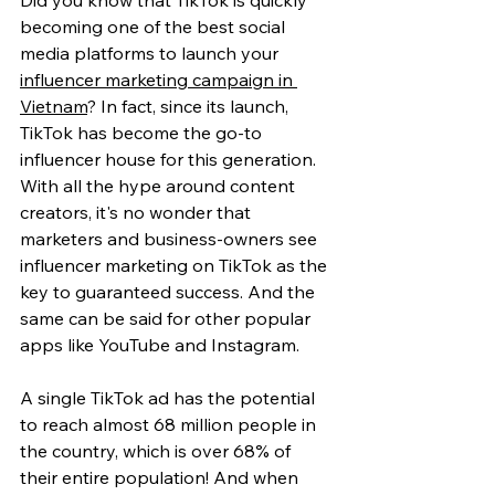
Did you know that TikTok is quickly 
becoming one of the best social 
media platforms to launch your 
influencer marketing campaign in 
Vietnam
? In fact, since its launch, 
TikTok has become the go-to 
influencer house for this generation. 
With all the hype around content 
creators, it's no wonder that 
marketers and business-owners see 
influencer marketing on TikTok as the 
key to guaranteed success. And the 
same can be said for other popular 
apps like YouTube and Instagram.
A single TikTok ad has the potential 
to reach almost 68 million people in 
the country, which is over 68% of 
their entire population! And when 