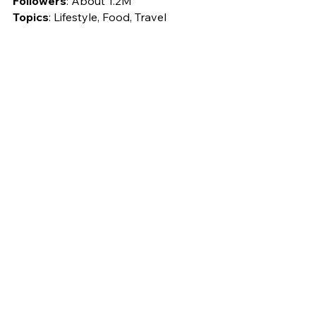
Followers
: About 1.2M
Topics
: Lifestyle, Food, Travel