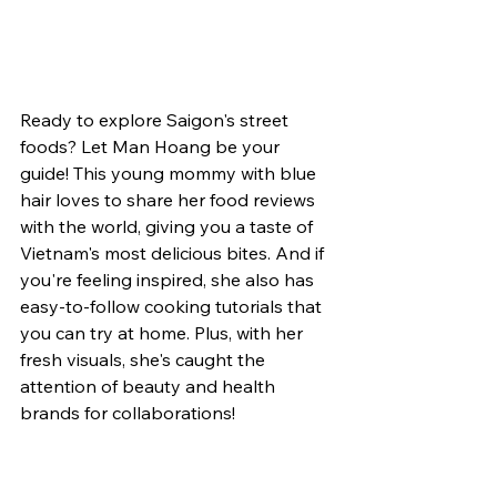
Ready to explore Saigon's street 
foods? Let Man Hoang be your 
guide! This young mommy with blue 
hair loves to share her food reviews 
with the world, giving you a taste of 
Vietnam's most delicious bites. And if 
you're feeling inspired, she also has 
easy-to-follow cooking tutorials that 
you can try at home. Plus, with her 
fresh visuals, she's caught the 
attention of beauty and health 
brands for collaborations!