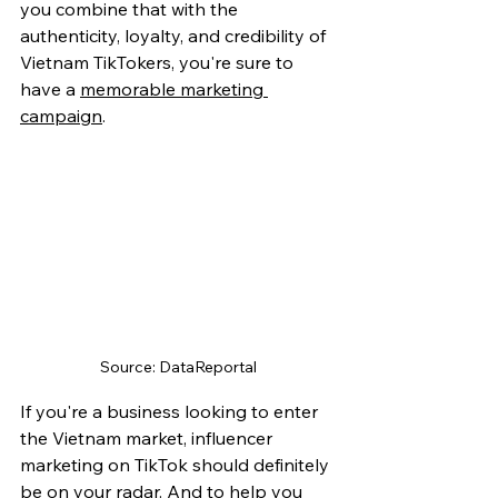
you combine that with the 
authenticity, loyalty, and credibility of 
Vietnam TikTokers, you're sure to 
have a 
memorable marketing 
campaign
.
Source: DataReportal
If you're a business looking to enter 
the Vietnam market, influencer 
marketing on TikTok should definitely 
be on your radar. And to help you 