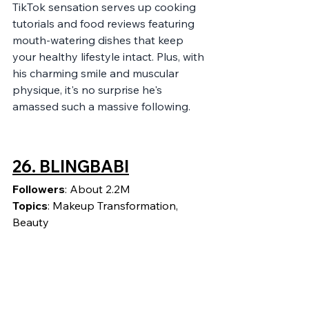
TikTok sensation serves up cooking 
tutorials and food reviews featuring 
mouth-watering dishes that keep 
your healthy lifestyle intact. Plus, with 
his charming smile and muscular 
physique, it's no surprise he's 
amassed such a massive following.
26. 
BLINGBABI
Followers
: About 2.2M
Topics
: Makeup Transformation, 
Beauty