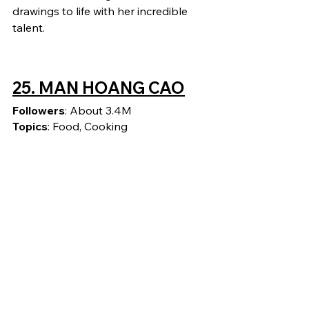
drawings to life with her incredible 
talent.
25. 
MAN HOANG CAO
Followers
: About 3.4M
Topics
: Food, Cooking