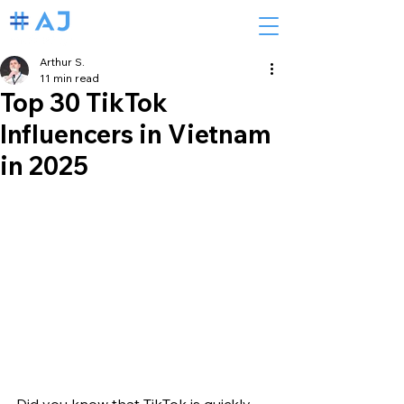
Arthur S.
11 min read
Top 30 TikTok
Influencers in Vietnam
in 2025