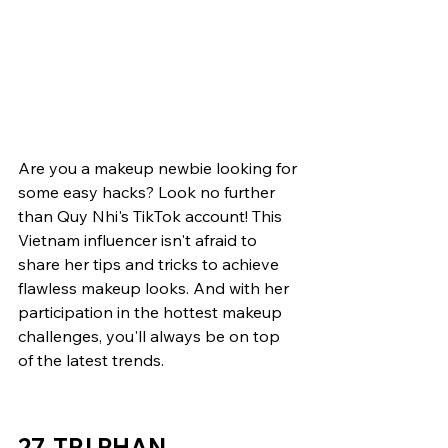
Are you a makeup newbie looking for 
some easy hacks? Look no further 
than Quy Nhi's TikTok account! This 
Vietnam influencer isn't afraid to 
share her tips and tricks to achieve 
flawless makeup looks. And with her 
participation in the hottest makeup 
challenges, you'll always be on top 
of the latest trends.
27. 
TRI PHAN