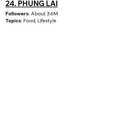
24. 
PHUNG LAI
Followers
: About 3.6M
Topics
: Food, Lifestyle