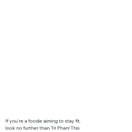
If you're a foodie aiming to stay fit, 
look no further than Tri Phan! This 