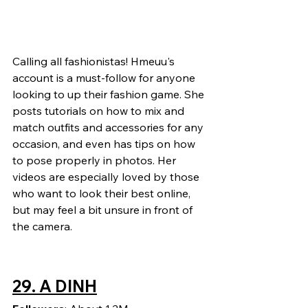
Calling all fashionistas! Hmeuu's 
account is a must-follow for anyone 
looking to up their fashion game. She 
posts tutorials on how to mix and 
match outfits and accessories for any 
occasion, and even has tips on how 
to pose properly in photos. Her 
videos are especially loved by those 
who want to look their best online, 
but may feel a bit unsure in front of 
the camera.
29. 
A DINH