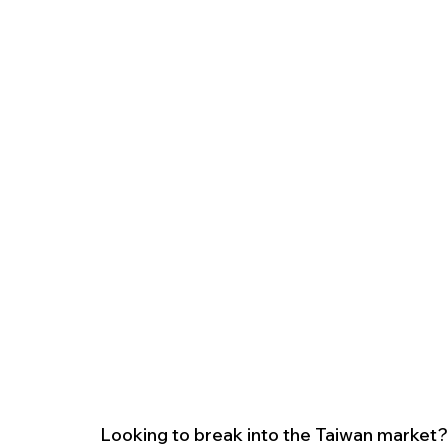
Looking to break into the Taiwan market? 