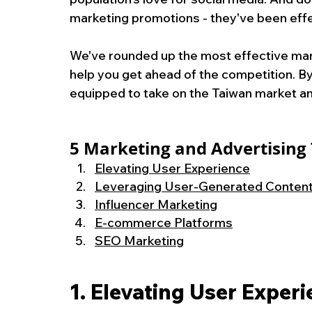
marketing promotions - they've been effe
We've rounded up the most effective mark
help you get ahead of the competition. By 
equipped to take on the Taiwan market a
5 
Marketing and Advertising 
Elevating User Experience
Leveraging User-Generated Conten
Influencer Marketing
E-commerce Platforms
SEO Marketing
1. Elevating User Exper