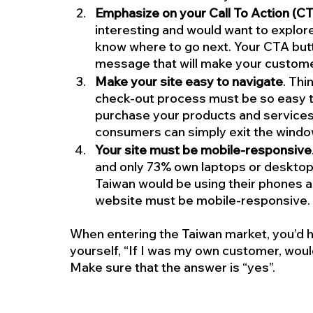
Emphasize on your Call To Action (C
interesting and would want to explore
know where to go next. Your CTA butt
message that will make your customer
Make your site easy to navigate
. Thi
check-out process must be so easy t
purchase your products and services.
consumers can simply exit the window
Your site must be mobile-responsive
and only 73% own laptops or desktops
Taiwan would be using their phones a
website must be mobile-responsive.
When entering the Taiwan market, you’d ha
yourself, “If I was my own customer, woul
Make sure that the answer is “yes”.