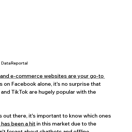
: DataReportal
 and e-commerce websites are your go-to 
rs on Facebook alone, it's no surprise that 
 and TikTok are hugely popular with the 
 out there, it's important to know which ones 
 has been a hit
 in this market due to the 
n't forget about chatbots and offline 