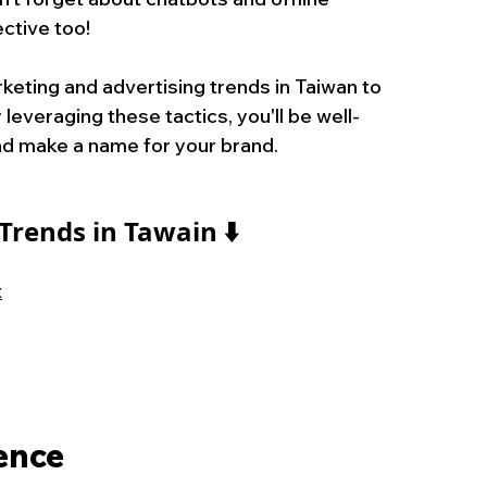
ctive too!
eting and advertising trends in Taiwan to 
leveraging these tactics, you'll be well-
nd make a name for your brand.
Trends in Tawain
⬇️
t
ience