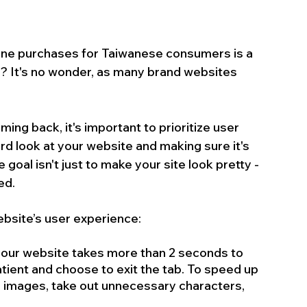
line purchases for Taiwanese consumers is a 
? It's no wonder, as many brand websites 
ng back, it's important to prioritize user 
d look at your website and making sure it's 
e goal isn't just to make your site look pretty - 
ed.
ebsite’s user experience:
 your website takes more than 2 seconds to 
atient and choose to exit the tab. To speed up 
 images, take out unnecessary characters, 