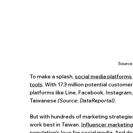
Source
To make a splash, 
social media platforms
tools
. With 17.3 million potential custome
platforms like Line, Facebook, Instagram,
Taiwanese 
(Source: DataReportal)
.
But with hundreds of marketing strategies
work best in Taiwan. 
Influencer marketing
population's love for social media. And do