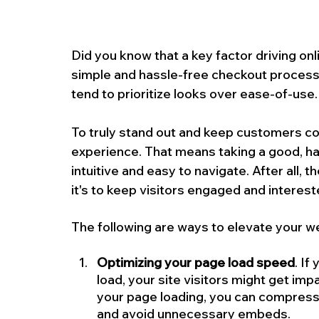
Did you know that a key factor driving on
simple and hassle-free checkout process
tend to prioritize looks over ease-of-use.
To truly stand out and keep customers comi
experience. That means taking a good, har
intuitive and easy to navigate. After all, th
it's to keep visitors engaged and interest
The following are ways to elevate your w
Optimizing your page load speed
. If
load, your site visitors might get imp
your page loading, you can compress
and avoid unnecessary embeds.