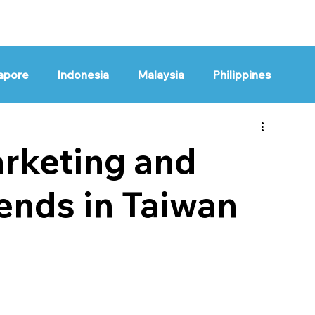
HOME
OUR WORK
apore
Indonesia
Malaysia
Philippines
bal
rketing and
ends in Taiwan