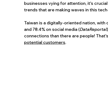
businesses vying for attention, it's cruci
trends that are making waves in this tech
Taiwan is a digitally-oriented nation, with
and 78.4% on social media (
DataReportal
connections than there are people! That'
potential customers
.