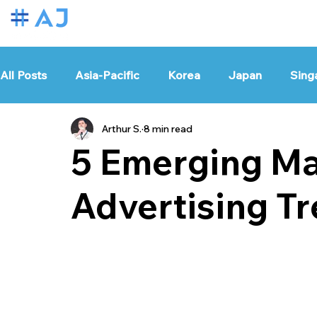
All Posts
Asia-Pacific
Korea
Japan
Sing
Arthur S.
8 min read
Vietnam
Thailand
India
Taiwan
Glo
5 Emerging Ma
Advertising Tr