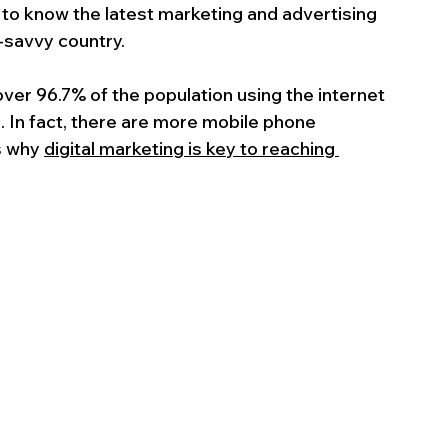
al to know the latest marketing and advertising 
-savvy country.
 over 96.7% of the population using the internet 
). In fact, there are more mobile phone 
s why 
digital marketing is key to reaching 