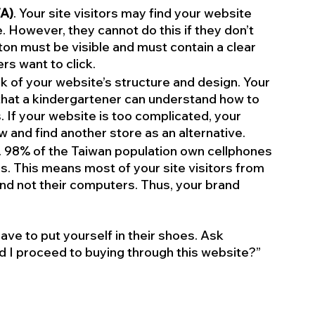
TA)
. Your site visitors may find your website 
. However, they cannot do this if they don’t 
on must be visible and must contain a clear 
s want to click. 
nk of your website’s structure and design. Your 
hat a kindergartener can understand how to 
 If your website is too complicated, your 
 and find another store as an alternative.
. 98% of the Taiwan population own cellphones 
. This means most of your site visitors from 
nd not their computers. Thus, your brand 
ve to put yourself in their shoes. Ask 
d I proceed to buying through this website?” 