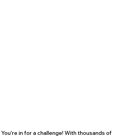
You're in for a challenge! With thousands of 