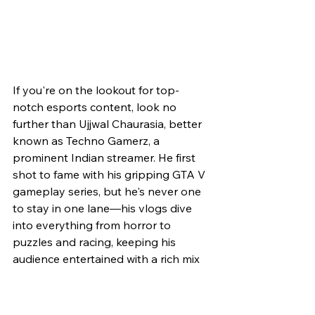
If you're on the lookout for top-
notch esports content, look no 
further than Ujjwal Chaurasia, better 
known as Techno Gamerz, a 
prominent Indian streamer. He first 
shot to fame with his gripping GTA V 
gameplay series, but he's never one 
to stay in one lane—his vlogs dive 
into everything from horror to 
puzzles and racing, keeping his 
audience entertained with a rich mix 
of content. With an impressive 
portfolio of three channels—Techno 
Gamerz, Ujjwal, and Ujjwal Shorts—