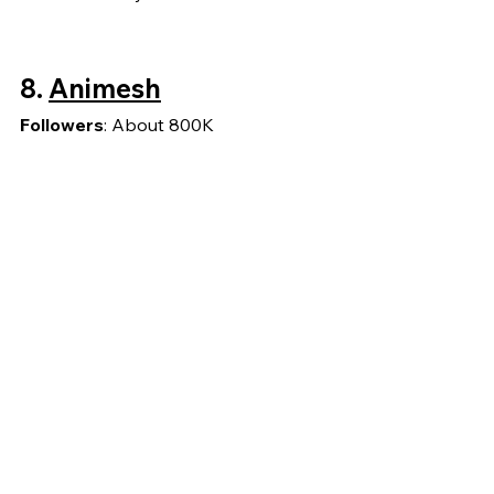
8.
Animesh
Followers
: About 800K