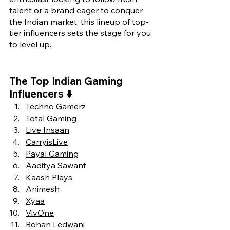
talent or a brand eager to conquer 
the Indian market, this lineup of top-
tier influencers sets the stage for you 
to level up.
The Top 
Indian Gaming 
Influencers ⬇️
Techno Gamerz
Total Gaming
Live Insaan
CarryisLive
Payal Gaming
Aaditya Sawant
Kaash Plays
Animesh
Xyaa
VivOne
Rohan Ledwani