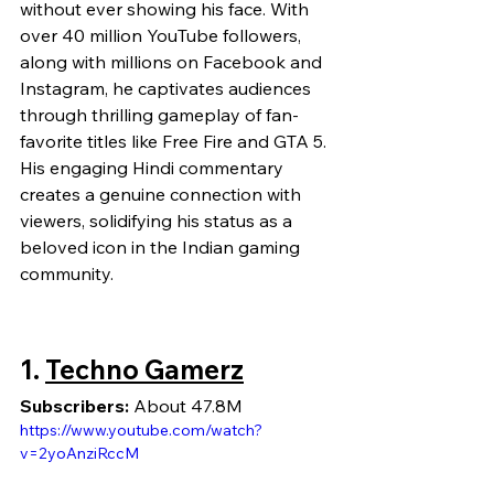
without ever showing his face. With 
over 40 million YouTube followers, 
along with millions on Facebook and 
Instagram, he captivates audiences 
through thrilling gameplay of fan-
favorite titles like Free Fire and GTA 5. 
His engaging Hindi commentary 
creates a genuine connection with 
viewers, solidifying his status as a 
beloved icon in the Indian gaming 
community.
1. 
Techno Gamerz
Subscribers:
 About 47.8M
https://www.youtube.com/watch?
v=2yoAnziRccM