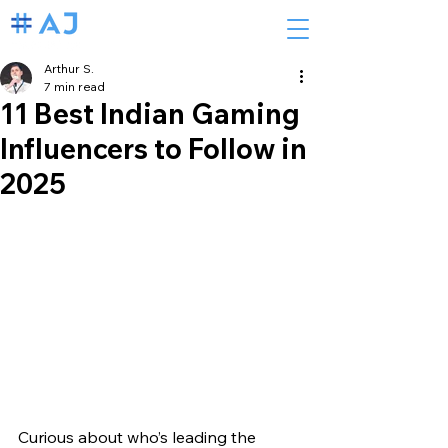
Arthur S.
7 min read
11 Best Indian Gaming
Influencers to Follow in
2025
Curious about who’s leading the 