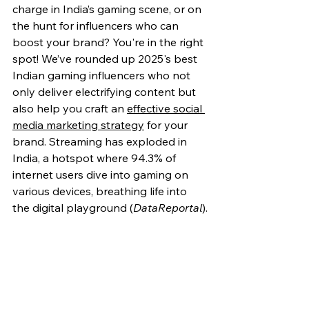
charge in India’s gaming scene, or on 
the hunt for influencers who can 
boost your brand? You're in the right 
spot! We’ve rounded up 2025's best 
Indian gaming influencers who not 
only deliver electrifying content but 
also help you craft an 
effective social 
media marketing strategy
 for your 
brand. Streaming has exploded in 
India, a hotspot where 94.3% of 
internet users dive into gaming on 
various devices, breathing life into 
the digital playground (
DataReportal
).