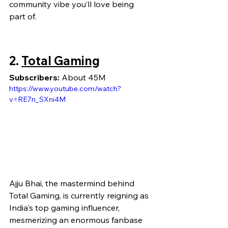
community vibe you’ll love being 
part of.
2. 
Total Gaming
Subscribers:
 About 45M
https://www.youtube.com/watch?
v=RE7n_SXni4M
Ajju Bhai, the mastermind behind 
Total Gaming, is currently reigning as 
India's top gaming influencer, 
mesmerizing an enormous fanbase 