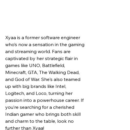
Xyaa is a former software engineer 
who’s now a sensation in the gaming 
and streaming world. Fans are 
captivated by her strategic flair in 
games like UNO, Battlefield, 
Minecraft, GTA, The Walking Dead, 
and God of War. She's also teamed 
up with big brands like Intel, 
Logitech, and Loco, turning her 
passion into a powerhouse career. If 
you’re searching for a cherished 
Indian gamer who brings both skill 
and charm to the table, look no 
further than Xyaa!