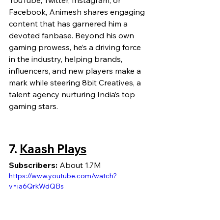
YouTube, Twitter, Instagram, or 
Facebook, Animesh shares engaging 
content that has garnered him a 
devoted fanbase. Beyond his own 
gaming prowess, he’s a driving force 
in the industry, helping brands, 
influencers, and new players make a 
mark while steering 8bit Creatives, a 
talent agency nurturing India’s top 
gaming stars.
7. 
Kaash Plays
Subscribers:
 About 1.7M
https://www.youtube.com/watch?
v=ia6QrkWdQBs