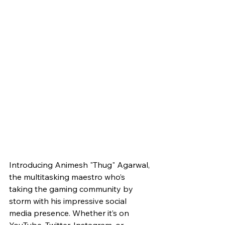
Introducing Animesh "Thug" Agarwal, 
the multitasking maestro who’s 
taking the gaming community by 
storm with his impressive social 
media presence. Whether it’s on 