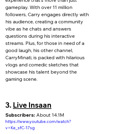
experience that’s more than just 
gameplay. With over 11 million 
followers, Carry engages directly with 
his audience, creating a community 
vibe as he chats and answers 
questions during his interactive 
streams. Plus, for those in need of a 
good laugh, his other channel, 
CarryMinati, is packed with hilarious 
vlogs and comedic sketches that 
showcase his talent beyond the 
gaming scene.
3. 
Live Insaan
Subscribers:
 About 14.1M
https://www.youtube.com/watch?
v=Ke_sfC-17sg