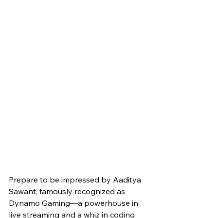
Prepare to be impressed by Aaditya 
Sawant, famously recognized as 
Dynamo Gaming—a powerhouse in 
live streaming and a whiz in coding 