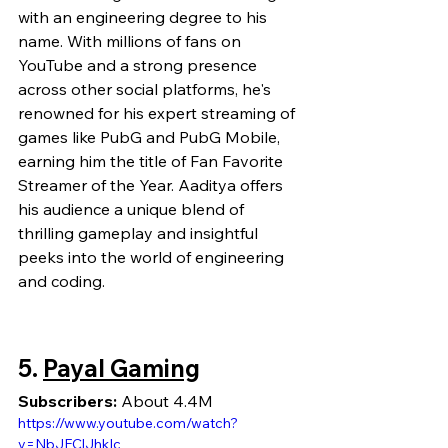
with an engineering degree to his 
name. With millions of fans on 
YouTube and a strong presence 
across other social platforms, he's 
renowned for his expert streaming of 
games like PubG and PubG Mobile, 
earning him the title of Fan Favorite 
Streamer of the Year. Aaditya offers 
his audience a unique blend of 
thrilling gameplay and insightful 
peeks into the world of engineering 
and coding.
5. 
Payal Gaming
Subscribers:
 About 4.4M
https://www.youtube.com/watch?
v=NbJFClJhkIc