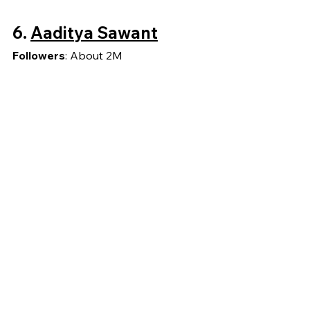
6.
Aaditya Sawant
Followers
: About 2M