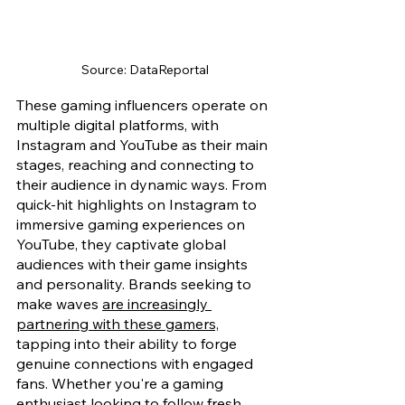
Source: DataReportal
These gaming influencers operate on 
multiple digital platforms, with 
Instagram and YouTube as their main 
stages, reaching and connecting to 
their audience in dynamic ways. From 
quick-hit highlights on Instagram to 
immersive gaming experiences on 
YouTube, they captivate global 
audiences with their game insights 
and personality. Brands seeking to 
make waves 
are increasingly 
partnering with these gamers,
tapping into their ability to forge 
genuine connections with engaged 
fans. Whether you're a gaming 
enthusiast looking to follow fresh 