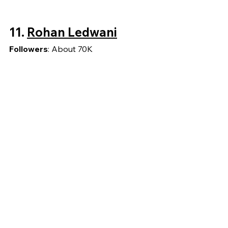
11. 
Rohan Ledwani
Followers
: About 70K