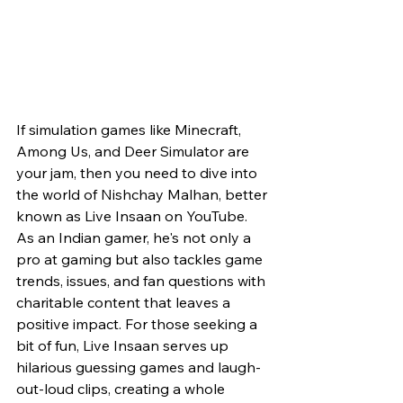
If simulation games like Minecraft, 
Among Us, and Deer Simulator are 
your jam, then you need to dive into 
the world of Nishchay Malhan, better 
known as Live Insaan on YouTube. 
As an Indian gamer, he's not only a 
pro at gaming but also tackles game 
trends, issues, and fan questions with 
charitable content that leaves a 
positive impact. For those seeking a 
bit of fun, Live Insaan serves up 
hilarious guessing games and laugh-
out-loud clips, creating a whole 