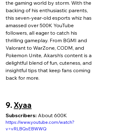
the gaming world by storm. With the 
backing of his enthusiastic parents, 
this seven-year-old esports whiz has 
amassed over 500K YouTube 
followers, all eager to catch his 
thrilling gameplay. From BGMI and 
Valorant to WarZone, CODM, and 
Pokemon Unite, Akarsh’s content is a 
delightful blend of fun, cuteness, and 
insightful tips that keep fans coming 
back for more.
9. 
Xyaa
Subscribers:
 About 600K
https://www.youtube.com/watch?
v=vRLBQsEBWWQ