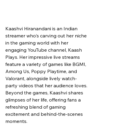
Kaashvi Hiranandani is an Indian 
streamer who's carving out her niche 
in the gaming world with her 
engaging YouTube channel, Kaash 
Plays. Her impressive live streams 
feature a variety of games like BGMI, 
Among Us, Poppy Playtime, and 
Valorant, alongside lively watch-
party videos that her audience loves. 
Beyond the games, Kaashvi shares 
glimpses of her life, offering fans a 
refreshing blend of gaming 
excitement and behind-the-scenes 
moments.