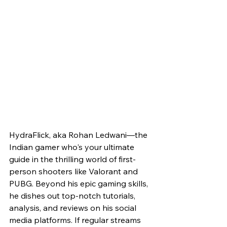
HydraFlick, aka Rohan Ledwani—the 
Indian gamer who's your ultimate 
guide in the thrilling world of first-
person shooters like Valorant and 
PUBG. Beyond his epic gaming skills, 
he dishes out top-notch tutorials, 
analysis, and reviews on his social 
media platforms. If regular streams 