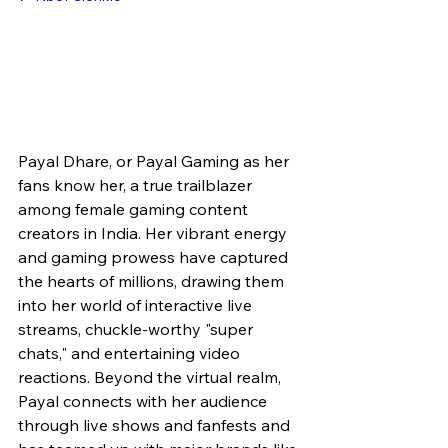
Payal Dhare, or Payal Gaming as her 
fans know her, a true trailblazer 
among female gaming content 
creators in India. Her vibrant energy 
and gaming prowess have captured 
the hearts of millions, drawing them 
into her world of interactive live 
streams, chuckle-worthy "super 
chats," and entertaining video 
reactions. Beyond the virtual realm, 
Payal connects with her audience 
through live shows and fanfests and 