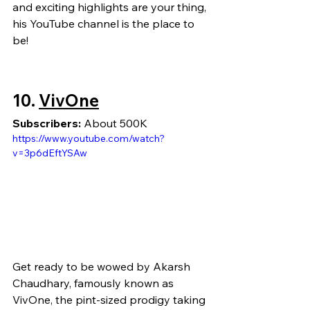
and exciting highlights are your thing, 
his YouTube channel is the place to 
be!
10.
VivOne
Subscribers:
 About 500K
https://www.youtube.com/watch?
v=3p6dEftYSAw
Get ready to be wowed by Akarsh 
Chaudhary, famously known as 
VivOne, the pint-sized prodigy taking 