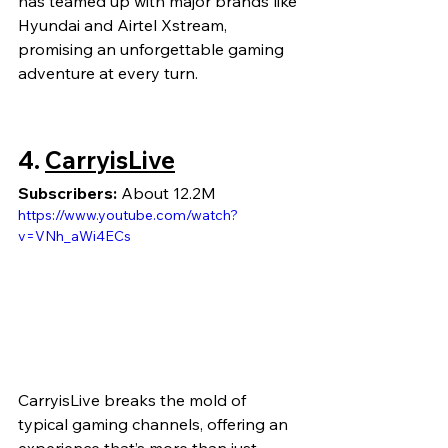
has teamed up with major brands like 
Hyundai and Airtel Xstream, 
promising an unforgettable gaming 
adventure at every turn.
4.
CarryisLive
Subscribers:
 About 12.2M
https://www.youtube.com/watch?
v=VNh_aWi4ECs
CarryisLive breaks the mold of 
typical gaming channels, offering an 